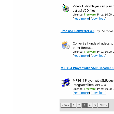
Video Audio Player can pla
avi asf VCD files.
License:
Freeware
, Price: $0.00 
[
read more
] [
download
]
Free ASF Converter 4.6
by: 77Freewa
Convert all kinds of videos 
other formats.
License:
Freeware
, Price: $0.00 
[
read more
] [
download
]
MPEG-4 Player with SMR Decoder 0
MPEG-4 Player with SMR de
integrated into MPEG-4
License:
Freeware
, Price: $0.00 
[
read more
] [
download
]
‹ Prev
1
2
3
4
5
Next ›