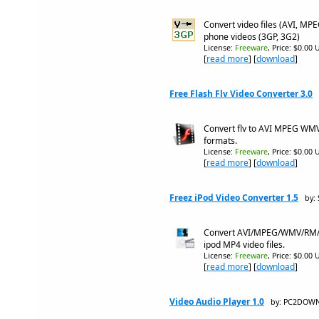
Convert video files (AVI, MP
phone videos (3GP, 3G2)
License:
Freeware
, Price: $0.00 
[
read more
] [
download
]
Free Flash Flv Video Converter 3.0
Convert flv to AVI MPEG WM
formats.
License:
Freeware
, Price: $0.00 
[
read more
] [
download
]
Freez iPod Video Converter 1.5
by:
Convert AVI/MPEG/WMV/RM/MO
ipod MP4 video files.
License:
Freeware
, Price: $0.00 
[
read more
] [
download
]
Video Audio Player 1.0
by: PC2DOW