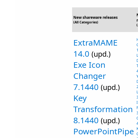
New shareware releases
(All Categories)
ExtraMAME
14.0
(upd.)
Exe Icon
Changer
7.1440
(upd.)
Key
Transformation
8.1440
(upd.)
PowerPointPipe