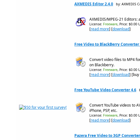
AXMEDIS Editor 2.4.0
by: AXMEDIS C
AXMEDIS/MPEG-21 Editors: au
License:
Freeware
, Price: $0.00 
[
read more
] [
download
]
Free Video to BlackBerry Converter 
Convert video files to MP4 f
on Blackberry.
License:
Freeware
, Price: $0.00 
[
read more
] [
download
] [buy
Free YouTube Video Converter 4.6
Convert YouTube videos to AV
iPhone, PSP, etc.
License:
Freeware
, Price: $0.00 
[
read more
] [
download
]
Pazera Free Video to 3GP Converter