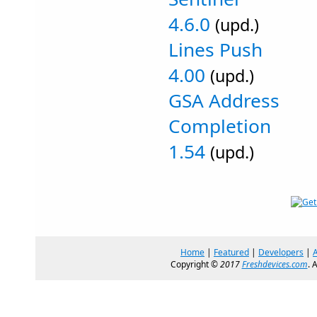
4.6.0
(upd.)
Lines Push
4.00
(upd.)
GSA Address
Completion
1.54
(upd.)
Home
|
Featured
|
Developers
|
Copyright ©
2017
Freshdevices.com
. 