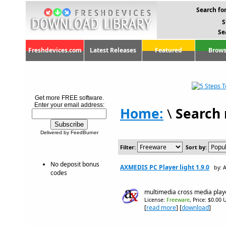
Search for
S
Se
Freshdevices.com
Latest Releases
Featured
Brows
Get more FREE software.
Enter your email address:
Home:
\
Search 
Delivered by FeedBurner
Filter:
Sort by:
No deposit bonus
AXMEDIS PC Player light 1.9.0
by: 
codes
multimedia cross media play
License:
Freeware
, Price: $0.00 
[
read more
] [
download
]