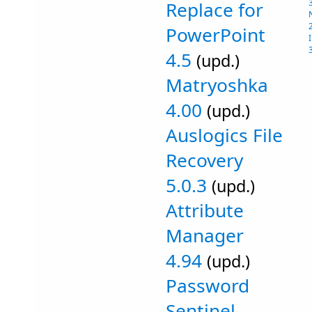
Replace for
PowerPoint
4.5
(upd.)
Matryoshka
4.00
(upd.)
Auslogics File
Recovery
5.0.3
(upd.)
Attribute
Manager
4.94
(upd.)
Password
Sentinel