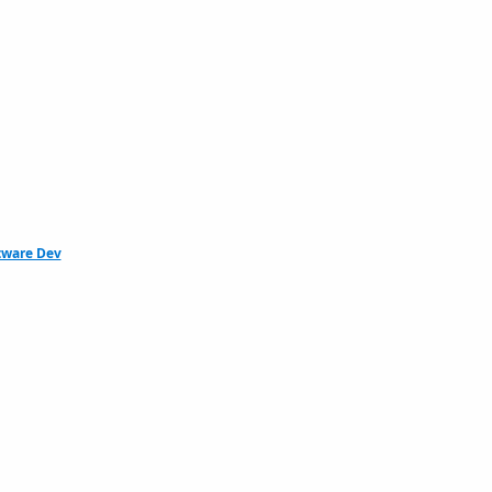
tware Dev