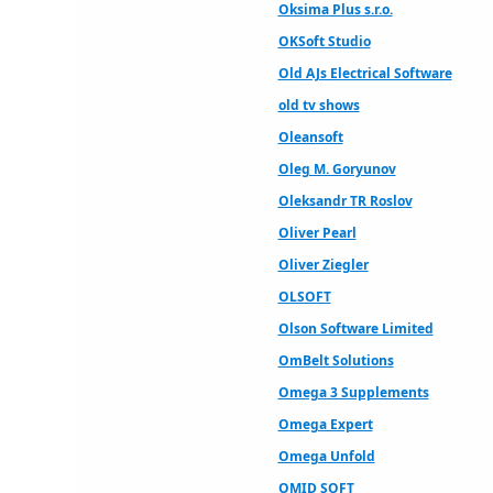
Oksima Plus s.r.o.
OKSoft Studio
Old AJs Electrical Software
old tv shows
Oleansoft
Oleg M. Goryunov
Oleksandr TR Roslov
Oliver Pearl
Oliver Ziegler
OLSOFT
Olson Software Limited
OmBelt Solutions
Omega 3 Supplements
Omega Expert
Omega Unfold
OMID SOFT