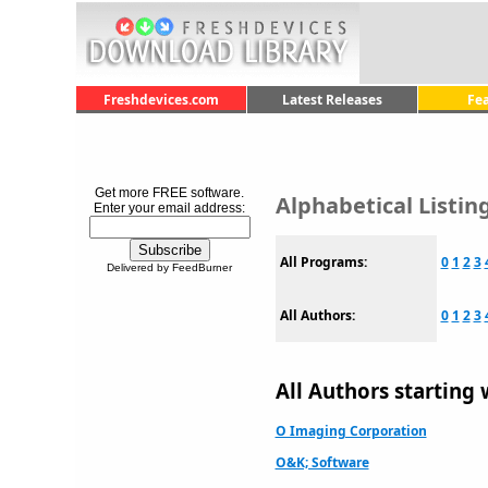
Freshdevices.com
Latest Releases
Fe
Get more FREE software.
Alphabetical Listi
Enter your email address:
All Programs:
0
1
2
3
Delivered by FeedBurner
All Authors:
0
1
2
3
All Authors starting 
O Imaging Corporation
O&K; Software