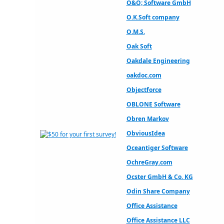
O&O; Software GmbH
O.K.Soft company
O.M.S.
Oak Soft
Oakdale Engineering
oakdoc.com
Objectforce
OBLONE Software
Obren Markov
ObviousIdea
Oceantiger Software
OchreGray.com
Ocster GmbH & Co. KG
Odin Share Company
Office Assistance
Office Assistance LLC