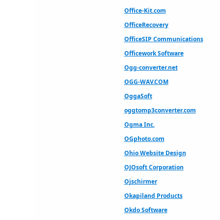
Office-Kit.com
OfficeRecovery
OfficeSIP Communications
Officework Software
Ogg-converter.net
OGG-WAV.COM
OggaSoft
oggtomp3converter.com
Ogma Inc.
OGphoto.com
Ohio Website Design
OJOsoft Corporation
Ojschirmer
Okapiland Products
Okdo Software