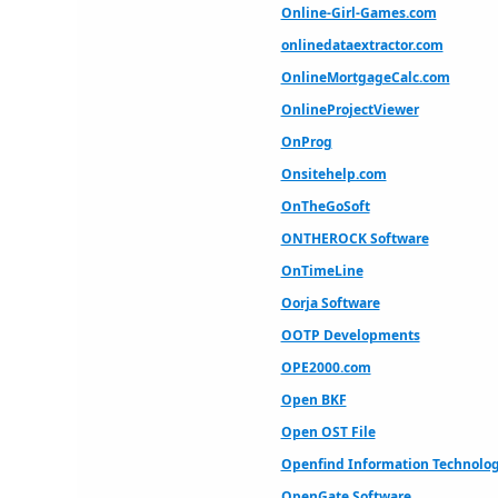
Online-Girl-Games.com
onlinedataextractor.com
OnlineMortgageCalc.com
OnlineProjectViewer
OnProg
Onsitehelp.com
OnTheGoSoft
ONTHEROCK Software
OnTimeLine
Oorja Software
OOTP Developments
OPE2000.com
Open BKF
Open OST File
Openfind Information Technology
OpenGate Software