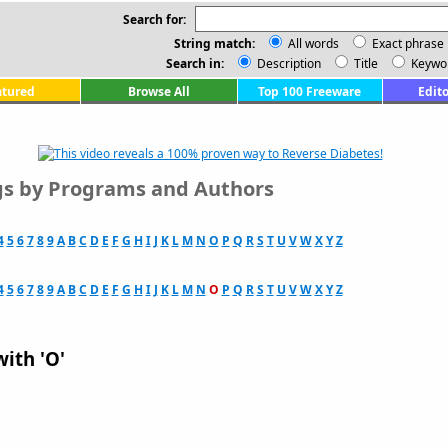
Search for:
String match:
All words
Exact phrase
Search in:
Description
Title
Keywo
atured
Browse All
Top 100 Freeware
Edito
ngs by Programs and Authors
4
5
6
7
8
9
A
B
C
D
E
F
G
H
I
J
K
L
M
N
O
P
Q
R
S
T
U
V
W
X
Y
Z
4
5
6
7
8
9
A
B
C
D
E
F
G
H
I
J
K
L
M
N
O
P
Q
R
S
T
U
V
W
X
Y
Z
with 'O'