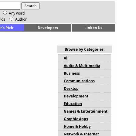
Any word
rds
Author
r's Pick
Developers
Link to Us
Browse by Categories:
All
Audio & Multimedia
Business
Communications
Desktop
Development
Education
Games & Entertainment
Graphic Apps
Home & Hobby
Network & Internet