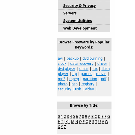
Security & Privacy
Servers
System Utilities
Web Development
Browse Freeware by Popular
Keywords:
avi
|
backup
|
dvd burning
|
clock
|
data recovery
|
driver
|
dvd player
|
email
|
fax
|
flash
player
|
ftp
|
games
|
movie
|
mp3
|
mpeg
|
partition
|
pdf
|
photo
|
psp
|
registry
|
security
|
usb
|
video
|
Browse by Title:
0
1
2
3
4
5
6
7
8
9
A
B
C
D
E
F
G
H
I
J
K
L
M
N
O
P
Q
R
S
T
U
V
W
X
Y
Z