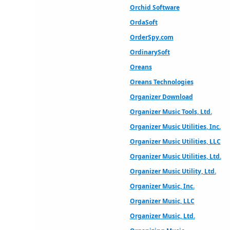
Orchid Software
OrdaSoft
OrderSpy.com
OrdinarySoft
Oreans
Oreans Technologies
Organizer Download
Organizer Music Tools, Ltd.
Organizer Music Utilities, Inc.
Organizer Music Utilities, LLC
Organizer Music Utilities, Ltd.
Organizer Music Utility, Ltd.
Organizer Music, Inc.
Organizer Music, LLC
Organizer Music, Ltd.