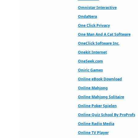
Omnistar Interactive
OndaNera
One Click Privacy
One Man And A Cat Software
OneClick Software Inc.
Onekit Internet
OneSeek.com
Oniric Games
Online eBook Download
Online Mahjong
Online Mahjong Solitaire
Online Poker Spielen
Online Quiz School By ProProfs
Online Radio Media
Online TV Player