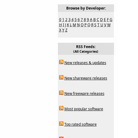
Browse by Developer:
0
1
2
3
4
5
6
7
8
9
A
B
C
D
E
F
G
H
I
J
K
L
M
N
O
P
Q
R
S
T
U
V
W
X
Y
Z
RSS Feeds:
(All Categories)
New releases & updates
New shareware releases
New freeware releases
Most popular software
Top rated software