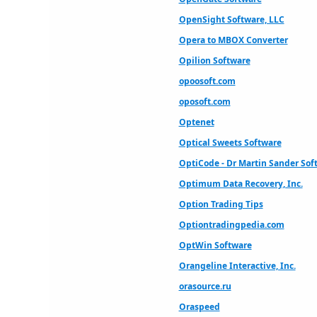
OpenSight Software, LLC
Opera to MBOX Converter
Opilion Software
opoosoft.com
oposoft.com
Optenet
Optical Sweets Software
OptiCode - Dr Martin Sander Sof
Optimum Data Recovery, Inc.
Option Trading Tips
Optiontradingpedia.com
OptWin Software
Orangeline Interactive, Inc.
orasource.ru
Oraspeed