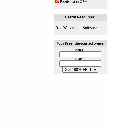
Feeds list in OPML
Useful Resources:
Free Webmaster Software
Four Freshdevices software:
Name:
E-mail: