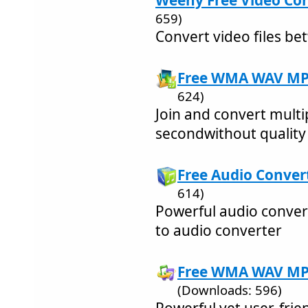
Weeny Free Video Con
659)
Convert video files b
Free WMA WAV MP3 
624)
Join and convert multip
secondwithout quality 
Free Audio Convert
614)
Powerful audio conver
to audio converter
Free WMA WAV MP3
(Downloads: 596)