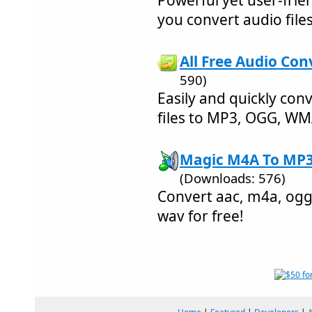
Powerful yet user-frie
you convert audio files
All Free Audio Con
590)
Easily and quickly con
files to MP3, OGG, WM
Magic M4A To MP3 
(Downloads: 576)
Convert aac, m4a, ogg
wav for free!