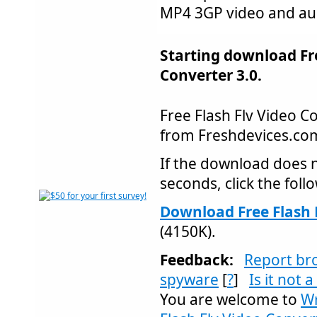
MP4 3GP video and aud
Starting download Fre
Converter 3.0.
Free Flash Flv Video 
from Freshdevices.c
If the download does n
seconds, click the follo
Download Free Flash F
(4150K).
Feedback:
Report br
spyware
[
?
]
Is it not 
You are welcome to
Wr