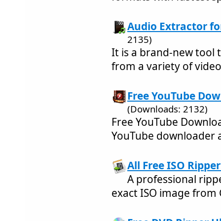
Audio Extractor for
2135)
It is a brand-new tool 
from a variety of video 
Free YouTube Down
(Downloads: 2132)
Free YouTube Downloa
YouTube downloader a
All Free ISO Ripper
A professional rippe
exact ISO image from