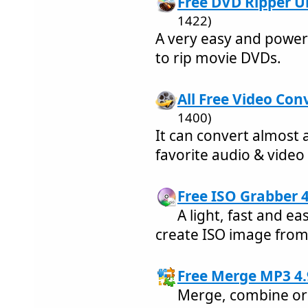
Free DVD Ripper Ul
1422)
A very easy and power
to rip movie DVDs.
All Free Video Conv
1400)
It can convert almost 
favorite audio & video
Free ISO Grabber 4
A light, fast and 
create ISO image fro
Free Merge MP3 4.
Merge, combine or 