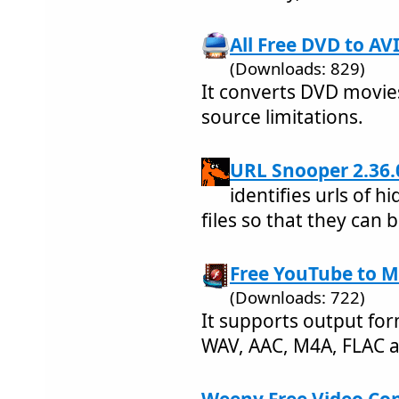
All Free DVD to AV
(Downloads: 829)
It converts DVD movies
source limitations.
URL Snooper 2.36.
identifies urls of 
files so that they can 
Free YouTube to M
(Downloads: 722)
It supports output fo
WAV, AAC, M4A, FLAC 