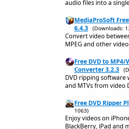
audio files into a singl
MediaProSoft Free
6.4.3
(Downloads: 1
Convert video betwee
MPEG and other video
Free DVD to MP4
Converter 3.2.3
(
DVD ripping software 
and MTVs from video 
Free DVD Ripper P
1063)
Enjoy videos on iPhone
BlackBerry, iPad and 