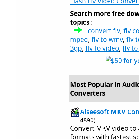
Flash Flv Video Conver
Search more free dow
topics :
convert flv
,
flv c
mpeg
,
flv to wmv
,
flv 
3gp
,
flv to video
,
flv t
Most Popular in Audi
Converters
Aiseesoft MKV Con
4890)
Convert MKV video to 
formats with fastest s