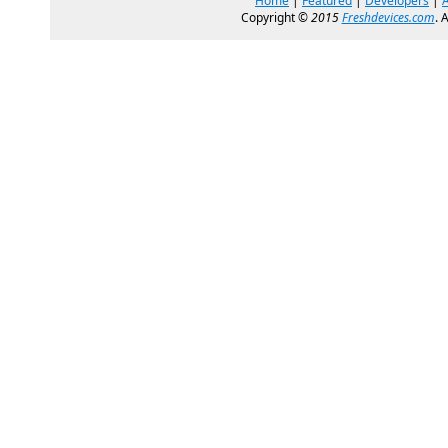
Home
|
Featured
|
Developers
|
Copyright ©
2015
Freshdevices.com
. 