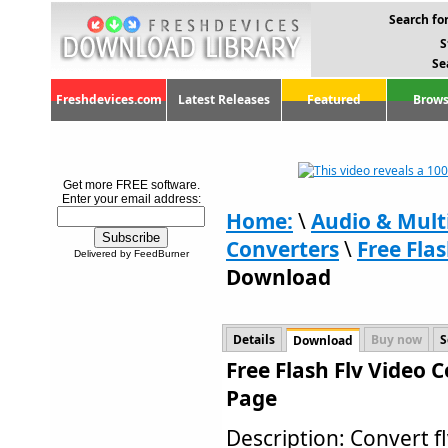
Search for
S
Se
Freshdevices.com
Latest Releases
Featured
Brows
Get more FREE software.
Enter your email address:
Home:
\
Audio & Mult
Converters
\
Free Flas
Delivered by FeedBurner
Download
Details
Buy now
S
Download
Free Flash Flv Video 
Page
Description: Convert 