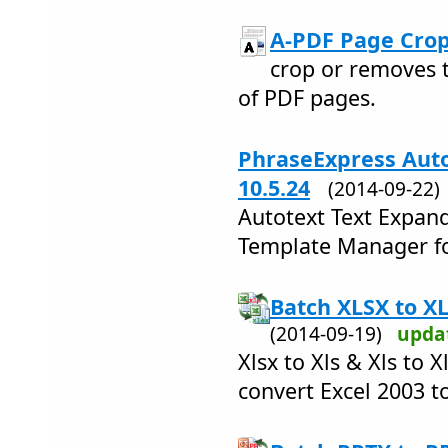
A-PDF Page Crop
crop or removes 
of PDF pages.
PhraseExpress Auto
10.5.24
(2014-09-22
Autotext Text Expand
Template Manager fo
Batch XLSX to XL
(2014-09-19)
upda
Xlsx to Xls & Xls to 
convert Excel 2003 t