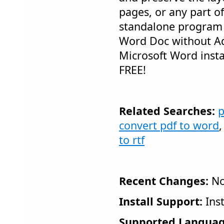
pages, or any part of 
standalone program 
Word Doc without A
Microsoft Word instal
FREE!
Related Searches:
p
convert pdf to word
to rtf
Recent Changes:
No
Install Support:
Inst
Supported Languag