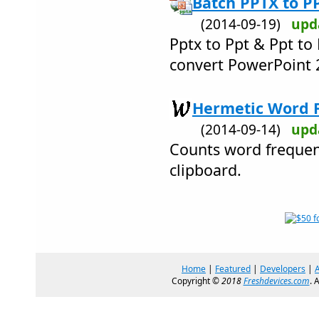
Batch PPTX to P
(2014-09-19)
upd
Pptx to Ppt & Ppt to
convert PowerPoint 
Hermetic Word F
(2014-09-14)
upd
Counts word frequenc
clipboard.
Home
|
Featured
|
Developers
|
Copyright ©
2018
Freshdevices.com
. 