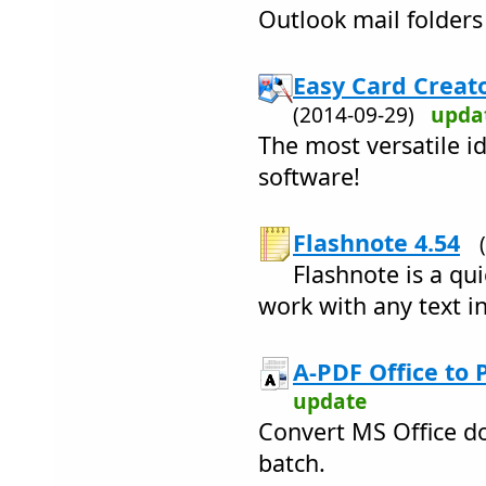
Outlook mail folders
Easy Card Creato
(2014-09-29)
upda
The most versatile i
software!
Flashnote 4.54
Flashnote is a qu
work with any text i
A-PDF Office to 
update
Convert MS Office do
batch.