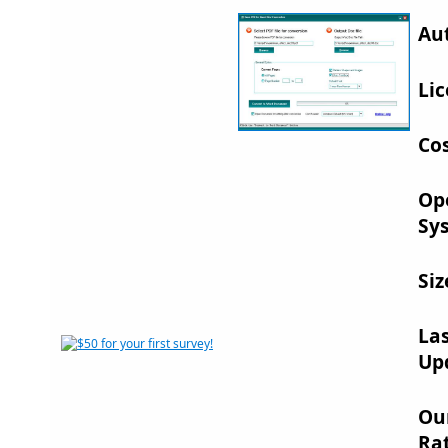
Au
Lic
Cos
Op
Sy
Siz
La
Up
Ou
Rat