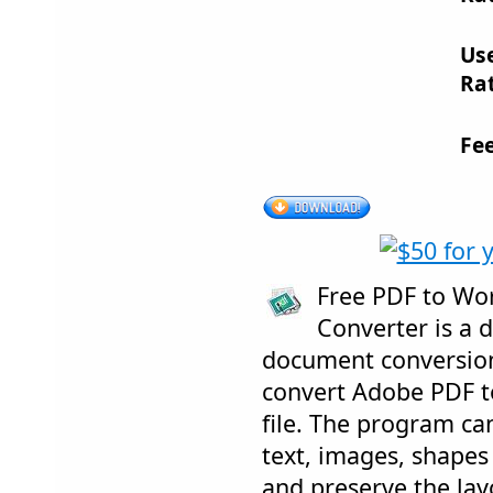
Us
Rat
Fe
Free PDF to Wo
Converter is a 
document conversion
convert Adobe PDF 
file. The program ca
text, images, shapes 
and preserve the layo