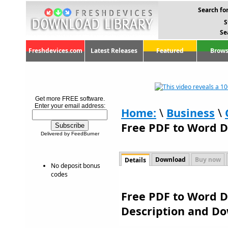
Search for
S
Se
Freshdevices.com
Latest Releases
Featured
Brows
Get more FREE software.
Enter your email address:
Home:
\
Business
\
Free PDF to Word D
Delivered by FeedBurner
Download
Buy now
Details
No deposit bonus
codes
Free PDF to Word Do
Description and D