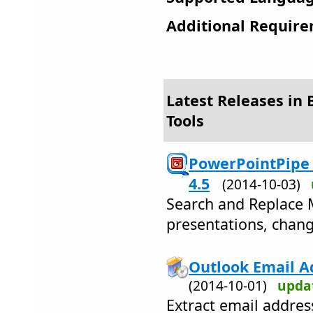
Additional Require
Latest Releases in 
Tools
PowerPointPipe 
4.5
(2014-10-03)
Search and Replace 
presentations, chang
Outlook Email Ad
(2014-10-01)
upda
Extract email addre