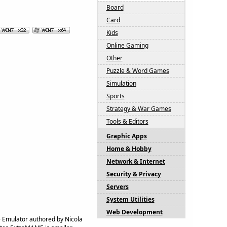
Board
Card
Kids
Online Gaming
Other
Puzzle & Word Games
Simulation
Sports
Strategy & War Games
Tools & Editors
Graphic Apps
Home & Hobby
Network & Internet
Security & Privacy
Servers
System Utilities
Web Development
Emulator authored by Nicola