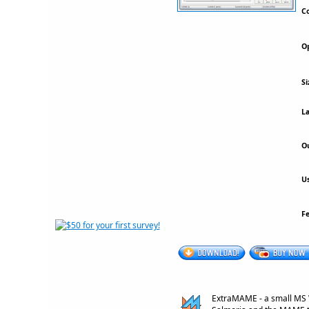
Co
Op
Si
La
Ou
Us
F
ExtraMAME - a small MS 