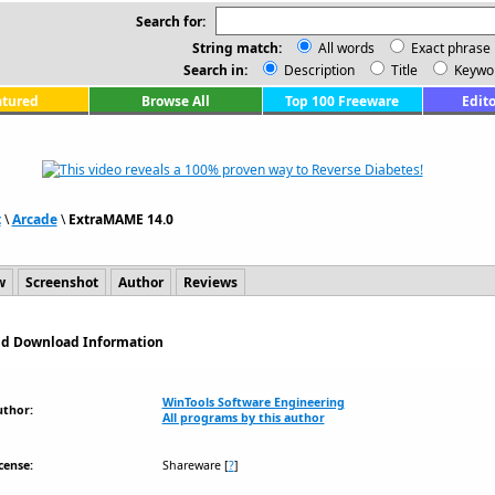
Search for:
String match:
All words
Exact phrase
Search in:
Description
Title
Keywo
atured
Browse All
Top 100 Freeware
Edito
t
\
Arcade
\
ExtraMAME 14.0
w
Screenshot
Author
Reviews
and Download Information
WinTools Software Engineering
uthor:
All programs by this author
cense:
Shareware
[
?
]