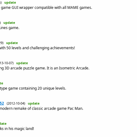
05)
update
 game GUI wrapper compatible with all MAME games.
2)
update
 Lines game.
-29)
update
with 50 levels and challenging achievements!
013-10-07)
update
ng 3D arcade puzzle game. It is an Isometric Arcade.
te
t-type game containing 20 unique levels.
52
(2012-10-04)
update
modern remake of classic arcade game Pac Man.
date
ks in his magic land!