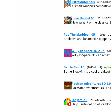
ExtraMAME 14.0
(2014-10-
A small Windows compatible
Lines Push 4.00
(2014-10-0
New variant of the classical
Pop The Marbles 1.051
(2013-10
Addictive and fun marble popper, 
Willy In Space 3D 2.0.1
(2
Willy In Space 3D - an amazi
Battle Blox 1.1
(2013-04-19)
upda
Battle Blox v1.1 is a cool breakou
PacMan Adventures 3D 2.0
PacMan Adventures 3D is a 
Ice Jam 2.0
(2012-08-28)
up
Help Santa get rid of ice bloc