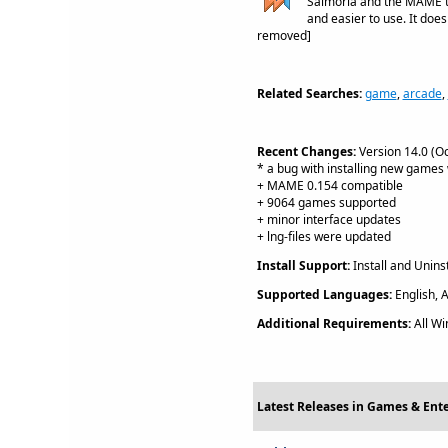
Salmoria and the MAME t
and easier to use. It does
removed]
Related Searches:
game
,
arcade
,
Recent Changes:
Version 14.0 (Oc
* a bug with installing new games 
+ MAME 0.154 compatible
+ 9064 games supported
+ minor interface updates
+ lng-files were updated
Install Support:
Install and Uninst
Supported Languages:
English, A
Additional Requirements:
All W
Latest Releases in Games & Ent