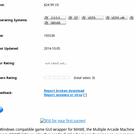
st:
$24.99 US
erating Systems:
ze:
10553K
st Updated:
2014-10-05
r Rating:
ers Rating:
(total votes: 0)
Report broken download
eedback:
Report spyware or virus
[
?
]
Windows compatible game GUI wrapper for MAME, the Multiple Arcade Machine 