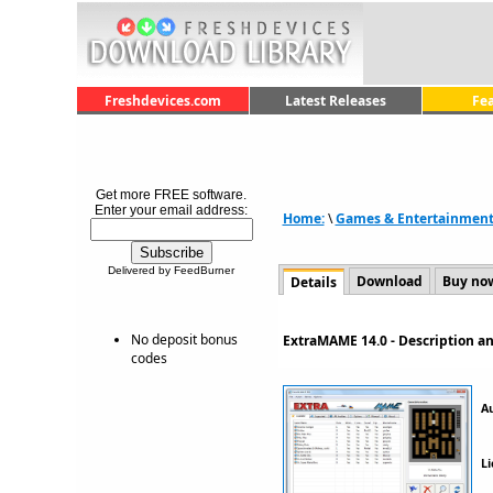
Freshdevices.com
Latest Releases
Fe
Get more FREE software.
Enter your email address:
Home:
\
Games & Entertainmen
Delivered by FeedBurner
Download
Buy no
Details
No deposit bonus
ExtraMAME 14.0 - Description 
codes
A
Li