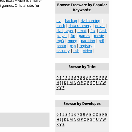
er. ExtraMAME is smaller
Browse Freeware by Popular
games. Official site: [url
Keywords:
avi
|
backup
|
dvd burning
|
clock
|
data recovery
|
driver
|
dvd player
|
email
|
fax
|
flash
player
|
ftp
|
games
|
movie
|
mp3
|
mpeg
|
partition
|
pdf
|
photo
|
psp
|
registry
|
security
|
usb
|
video
|
Browse by Title:
0
1
2
3
4
5
6
7
8
9
A
B
C
D
E
F
G
H
I
J
K
L
M
N
O
P
Q
R
S
T
U
V
W
X
Y
Z
Browse by Developer:
0
1
2
3
4
5
6
7
8
9
A
B
C
D
E
F
G
H
I
J
K
L
M
N
O
P
Q
R
S
T
U
V
W
X
Y
Z