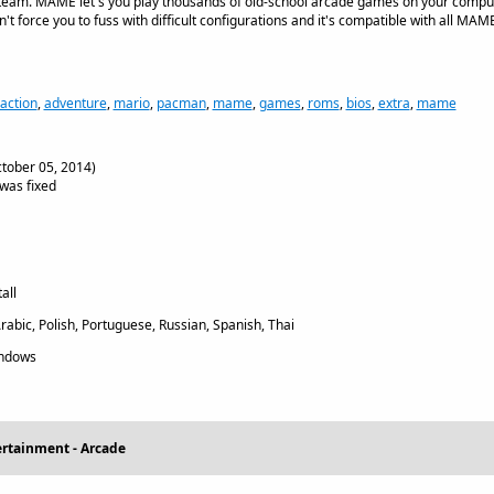
eam. MAME let's you play thousands of old-school arcade games on your comput
n't force you to fuss with difficult configurations and it's compatible with all MAME 
action
,
adventure
,
mario
,
pacman
,
mame
,
games
,
roms
,
bios
,
extra
,
mame
tober 05, 2014)
was fixed
all
rabic, Polish, Portuguese, Russian, Spanish, Thai
indows
ertainment - Arcade