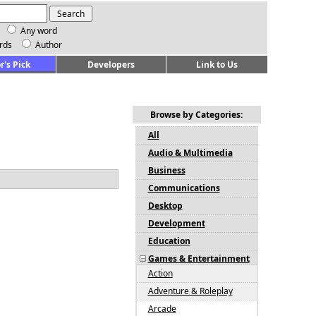
Any word
rds
Author
r's Pick
Developers
Link to Us
Browse by Categories:
All
Audio & Multimedia
Business
Communications
Desktop
Development
Education
Games & Entertainment
Action
Adventure & Roleplay
Arcade