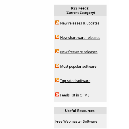
RSS Feeds:
(Current Category)
New releases & updates
New shareware releases
New freeware releases
Most popular software
Top rated software
Feeds list in OPML
Useful Resources:
Free Webmaster Software