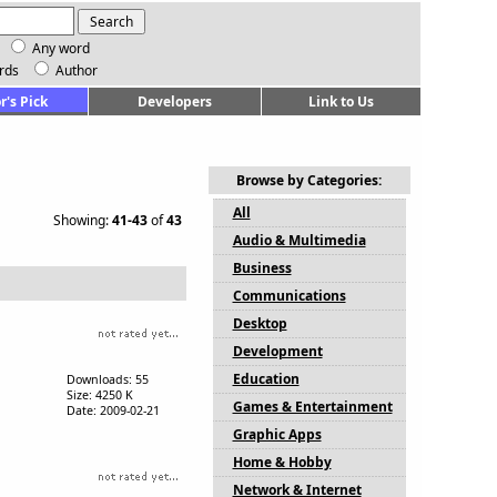
Any word
rds
Author
r's Pick
Developers
Link to Us
Browse by Categories:
All
Showing:
41-43
of
43
Audio & Multimedia
Business
Communications
Desktop
Development
Education
Downloads: 55
Size: 4250 K
Games & Entertainment
Date: 2009-02-21
Graphic Apps
Home & Hobby
Network & Internet