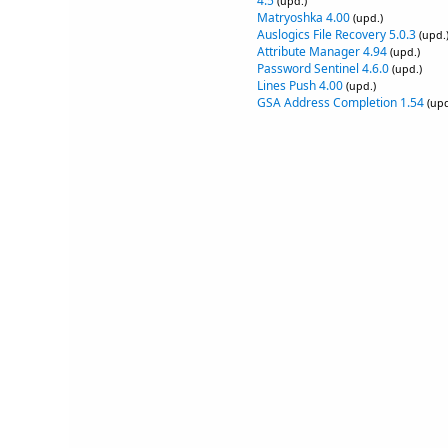
4.5
(upd.)
Matryoshka 4.00
(upd.)
Auslogics File Recovery 5.0.3
(upd.
Attribute Manager 4.94
(upd.)
Password Sentinel 4.6.0
(upd.)
Lines Push 4.00
(upd.)
GSA Address Completion 1.54
(upd