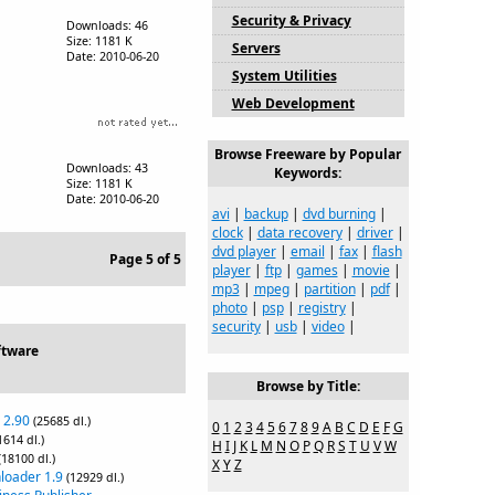
Security & Privacy
Downloads: 46
Size: 1181 K
Servers
Date: 2010-06-20
System Utilities
Web Development
Browse Freeware by Popular
Downloads: 43
Keywords:
Size: 1181 K
Date: 2010-06-20
avi
|
backup
|
dvd burning
|
clock
|
data recovery
|
driver
|
dvd player
|
email
|
fax
|
flash
Page 5 of 5
player
|
ftp
|
games
|
movie
|
mp3
|
mpeg
|
partition
|
pdf
|
photo
|
psp
|
registry
|
security
|
usb
|
video
|
ftware
Browse by Title:
 2.90
(25685 dl.)
0
1
2
3
4
5
6
7
8
9
A
B
C
D
E
F
G
1614 dl.)
H
I
J
K
L
M
N
O
P
Q
R
S
T
U
V
W
(18100 dl.)
X
Y
Z
loader 1.9
(12929 dl.)