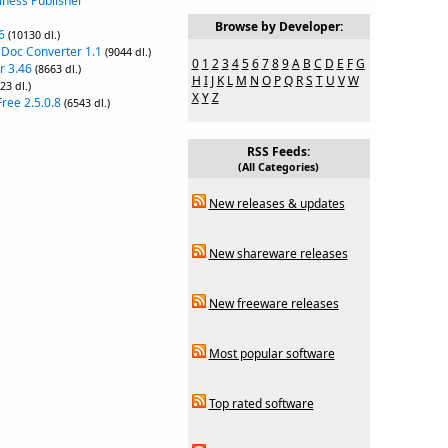
iness Publisher
Browse by Developer:
6
(10130 dl.)
 Doc Converter 1.1
(9044 dl.)
0
1
2
3
4
5
6
7
8
9
A
B
C
D
E
F
G
r 3.46
(8663 dl.)
H
I
J
K
L
M
N
O
P
Q
R
S
T
U
V
W
23 dl.)
X
Y
Z
ree 2.5.0.8
(6543 dl.)
RSS Feeds:
(All Categories)
New releases & updates
New shareware releases
New freeware releases
Most popular software
Top rated software