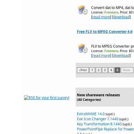
Convert dat to MP4, dat t
License:
Freeware
, Price: $0
[
read more
] [
download
]
Free FLV to MPEG Converter 4.6
FLV to MPEG Converter pro
License:
Freeware
, Price: $0
[
read more
] [
download
]
‹ Prev
1
2
3
4
5
Next ›
New shareware releases
(All Categories)
ExtraMAME 14.0
(upd.)
Exe Icon Changer 7.1440
(upd.)
Key Transformation 8.1440
(upd.)
PowerPointPipe Replace for Power