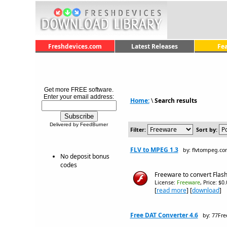
Freshdevices.com
Latest Releases
Fe
Get more FREE software.
Enter your email address:
Home:
\
Search results
Delivered by FeedBurner
Filter:
Sort by:
FLV to MPEG 1.3
by: flvtompeg.c
No deposit bonus
codes
Freeware to convert Flash
License:
Freeware
, Price: $0
[
read more
] [
download
]
Free DAT Converter 4.6
by: 77Fr