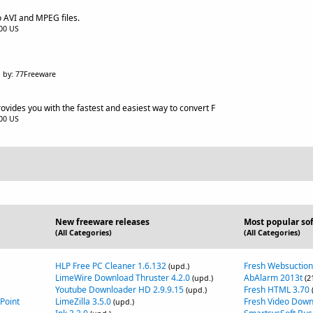
o AVI and MPEG files.
.00 US
by: 77Freeware
vides you with the fastest and easiest way to convert F
.00 US
New freeware releases
Most popular so
(All Categories)
(All Categories)
HLP Free PC Cleaner 1.6.132
Fresh Websuction
(upd.)
LimeWire Download Thruster 4.2.0
AbAlarm 2013t
(upd.)
(2
Youtube Downloader HD 2.9.9.15
Fresh HTML 3.70
(upd.)
Point
LimeZilla 3.5.0
Fresh Video Down
(upd.)