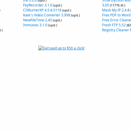
Ink 3.2.0
SmartsysSoft Bus
(upd.)
FeyRecorder 3.1.0
3.05
(upd.)
(11776 dl.)
CDBurnerXP 4.5.4.5118
Mask My IP 2.4.8.
)
(upd.)
Kate`s Video Converter 3.998
Free PDF to Word
(upd.)
NewFileTime 2.45
Free Error Cleane
(upd.)
Immunos 3.1.0
Fresh FTP 5.52
(upd.)
(82
Registry Cleaner F
.)