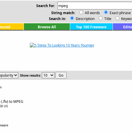
Search for:
String match:
All words
Exact phrase
Search in:
Description
Title
Keywo
atured
Browse All
Top 100 Freeware
Edito
Show results:
om
 (.flv) to MPEG
.00 US
eeware