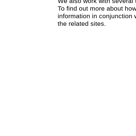
We also work with several th
To find out more about ho
information in conjunction w
the related sites.