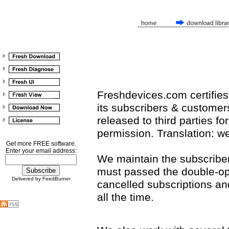
Freshdevices.com certifies 
its subscribers & customers 
released to third parties f
permission. Translation: we 
Get more FREE software.
Enter your email address:
We maintain the subscribers 
must passed the double-op
Delivered by FeedBurner
cancelled subscriptions a
all the time.