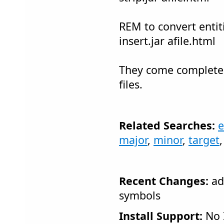
REM to convert entitie
insert.jar afile.html
They come complete 
files.
Related Searches:
e
major
,
minor
,
target
Recent Changes:
ad
symbols
Install Support:
No I