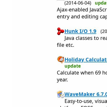
(2014-06-04)
upda
Ajax-enabled JavaScr
entry and editing cap
Hunk I/O 1.9
(2
Java classes to re
file etc.
Holiday Calculat
update
Calculate when 69 ho
year.
WaveMaker 6.7.
Easy-to-use, vis