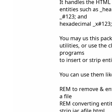
It handles the HTML
entities such as _hea
_#123; and
hexadecimal _x#123; 
You may us this pac
utilities, or use the 
programs
to insert or strip en
You can use them like
REM to remove & en
a file
REM converting entit
strip.jar afile.html