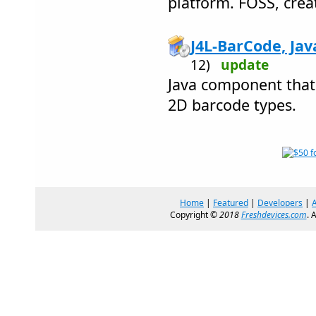
platform. FOSS, crea
J4L-BarCode, Java
12)
update
Java component that
2D barcode types.
Home
|
Featured
|
Developers
|
Copyright ©
2018
Freshdevices.com
. 