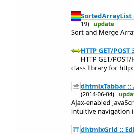
SortedArrayList
19)
update
Sort and Merge ArrayL
HTTP GET/POST 3
HTTP GET/POST/
class library for http:
dhtmlxTabbar :: 
(2014-06-04)
upda
Ajax-enabled JavaScri
intuitive navigation 
dhtmlxGrid :: Ed