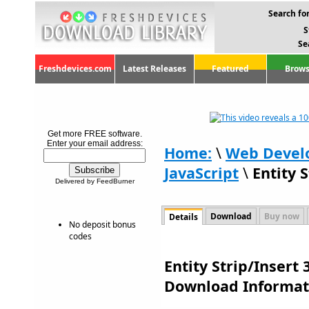
Search for
S
Se
Freshdevices.com
Latest Releases
Featured
Brows
Get more FREE software.
Enter your email address:
Home:
\
Web Devel
JavaScript
\
Entity S
Delivered by FeedBurner
Download
Buy now
Details
No deposit bonus
codes
Entity Strip/Insert 
Download Informat