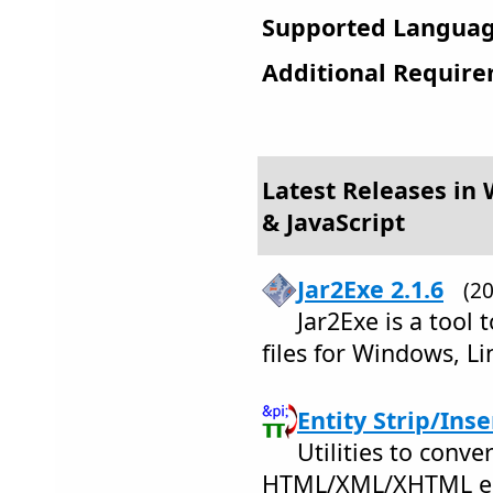
Supported Languag
Additional Require
Latest Releases in
& JavaScript
Jar2Exe 2.1.6
(2
Jar2Exe is a tool t
files for Windows, L
Entity Strip/Inse
Utilities to conver
HTML/XML/XHTML en