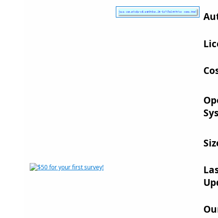
Au
Lic
Cos
Op
Sy
Siz
La
Up
Ou