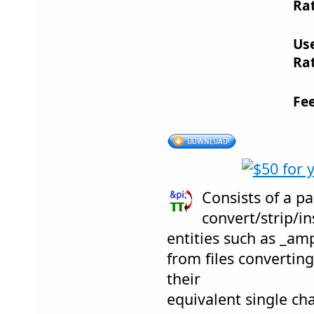
Rat
Us
Rat
Fe
Consists of a pai
convert/strip/
entities such as _am
from files convertin
their
equivalent single ch