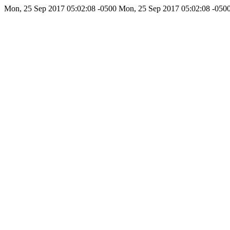
Mon, 25 Sep 2017 05:02:08 -0500
Mon, 25 Sep 2017 05:02:08 -050