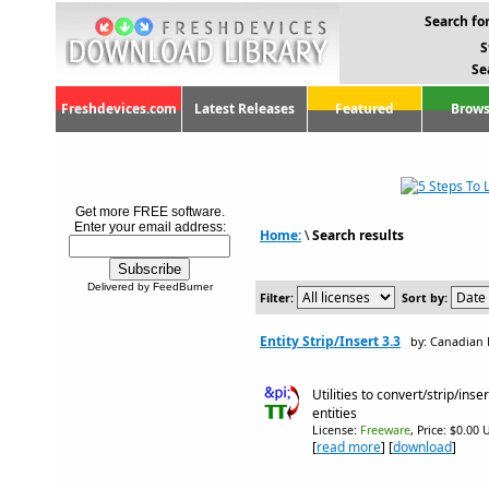
Search for
S
Se
Freshdevices.com
Latest Releases
Featured
Brows
Get more FREE software.
Enter your email address:
Home:
\
Search results
Delivered by FeedBurner
Filter:
Sort by:
Entity Strip/Insert 3.3
by: Canadian 
Utilities to convert/strip/i
entities
License:
Freeware
, Price: $0.00 
[
read more
] [
download
]