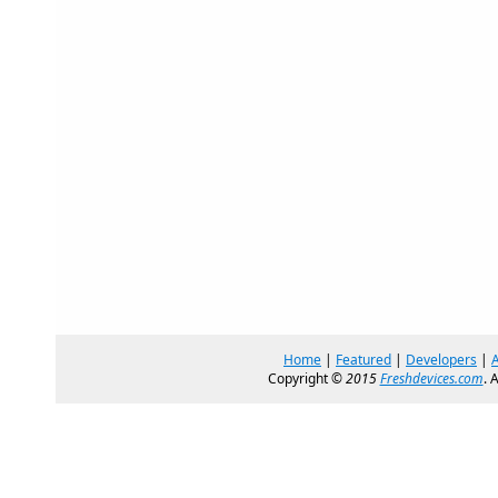
Home
|
Featured
|
Developers
|
Copyright ©
2015
Freshdevices.com
. 