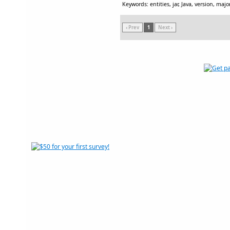
Keywords: entities, jar, Java, version, major
‹ Prev
1
Next ›