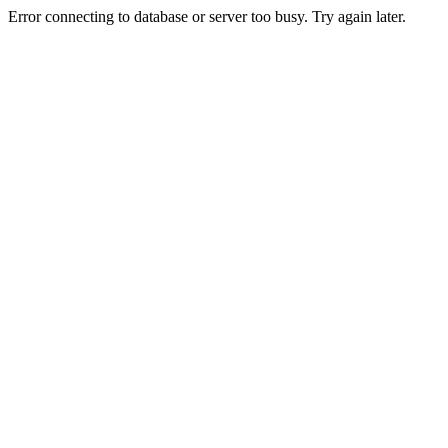
Error connecting to database or server too busy. Try again later.