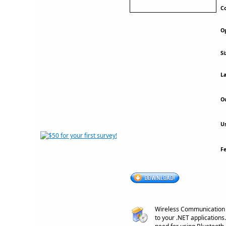
Co
Op
Si
La
Ou
Us
F
Wireless Communication L
to your .NET applications