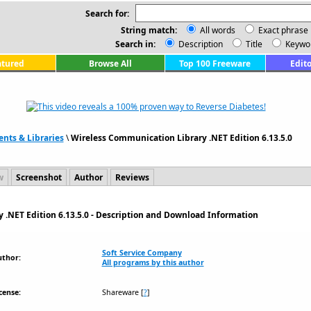
Search for:
String match:
All words
Exact phrase
Search in:
Description
Title
Keywo
atured
Browse All
Top 100 Freeware
Edito
ts & Libraries
\
Wireless Communication Library .NET Edition 6.13.5.0
w
Screenshot
Author
Reviews
 .NET Edition 6.13.5.0 - Description and Download Information
Soft Service Company
uthor:
All programs by this author
cense:
Shareware
[
?
]