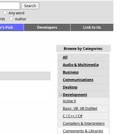
Any word
rds
Author
r's Pick
Developers
Link to Us
Browse by Categories:
All
Audio & Multimedia
Business
Communications
Desktop
Development
Active X
Basic, VB, VB DotNet
C / C++ / C#
Compilers & Interpreters
Components & Libraries