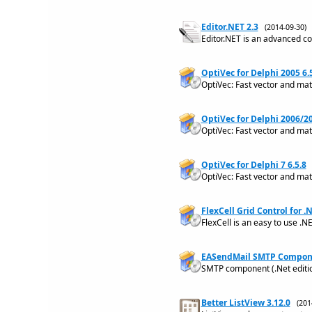
Editor.NET 2.3
(2014-09-30
Editor.NET is an advanced co
OptiVec for Delphi 2005 6.
OptiVec: Fast vector and matr
OptiVec for Delphi 2006/20
OptiVec: Fast vector and mat
OptiVec for Delphi 7 6.5.8
OptiVec: Fast vector and matr
FlexCell Grid Control for .N
FlexCell is an easy to use .NE
EASendMail SMTP Compone
SMTP component (.Net editio
Better ListView 3.12.0
(20