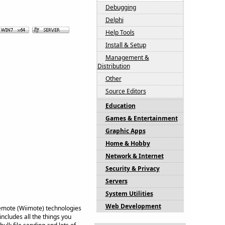
Debugging
Delphi
Help Tools
Install & Setup
Management &
Distribution
Other
Source Editors
Education
Games & Entertainment
Graphic Apps
Home & Hobby
Network & Internet
Security & Privacy
Servers
System Utilities
Web Development
Remote (Wiimote) technologies
ncludes all the things you