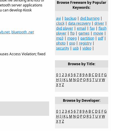
ulk file sending and lots of
Browse Freeware by Popular
etooth server applications
Keywords:
ou can develop Kiosk
avi
|
backup
|
dvd burning
|
clock
|
data recovery
|
driver
|
dvd player
|
email
|
fax
|
flash
 vb.net
,
bluetooth .net
player
|
ftp
|
games
|
movie
|
mp3
|
mpeg
|
partition
|
pdf
|
photo
|
psp
|
registry
|
security
|
usb
|
video
|
ses Access Violation; fixed
Browse by Title:
0
1
2
3
4
5
6
7
8
9
A
B
C
D
E
F
G
H
I
J
K
L
M
N
O
P
Q
R
S
T
U
V
W
X
Y
Z
Browse by Developer:
0
1
2
3
4
5
6
7
8
9
A
B
C
D
E
F
G
H
I
J
K
L
M
N
O
P
Q
R
S
T
U
V
W
X
Y
Z