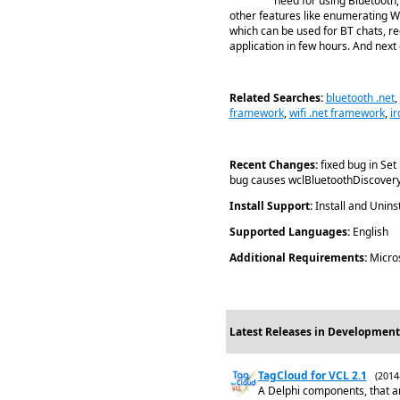
need for using Bluetooth, 
other features like enumerating Wi
which can be used for BT chats, re
application in few hours. And next
Related Searches:
bluetooth .net
,
framework
,
wifi .net framework
,
i
Recent Changes:
fixed bug in Set
bug causes wclBluetoothDiscovery 
Install Support:
Install and Uninst
Supported Languages:
English
Additional Requirements:
Micros
Latest Releases in Development
TagCloud for VCL 2.1
(201
A Delphi components, that ar