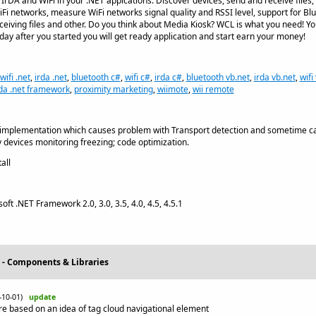
IrDA and WiFi in your .NET appications. Discover devices, send and receive files, b
Fi networks, measure WiFi networks signal quality and RSSI level, support for Blu
ceiving files and other. Do you think about Media Kiosk? WCL is what you need! Y
 day after you started you will get ready application and start earn your money!
wifi .net
,
irda .net
,
bluetooth c#
,
wifi c#
,
irda c#
,
bluetooth vb.net
,
irda vb.net
,
wifi
rda .net framework
,
proximity marketing
,
wiimote
,
wii remote
 implementation which causes problem with Transport detection and sometime cau
devices monitoring freezing; code optimization.
all
oft .NET Framework 2.0, 3.0, 3.5, 4.0, 4.5, 4.5.1
 - Components & Libraries
4-10-01)
update
e based on an idea of tag cloud navigational element