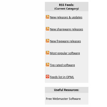
RSS Feeds:
(Current Category)
New releases & updates
New shareware releases
New freeware releases
Most popular software
Top rated software
Feeds list in OPML
Useful Resources:
Free Webmaster Software