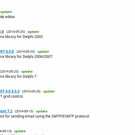
)
update
de editor.
5.8
(2014-09-25)
update
ix library for Delphi 2005
07 6.5.8
(2014-09-25)
update
rix library for Delphi 2006/2007
(2014-09-25)
update
ix library for Delphi 7
ET 4.0 4.3.3
(2014-09-20)
update
T grid control.
nt 7.2
(2014-09-15)
update
n) for sending email using the SMTP/ESMTP protocol.
14-09-13)
update