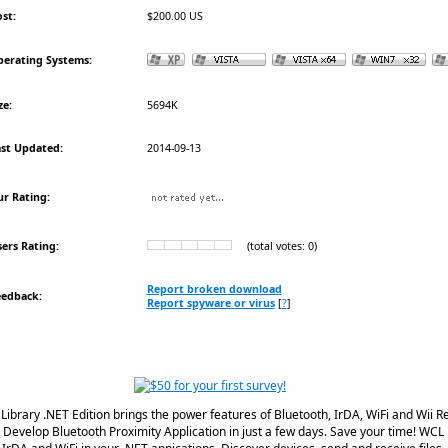
st:
$200.00 US
erating Systems:
ze:
5694K
st Updated:
2014-09-13
r Rating:
ers Rating:
(total votes: 0)
Report broken download
eedback:
Report spyware or virus
[
?
]
ibrary .NET Edition brings the power features of Bluetooth, IrDA, WiFi and Wii 
. Develop Bluetooth Proximity Application in just a few days. Save your time! WCL i