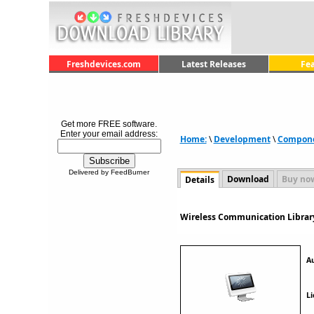
Freshdevices.com
Latest Releases
Fe
Get more FREE software.
Enter your email address:
Home:
\
Development
\
Componen
Delivered by FeedBurner
Download
Buy no
Details
Wireless Communication Library
A
Li