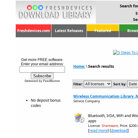
Search for
S
Se
Freshdevices.com
Latest Releases
Featured
Brows
Get more FREE software.
Enter your email address:
Home:
\
Search results
Delivered by FeedBurner
Filter:
Sort by:
Wireless Communication Library .NE
No deposit bonus
Service Company
codes
Bluetooth, IrDA, WiFi and Wi
apps
License:
Shareware
, Price: $200
[
read more
] [
download
]