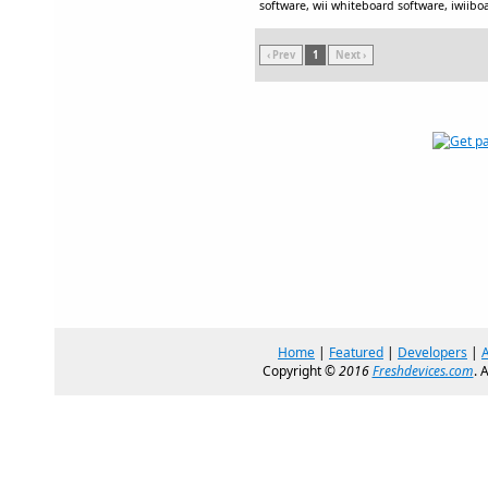
software, wii whiteboard software, iwiiboa
‹ Prev
1
Next ›
Home
|
Featured
|
Developers
|
Copyright ©
2016
Freshdevices.com
. 