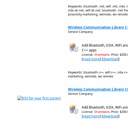
Keywords: bluetooth .net, wifi .net, irda .
irda vb.net, wifi vb.net, bluetooth .net f
proximity marketing, wiimote, wii remote
Wireless Communication Library C++
Service Company
Add Bluetooth, IrDA, WiFi an
C++ apps
License:
Shareware
, Price: $200
[
read more
] [
download
]
Keywords: bluetooth c++, wifi c++, irda c+
marketing, wiimote, wii remote
Wireless Communication Library CO
Service Company
Add Bluetooth, IrDA, WiFi an
License:
Shareware
, Price: $200
[
read more
] [
download
]