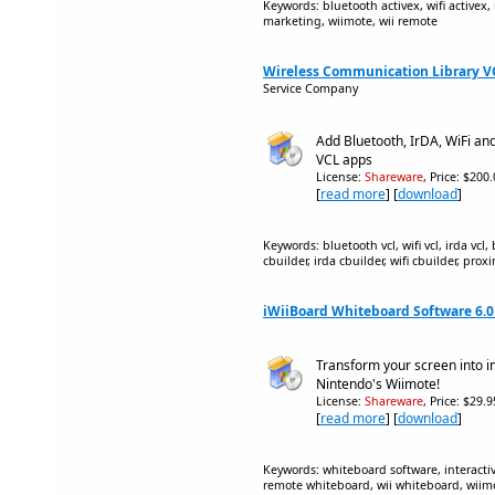
Keywords: bluetooth activex, wifi activex, 
marketing, wiimote, wii remote
Wireless Communication Library VCL
Service Company
Add Bluetooth, IrDA, WiFi an
VCL apps
License:
Shareware
, Price: $200
[
read more
] [
download
]
Keywords: bluetooth vcl, wifi vcl, irda vcl
cbuilder, irda cbuilder, wifi cbuilder, pro
iWiiBoard Whiteboard Software 6.0
Transform your screen into i
Nintendo's Wiimote!
License:
Shareware
, Price: $29.
[
read more
] [
download
]
Keywords: whiteboard software, interacti
remote whiteboard, wii whiteboard, wiim