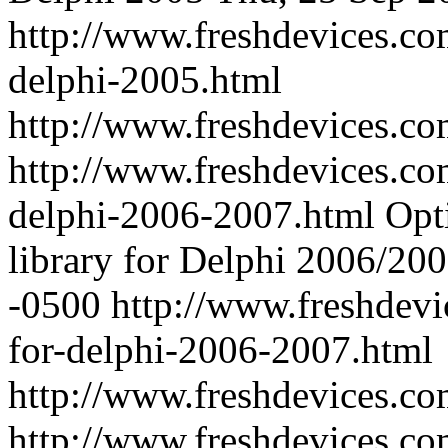
http://www.freshdevices.co
delphi-2005.html
http://www.freshdevices.c
http://www.freshdevices.co
delphi-2006-2007.html
Opt
library for Delphi 2006/20
-0500
http://www.freshdevi
for-delphi-2006-2007.html
http://www.freshdevices.c
http://www.freshdevices.co