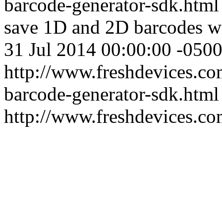
barcode-generator-sdk.htm
save 1D and 2D barcodes 
31 Jul 2014 00:00:00 -050
http://www.freshdevices.co
barcode-generator-sdk.html
http://www.freshdevices.c