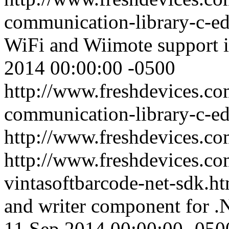
communication-library-c-ed
WiFi and Wiimote support 
2014 00:00:00 -0500
http://www.freshdevices.co
communication-library-c-ed
http://www.freshdevices.c
http://www.freshdevices.co
vintasoftbarcode-net-sdk.h
and writer component for .
11 Sep 2014 00:00:00 -050