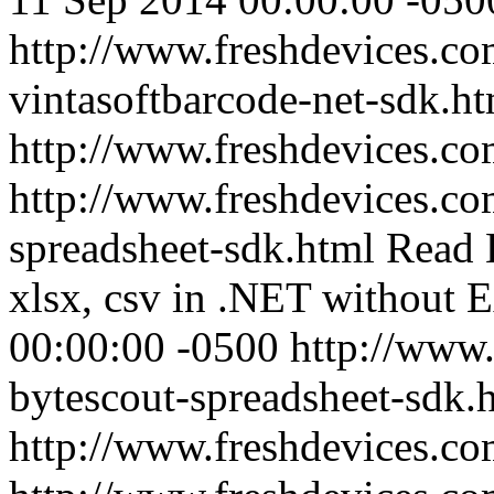
http://www.freshdevices.co
vintasoftbarcode-net-sdk.h
http://www.freshdevices.c
http://www.freshdevices.co
spreadsheet-sdk.html
Read E
xlsx, csv in .NET without E
00:00:00 -0500
http://www.
bytescout-spreadsheet-sdk.
http://www.freshdevices.c