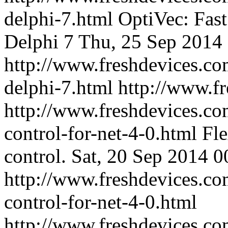
delphi-7.html
OptiVec: Fast
Delphi 7
Thu, 25 Sep 2014
http://www.freshdevices.co
delphi-7.html
http://www.f
http://www.freshdevices.com
control-for-net-4-0.html
Fle
control.
Sat, 20 Sep 2014 0
http://www.freshdevices.com
control-for-net-4-0.html
http://www.freshdevices.c