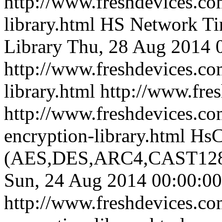
http://www.freshdevices.co
library.html
HS Network Ti
Library
Thu, 28 Aug 2014 
http://www.freshdevices.co
library.html
http://www.fre
http://www.freshdevices.co
encryption-library.html
HsC
(AES,DES,ARC4,CAST128,
Sun, 24 Aug 2014 00:00:00
http://www.freshdevices.co