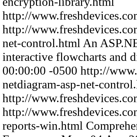
encryption-library.html
http://www.freshdevices.c
http://www.freshdevices.co
net-control.html
An ASP.NET
interactive flowcharts and 
00:00:00 -0500
http://www.
netdiagram-asp-net-control
http://www.freshdevices.c
http://www.freshdevices.co
reports-win.html
Comprehen