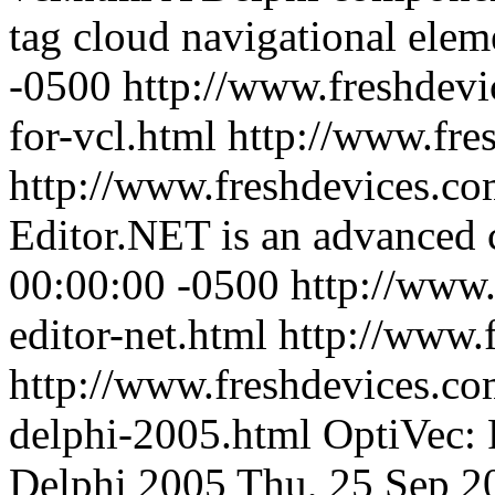
tag cloud navigational elem
-0500
http://www.freshdevi
for-vcl.html
http://www.fre
http://www.freshdevices.co
Editor.NET is an advanced c
00:00:00 -0500
http://www.
editor-net.html
http://www.
http://www.freshdevices.co
delphi-2005.html
OptiVec: 
Delphi 2005
Thu, 25 Sep 2