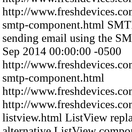
http://www.freshdevices.co
smtp-component.html
SMTP
sending email using the 
Sep 2014 00:00:00 -0500
http://www.freshdevices.co
smtp-component.html
http://www.freshdevices.c
http://www.freshdevices.com
listview.html
ListView repl
alternative ListView compo