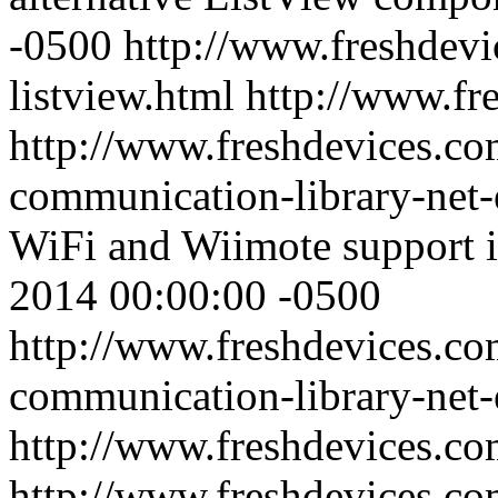
-0500
http://www.freshdevi
listview.html
http://www.fr
http://www.freshdevices.co
communication-library-net-
WiFi and Wiimote support 
2014 00:00:00 -0500
http://www.freshdevices.co
communication-library-net-
http://www.freshdevices.c
http://www.freshdevices.co