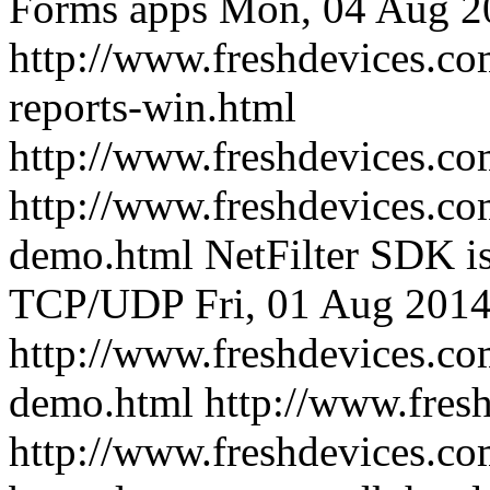
Forms apps
Mon, 04 Aug 2
http://www.freshdevices.co
reports-win.html
http://www.freshdevices.c
http://www.freshdevices.com
demo.html
NetFilter SDK is 
TCP/UDP
Fri, 01 Aug 201
http://www.freshdevices.com
demo.html
http://www.fres
http://www.freshdevices.co