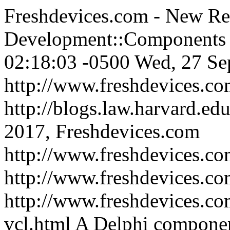
Freshdevices.com - New Rel
Development::Components 
02:18:03 -0500
Wed, 27 Se
http://www.freshdevices.c
http://blogs.law.harvard.edu
2017, Freshdevices.com
http://www.freshdevices.co
http://www.freshdevices.c
http://www.freshdevices.co
vcl.html
A Delphi component