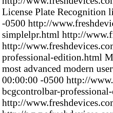
http://www.freshdevices.co
License Plate Recognition l
-0500
http://www.freshdevi
simplelpr.html
http://www.
http://www.freshdevices.co
professional-edition.html
MF
most advanced modern user 
00:00:00 -0500
http://www.
bcgcontrolbar-professional-
http://www.freshdevices.c