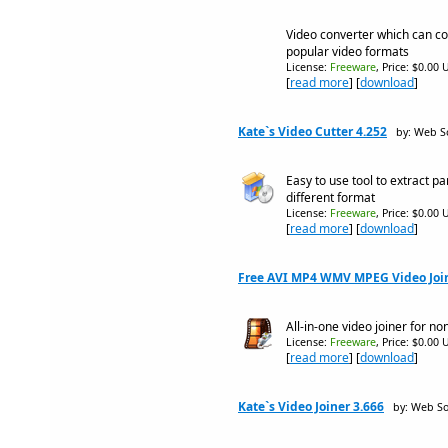
Video converter which can con
popular video formats
License:
Freeware
, Price: $0.00 
[
read more
] [
download
]
Kate`s Video Cutter 4.252
by: Web S
Easy to use tool to extract p
different format
License:
Freeware
, Price: $0.00 
[
read more
] [
download
]
Free AVI MP4 WMV MPEG Video Join
All-in-one video joiner for n
License:
Freeware
, Price: $0.00 
[
read more
] [
download
]
Kate`s Video Joiner 3.666
by: Web So