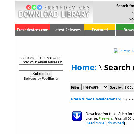
Search for
S
Se
Freshdevices.com
Latest Releases
Featured
Brows
Get more FREE software.
Enter your email address:
Home:
\
Search 
Delivered by FeedBurner
Filter:
Sort by:
Fresh Video Downloader 1.9
by: Fr
Download Youtube Video for O
License:
Freeware
, Price: $0.00 
[
read more
] [
download
]