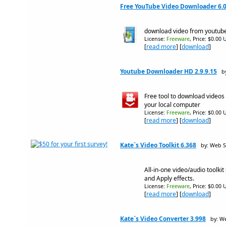
Free YouTube Video Downloader 6.0
download video from youtub
License:
Freeware
, Price: $0.00 
[
read more
] [
download
]
Youtube Downloader HD 2.9.9.15
b
Free tool to download videos
your local computer
License:
Freeware
, Price: $0.00 
[
read more
] [
download
]
Kate`s Video Toolkit 6.368
by: Web S
All-in-one video/audio toolkit
and Apply effects.
License:
Freeware
, Price: $0.00 
[
read more
] [
download
]
Kate`s Video Converter 3.998
by: W