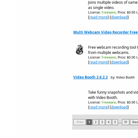
Joins multiple videos of same
as single video.
License:
Freeware
, Price: $0.00 
[
read more
] [
download
]
Multi Webcam Video Recorder Free 
Free webcam recording tool 
from multiple webcams.
License:
Freeware
, Price: $0.00 
[
read more
] [
download
]
Video Booth 2.6.2.2
by: Video Booth
Take funny snapshots and vide
with Video Booth.
License:
Freeware
, Price: $0.00 
[
read more
] [
download
]
‹ Prev
1
2
3
4
5
...
31
Next