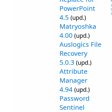
PowerPoint
4.5
(upd.)
Matryoshka
4.00
(upd.)
Auslogics File
Recovery
5.0.3
(upd.)
Attribute
Manager
4.94
(upd.)
Password
Sentinel