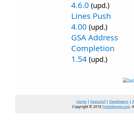
4.6.0
(upd.)
Lines Push
4.00
(upd.)
GSA Address
Completion
1.54
(upd.)
Home
|
Featured
|
Developers
|
Copyright ©
2018
Freshdevices.com
. 