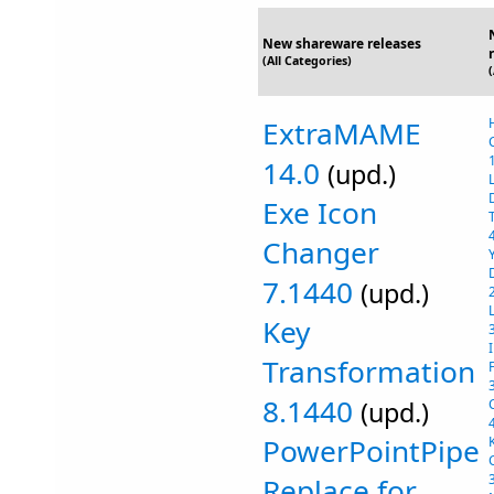
New shareware releases
(All Categories)
ExtraMAME
14.0
(upd.)
Exe Icon
Changer
7.1440
(upd.)
Key
Transformation
8.1440
(upd.)
PowerPointPipe
Replace for