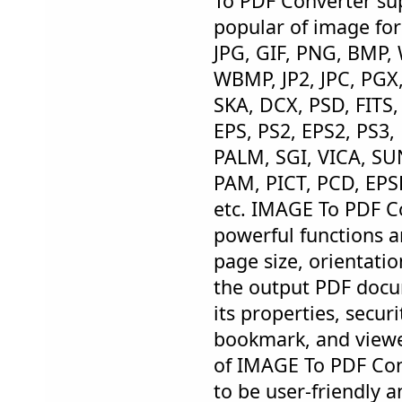
To PDF Converter sup
popular of image for
JPG, GIF, PNG, BMP,
WBMP, JP2, JPC, PGX
SKA, DCX, PSD, FITS,
EPS, PS2, EPS2, PS3,
PALM, SGI, VICA, SU
PAM, PICT, PCD, EPS
etc. IMAGE To PDF C
powerful functions a
page size, orientati
the output PDF docu
its properties, secur
bookmark, and viewer
of IMAGE To PDF Con
to be user-friendly 