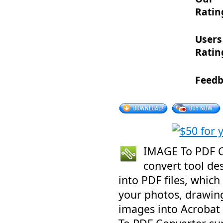
Ratin
Users
Ratin
Feedb
IMAGE To PDF Co
convert tool de
into PDF files, which
your photos, drawin
images into Acroba