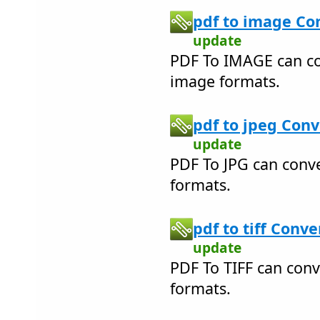
pdf to image Con
update
PDF To IMAGE can c
image formats.
pdf to jpeg Conv
update
PDF To JPG can conv
formats.
pdf to tiff Conve
update
PDF To TIFF can conv
formats.