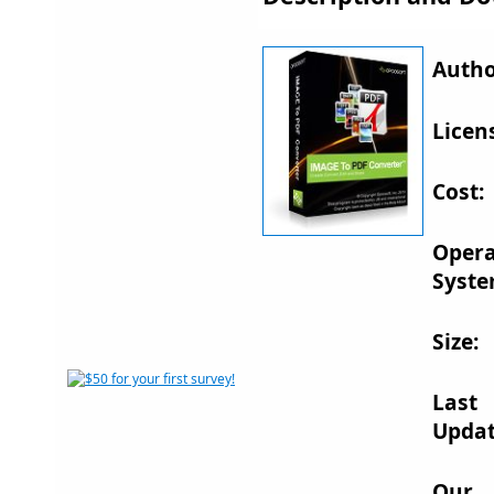
Autho
Licen
Cost:
Opera
Syste
Size:
Last
Updat
Our