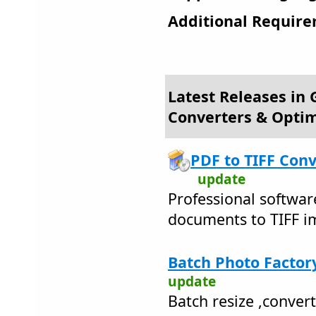
Additional Require
Latest Releases in 
Converters & Optim
PDF to TIFF Conv
update
Professional softwar
documents to TIFF i
Batch Photo Factory
update
Batch resize ,conver