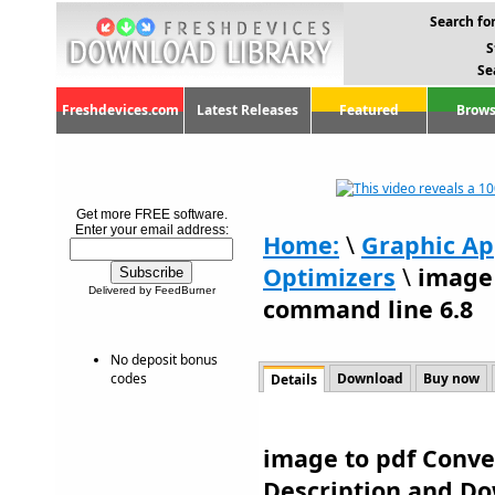
Search for
S
Se
Freshdevices.com
Latest Releases
Featured
Brows
Get more FREE software.
Enter your email address:
Home:
\
Graphic Ap
Optimizers
\
image 
Delivered by FeedBurner
command line 6.8
No deposit bonus
codes
Download
Buy now
Details
image to pdf Conve
Description and D