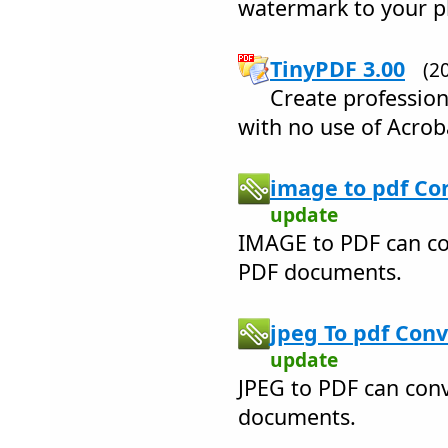
watermark to your p
TinyPDF 3.00
(2
Create profession
with no use of Acrob
image to pdf Con
update
IMAGE to PDF can co
PDF documents.
jpeg To pdf Conv
update
JPEG to PDF can conv
documents.