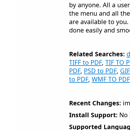
by anyone. All a user
the menu and all th
are available to you.
done easily and smo
Related Searches:
d
TIFF to PDF
,
TIF TO 
PDF
,
PSD to PDF
,
GIF
to PDF
,
WMF TO PDF
Recent Changes:
im
Install Support:
No I
Supported Languag