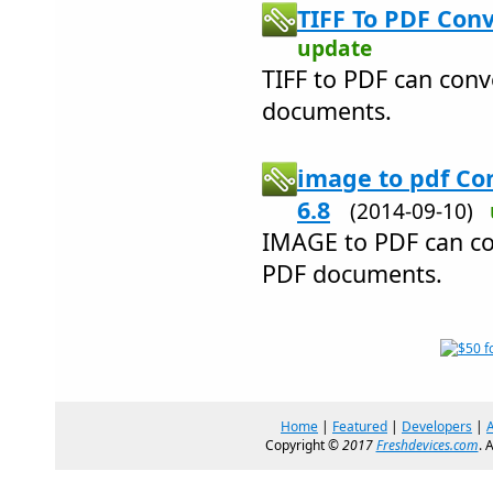
TIFF To PDF Conv
update
TIFF to PDF can conve
documents.
image to pdf Co
6.8
(2014-09-10)
IMAGE to PDF can co
PDF documents.
Home
|
Featured
|
Developers
|
Copyright ©
2017
Freshdevices.com
. 