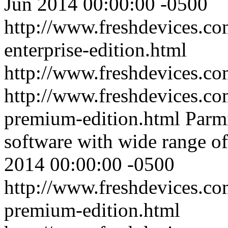
Jun 2014 00:00:00 -0500
http://www.freshdevices.co
enterprise-edition.html
http://www.freshdevices.c
http://www.freshdevices.co
premium-edition.html
Parm
software with wide range of 
2014 00:00:00 -0500
http://www.freshdevices.co
premium-edition.html