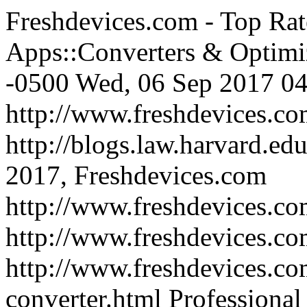
Freshdevices.com - Top Rat
Apps::Converters & Optimi
-0500
Wed, 06 Sep 2017 04
http://www.freshdevices.c
http://blogs.law.harvard.edu
2017, Freshdevices.com
http://www.freshdevices.co
http://www.freshdevices.c
http://www.freshdevices.com
converter.html
Professional