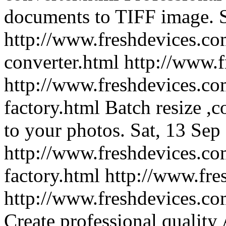
documents to TIFF image.
http://www.freshdevices.com
converter.html
http://www.
http://www.freshdevices.co
factory.html
Batch resize ,
to your photos.
Sat, 13 Sep
http://www.freshdevices.co
factory.html
http://www.fre
http://www.freshdevices.co
Create professional quality