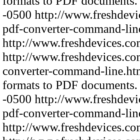
formats to PDF documents.
-0500
http://www.freshdevi
pdf-converter-command-lin
http://www.freshdevices.c
http://www.freshdevices.com
converter-command-line.h
formats to PDF documents.
-0500
http://www.freshdevic
pdf-converter-command-lin
http://www.freshdevices.c