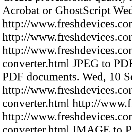
Acrobat or GhostScript
Wed
http://www.freshdevices.co
http://www.freshdevices.co
http://www.freshdevices.co
converter.html
JPEG to PDF 
PDF documents.
Wed, 10 S
http://www.freshdevices.co
converter.html
http://www.
http://www.freshdevices.co
converter.html
IMAGE to PD