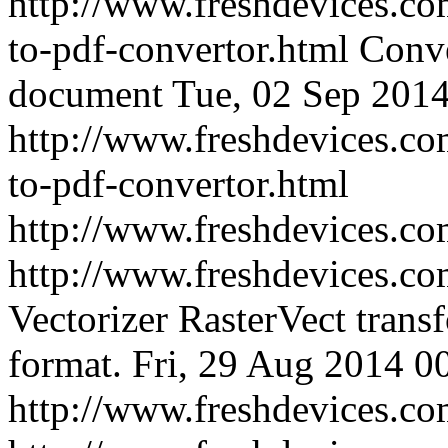
http://www.freshdevices.co
to-pdf-convertor.html
Conve
document
Tue, 02 Sep 2014
http://www.freshdevices.co
to-pdf-convertor.html
http://www.freshdevices.c
http://www.freshdevices.com
Vectorizer RasterVect transf
format.
Fri, 29 Aug 2014 0
http://www.freshdevices.com