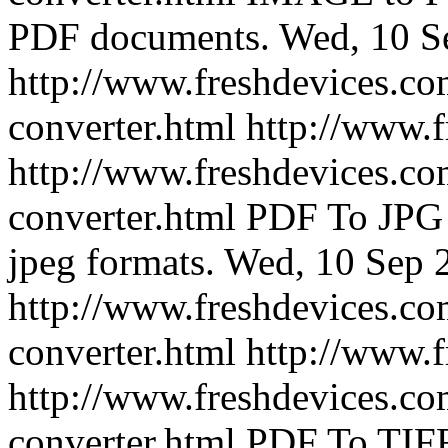
PDF documents.
Wed, 10 S
http://www.freshdevices.co
converter.html
http://www.
http://www.freshdevices.co
converter.html
PDF To JPG 
jpeg formats.
Wed, 10 Sep 
http://www.freshdevices.co
converter.html
http://www.
http://www.freshdevices.com
converter.html
PDF To TIFF