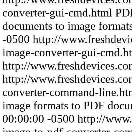
converter-gui-cmd.html
PD
documents to image formats
-0500
http://www.freshdevi
image-converter-gui-cmd.h
http://www.freshdevices.c
http://www.freshdevices.co
converter-command-line.h
image formats to PDF docu
00:00:00 -0500
http://www.
image-to-pdf-converter-co