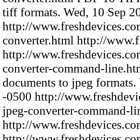
tiff formats.
Wed, 10 Sep 2
http://www.freshdevices.com
converter.html
http://www.
http://www.freshdevices.co
converter-command-line.h
documents to jpeg formats.
-0500
http://www.freshdevi
jpeg-converter-command-li
http://www.freshdevices.c
http://www.freshdevices.com