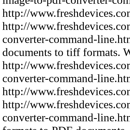
http://www.freshdevices.c
http://www.freshdevices.com
converter-command-line.h
documents to tiff formats.
W
http://www.freshdevices.com
converter-command-line.ht
http://www.freshdevices.c
http://www.freshdevices.co
converter-command-line.h