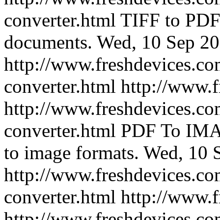
converter.html
TIFF to PDF 
documents.
Wed, 10 Sep 20
http://www.freshdevices.com
converter.html
http://www.
http://www.freshdevices.co
converter.html
PDF To IMA
to image formats.
Wed, 10 
http://www.freshdevices.co
converter.html
http://www.
http://www.freshdevices.co