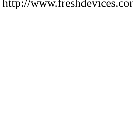
http://www.freshdevices.c