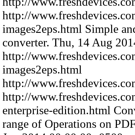
http://www.freshdevices.c
http://www.freshdevices.co
images2eps.html
Simple an
converter.
Thu, 14 Aug 201
http://www.freshdevices.co
images2eps.html
http://www.freshdevices.c
http://www.freshdevices.co
enterprise-edition.html
Conv
range of Operations on PD