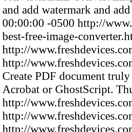
and add watermark and add
00:00:00 -0500
http://www.
best-free-image-converter.h
http://www.freshdevices.c
http://www.freshdevices.co
Create PDF document truly
Acrobat or GhostScript.
Thu
http://www.freshdevices.co
http://www.freshdevices.c
http://www.freshdevices.co