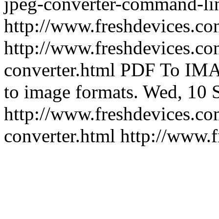
jpeg-converter-command-li
http://www.freshdevices.c
http://www.freshdevices.co
converter.html
PDF To IMA
to image formats.
Wed, 10 
http://www.freshdevices.co
converter.html
http://www.