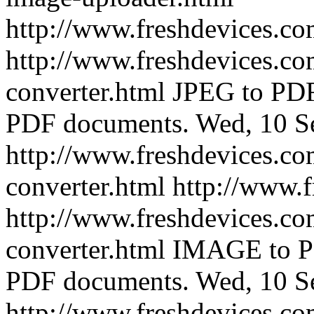
http://www.freshdevices.c
http://www.freshdevices.co
converter.html
JPEG to PDF 
PDF documents.
Wed, 10 S
http://www.freshdevices.co
converter.html
http://www.
http://www.freshdevices.co
converter.html
IMAGE to PD
PDF documents.
Wed, 10 S
http://www.freshdevices.co