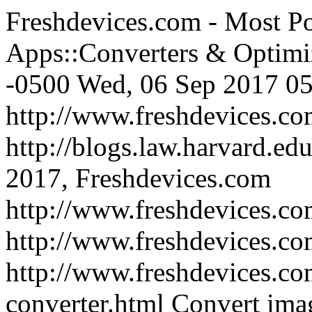
Freshdevices.com - Most Po
Apps::Converters & Optimi
-0500
Wed, 06 Sep 2017 05
http://www.freshdevices.c
http://blogs.law.harvard.edu
2017, Freshdevices.com
http://www.freshdevices.co
http://www.freshdevices.c
http://www.freshdevices.co
converter.html
Convert imag