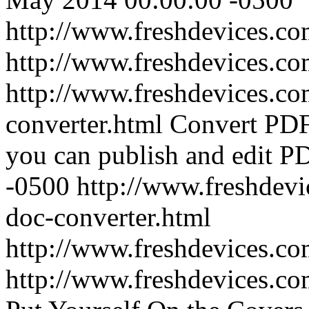
http://www.freshdevices.co
http://www.freshdevices.c
http://www.freshdevices.co
converter.html
Convert PDF 
you can publish and edit P
-0500
http://www.freshdevi
doc-converter.html
http://www.freshdevices.c
http://www.freshdevices.c