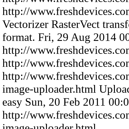
http://www.freshdevices.com
Vectorizer RasterVect transf
format.
Fri, 29 Aug 2014 0
http://www.freshdevices.com
http://www.freshdevices.c
http://www.freshdevices.co
image-uploader.html
Upload
easy
Sun, 20 Feb 2011 00:
http://www.freshdevices.co
image-uploader.html