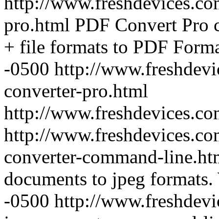
http://www.freshdevices.co
pro.html
PDF Convert Pro c
+ file formats to PDF Forma
-0500
http://www.freshdevi
converter-pro.html
http://www.freshdevices.c
http://www.freshdevices.co
converter-command-line.h
documents to jpeg formats.
-0500
http://www.freshdevi