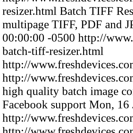
resizer.html
Batch TIFF Resi
multipage TIFF, PDF and J
00:00:00 -0500
http://www.
batch-tiff-resizer.html
http://www.freshdevices.c
http://www.freshdevices.c
high quality batch image co
Facebook support
Mon, 16 
http://www.freshdevices.co
http://www.freshdevices.c