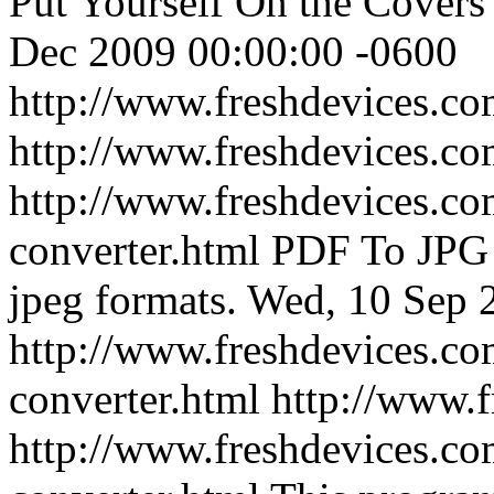
Put Yourself On the Cover
Dec 2009 00:00:00 -0600
http://www.freshdevices.c
http://www.freshdevices.c
http://www.freshdevices.co
converter.html
PDF To JPG 
jpeg formats.
Wed, 10 Sep 
http://www.freshdevices.co
converter.html
http://www.
http://www.freshdevices.co