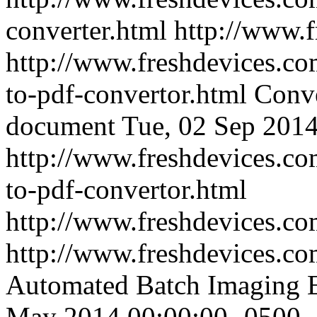
converter.html
http://www.
http://www.freshdevices.co
to-pdf-convertor.html
Conve
document
Tue, 02 Sep 2014
http://www.freshdevices.co
to-pdf-convertor.html
http://www.freshdevices.c
http://www.freshdevices.co
Automated Batch Imaging E
May 2014 00:00:00 -0500