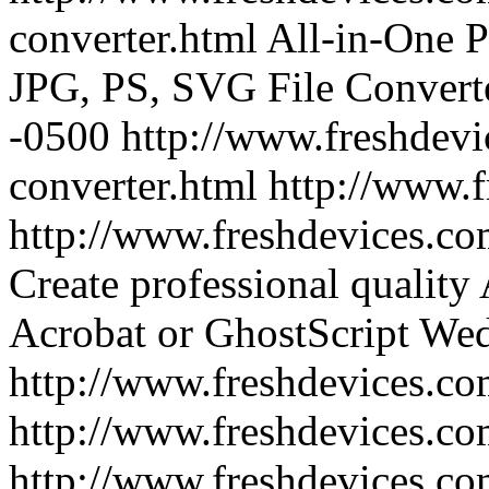
converter.html
All-in-One 
JPG, PS, SVG File Convert
-0500
http://www.freshdevi
converter.html
http://www.
http://www.freshdevices.co
Create professional quality
Acrobat or GhostScript
Wed
http://www.freshdevices.co
http://www.freshdevices.co
http://www.freshdevices.com