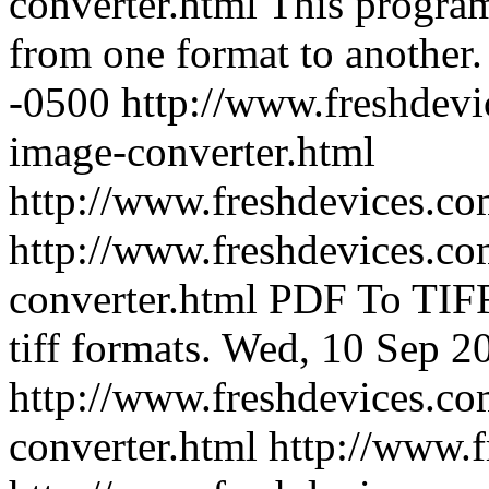
converter.html
This program
from one format to another.
-0500
http://www.freshdevi
image-converter.html
http://www.freshdevices.c
http://www.freshdevices.com
converter.html
PDF To TIFF
tiff formats.
Wed, 10 Sep 2
http://www.freshdevices.com
converter.html
http://www.