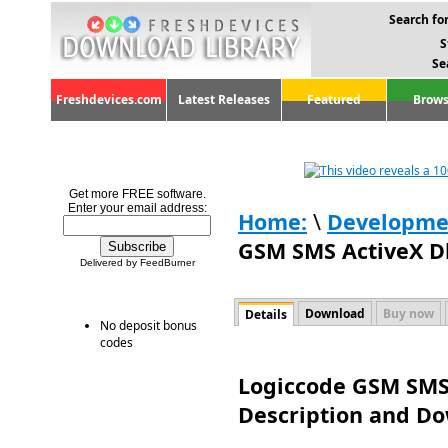
Search for
S
Se
Freshdevices.com
Latest Releases
Featured
Brows
Get more FREE software.
Enter your email address:
Home:
\
Developme
GSM SMS ActiveX Dl
Delivered by FeedBurner
Download
Buy now
Details
No deposit bonus
codes
Logiccode GSM SMS A
Description and D