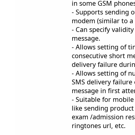
in some GSM phone
- Supports sending 
modem (similar to a 
- Can specify validity
message.
- Allows setting of 
consecutive short m
delivery failure dur
- Allows setting of n
SMS delivery failure
message in first att
- Suitable for mobil
like sending product
exam /admission resu
ringtones url, etc.