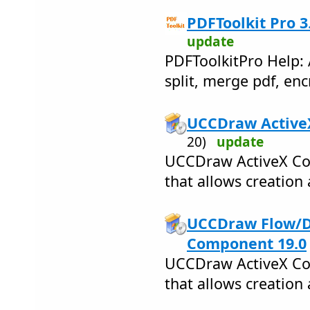
PDFToolkit Pro 3
update
PDFToolkitPro Help: 
split, merge pdf, enc
UCCDraw ActiveX
20)
update
UCCDraw ActiveX Cont
that allows creation 
UCCDraw Flow/
Component 19.0
UCCDraw ActiveX Cont
that allows creation 