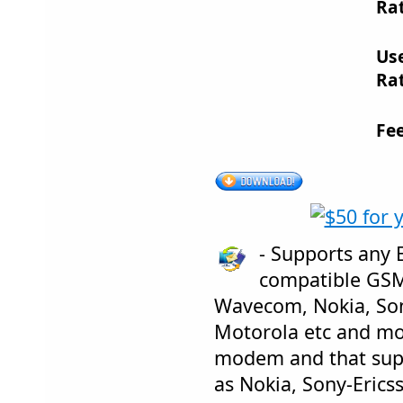
Rat
Us
Rat
Fe
- Supports any 
compatible GS
Wavecom, Nokia, Son
Motorola etc and mo
modem and that sup
as Nokia, Sony-Erics