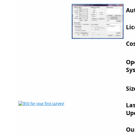
Au
Lic
Cos
Op
Sy
Siz
La
Up
Ou