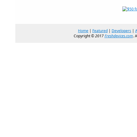
Home
|
Featured
|
Developers
|
Copyright ©
2017
Freshdevices.com
. 