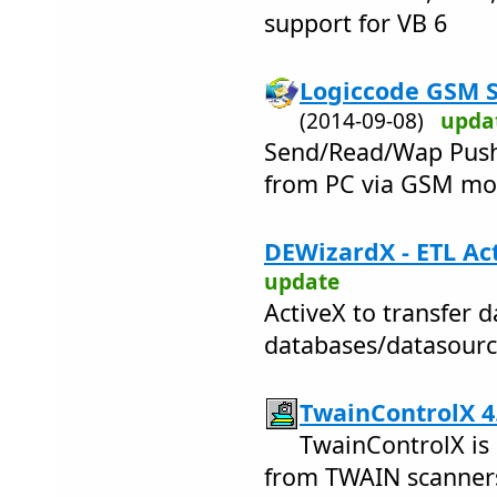
support for VB 6
Logiccode GSM S
(2014-09-08)
upda
Send/Read/Wap Push 
from PC via GSM m
DEWizardX - ETL Act
update
ActiveX to transfer 
databases/datasourc
TwainControlX 4
TwainControlX is
from TWAIN scanner