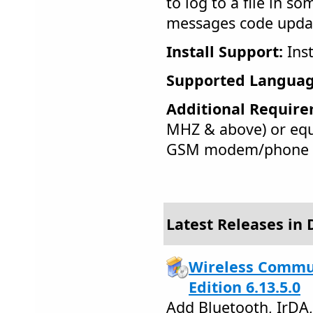
to log to a file in s
messages code upda
Install Support:
Inst
Supported Languag
Additional Require
MHZ & above) or equ
GSM modem/phone
Latest Releases in 
Wireless Commu
Edition 6.13.5.0
Add Bluetooth, IrDA