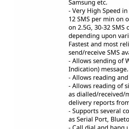
Samsung etc.
- Very High Speed in
12 SMS per min on o
on 2.5G, 30-32 SM
depending upon vari
Fastest and most reli
send/receive SMS ava
- Allows sending of 
Indication) message.
- Allows reading and
- Allows reading of 
as dialled/received/m
delivery reports fro
- Supports several 
as Serial Port, Bluet
- Call dial and hang 