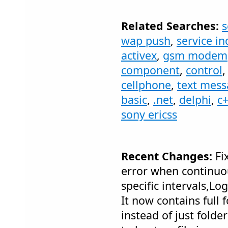
Related Searches:
s
wap push
,
service in
activex
,
gsm modem
component
,
control
cellphone
,
text mes
basic
,
.net
,
delphi
,
c
sony ericss
Recent Changes:
Fix
error when continuou
specific intervals,Lo
It now contains full 
instead of just folde