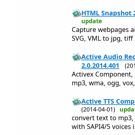
HTML Snapshot 2
update
Capture webpages an
SVG, VML to jpg, tiff
Active Audio R
2.0.2014.401
(20
Activex Component, 
mp3, wma, ogg, vox,
Active TTS Comp
(2014-04-01)
upda
convert text to mp3,
with SAPI4/5 voices 