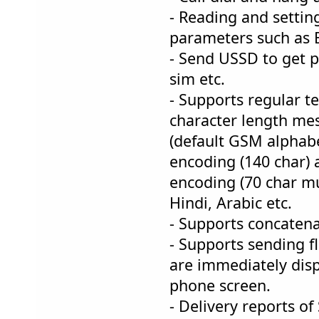
- Reading and sett
parameters such as B
- Send USSD to get pr
sim etc.
- Supports regular t
character length mes
(default GSM alphabe
encoding (140 char) 
encoding (70 char mu
Hindi, Arabic etc.
- Supports concaten
- Supports sending f
are immediately disp
phone screen.
- Delivery reports o