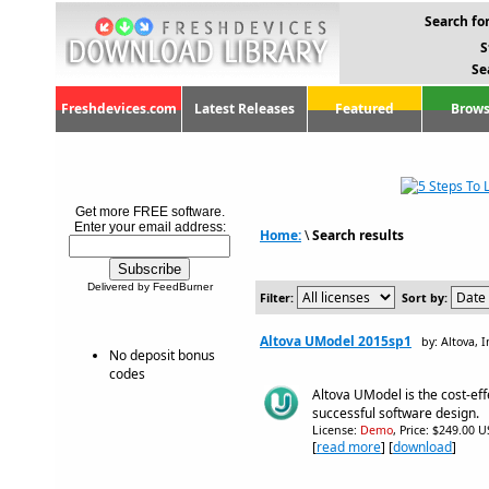
Search for
S
Se
Freshdevices.com
Latest Releases
Featured
Brows
Get more FREE software.
Enter your email address:
Home:
\
Search results
Delivered by FeedBurner
Filter:
Sort by:
Altova UModel 2015sp1
by: Altova, I
No deposit bonus
codes
Altova UModel is the cost-eff
successful software design.
License:
Demo
, Price: $249.00 U
[
read more
] [
download
]