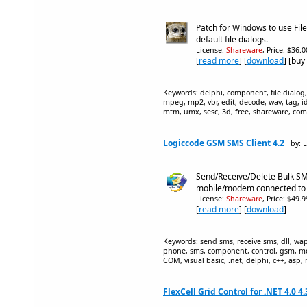
Patch for Windows to use Fil
default file dialogs.
License:
Shareware
, Price: $36.
[
read more
] [
download
] [buy
Keywords: delphi, component, file dialog, f
mpeg, mp2, vbr, edit, decode, wav, tag, i
mtm, umx, sesc, 3d, free, shareware, co
Logiccode GSM SMS Client 4.2
by: 
Send/Receive/Delete Bulk S
mobile/modem connected to
License:
Shareware
, Price: $49.
[
read more
] [
download
]
Keywords: send sms, receive sms, dll, wa
phone, sms, component, control, gsm, m
COM, visual basic, .net, delphi, c++, asp, 
FlexCell Grid Control for .NET 4.0 4.