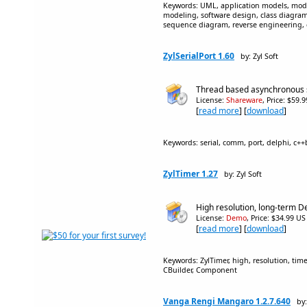
Keywords: UML, application models, mode
modeling, software design, class diagr
sequence diagram, reverse engineering,
ZylSerialPort 1.60
by: Zyl Soft
Thread based asynchronous 
License:
Shareware
, Price: $59.
[
read more
] [
download
]
Keywords: serial, comm, port, delphi, c+
ZylTimer 1.27
by: Zyl Soft
High resolution, long-term D
License:
Demo
, Price: $34.99 US
[
read more
] [
download
]
Keywords: ZylTimer, high, resolution, time
CBuilder, Component
Vanga Rengi Mangaro 1.2.7.640
by: