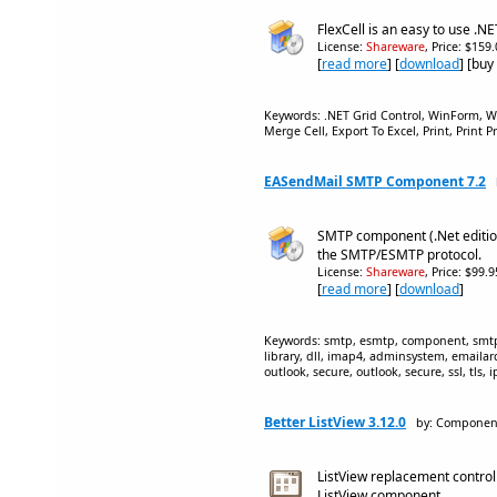
FlexCell is an easy to use .NE
License:
Shareware
, Price: $159
[
read more
] [
download
] [buy
Keywords: .NET Grid Control, WinForm, 
Merge Cell, Export To Excel, Print, Print P
EASendMail SMTP Component 7.2
SMTP component (.Net edition
the SMTP/ESMTP protocol.
License:
Shareware
, Price: $99.
[
read more
] [
download
]
Keywords: smtp, esmtp, component, smtp o
library, dll, imap4, adminsystem, emailarch
outlook, secure, outlook, secure, ssl, tls, i
Better ListView 3.12.0
by: Componen
ListView replacement control 
ListView component