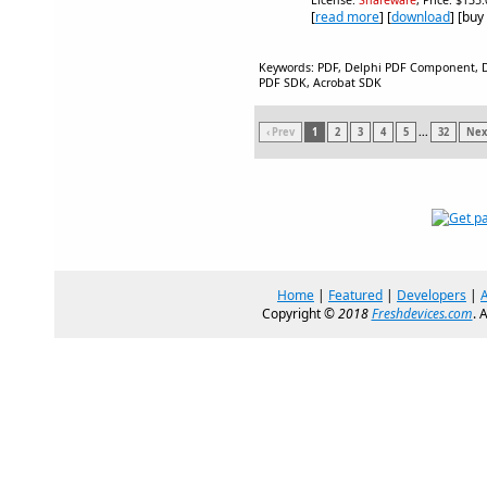
License:
Shareware
, Price: $135
[
read more
] [
download
] [buy
Keywords: PDF, Delphi PDF Component, De
PDF SDK, Acrobat SDK
‹ Prev
1
2
3
4
5
...
32
Next
Home
|
Featured
|
Developers
|
Copyright ©
2018
Freshdevices.com
. 