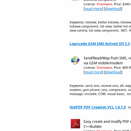
License:
Shareware
, Price: $345
[
read more
] [
download
]
Keywords: listview, better listview, listvie
listview component, list view, better list vi
view control, list view component, .NET, .
Logiccode GSM SMS ActiveX Dll 5.3
Send/Read/Wap Push SMS, re
via GSM mobile/modem
License:
Shareware
, Price: $69.
[
read more
] [
download
]
Keywords: send sms, receive sms, dll, wap 
modem, gsm phone, sms, component, con
message, unicode, COM, visual basic, .net,
HotPDF PDF Creation VCL 1.6.1.0
b
Easy create and modify PDF 
C++Builder.