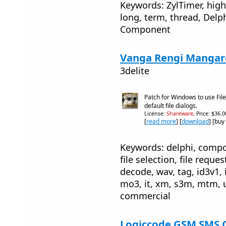
Keywords: ZylTimer, high,
long, term, thread, Delph
Component
Vanga Rengi Mangaro
3delite
Patch for Windows to use Fil
default file dialogs.
License:
Shareware
, Price: $36.
[
read more
] [
download
] [buy
Keywords: delphi, compone
file selection, file reque
decode, wav, tag, id3v1,
mo3, it, xm, s3m, mtm, u
commercial
Logiccode GSM SMS C