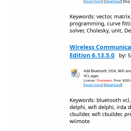
[
read more
] [
download
] [buy
Keywords: vector, matrix,
programming, curve fitti
solver, Cholesky, unit, De
Wireless Communicat
Edition 6.13.5.0
by: 
Add Bluetooth, IrDA, WiFi an
VCL apps
License:
Shareware
, Price: $200
[
read more
] [
download
]
Keywords: bluetooth vcl, 
delphi, wifi delphi, irda 
cbuilder, wifi cbuilder, 
wiimote