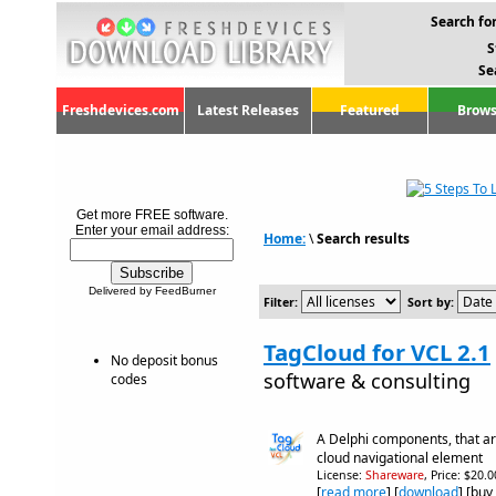
Search for
S
Se
Freshdevices.com
Latest Releases
Featured
Brows
Get more FREE software.
Enter your email address:
Home:
\
Search results
Delivered by FeedBurner
Filter:
Sort by:
TagCloud for VCL 2.1
No deposit bonus
software & consulting
codes
A Delphi components, that ar
cloud navigational element
License:
Shareware
, Price: $20.
[
read more
] [
download
] [buy