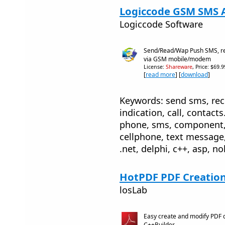
Logiccode GSM SMS Ac
Logiccode Software
Send/Read/Wap Push SMS, re
via GSM mobile/modem
License:
Shareware
, Price: $69.
[
read more
] [
download
]
Keywords: send sms, rece
indication, call, contac
phone, sms, component,
cellphone, text message,
.net, delphi, c++, asp, n
HotPDF PDF Creation
losLab
Easy create and modify PDF 
C++Builder.