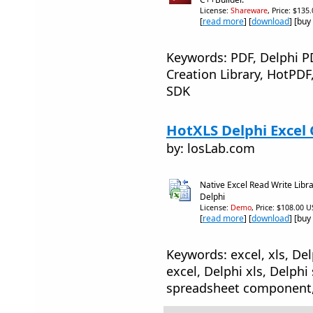
License:
Shareware
, Price: $135
[
read more
] [
download
] [buy
Keywords: PDF, Delphi 
Creation Library, HotPDF
SDK
HotXLS Delphi Excel
by: losLab.com
Native Excel Read Write Lib
Delphi
License:
Demo
, Price: $108.00 U
[
read more
] [
download
] [buy
Keywords: excel, xls, De
excel, Delphi xls, Delphi
spreadsheet component,