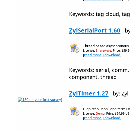
Keywords: tag cloud, tag 
ZylSerialPort 1.60
by
Thread based asynchronous 
License:
Shareware
, Price: $59.
[
read more
] [
download
]
Keywords: serial, comm, 
component, thread
ZylTimer 1.27
by: Zyl
High resolution, long-term D
License:
Demo
, Price: $34.99 US
[
read more
] [
download
]