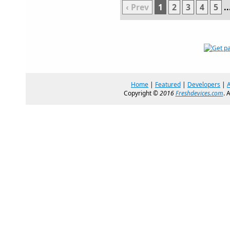
‹ Prev
1
2
3
4
5
..
Home
|
Featured
|
Developers
|
Copyright ©
2016
Freshdevices.com
. 