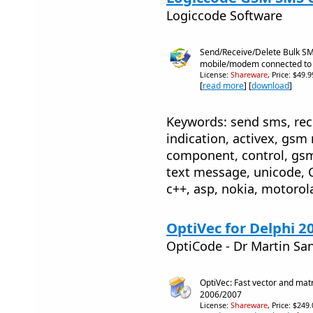
Logiccode Software
Send/Receive/Delete Bulk S
mobile/modem connected to
License:
Shareware
, Price: $49.
[
read more
] [
download
]
Keywords: send sms, rece
indication, activex, gs
component, control, gs
text message, unicode, C
c++, asp, nokia, motorola
OptiVec for Delphi 2
OptiCode - Dr Martin Sa
OptiVec: Fast vector and matri
2006/2007
License:
Shareware
, Price: $249