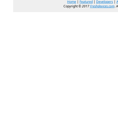
Home
|
Featured
|
Developers
|
Copyright ©
2017
Freshdevices.com
. 