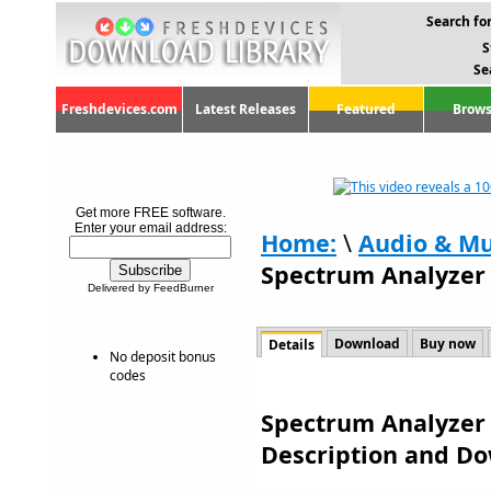
Search for
S
Se
Freshdevices.com
Latest Releases
Featured
Brows
Get more FREE software.
Enter your email address:
Home:
\
Audio & Mu
Spectrum Analyzer 
Delivered by FeedBurner
Download
Buy now
Details
No deposit bonus
codes
Spectrum Analyzer 
Description and D