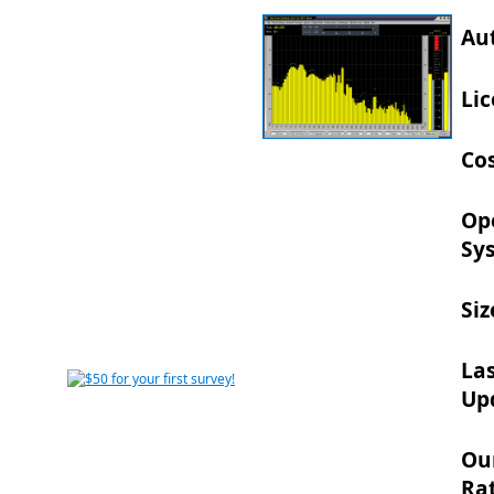
Au
Lic
Cos
Op
Sy
Siz
La
Up
Ou
Rat