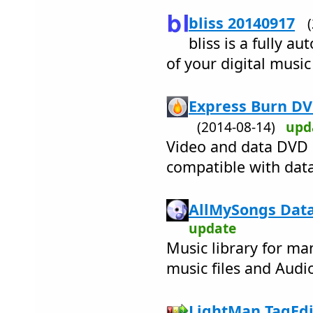
bliss 20140917
bliss is a fully a
of your digital music
Express Burn DV
(2014-08-14)
upd
Video and data DVD 
compatible with data
AllMySongs Data
update
Music library for ma
music files and Audi
LightMan TagEdit