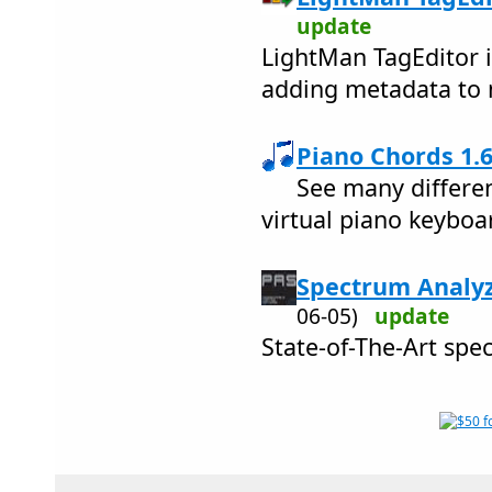
update
LightMan TagEditor i
adding metadata to m
Piano Chords 1.6
See many differen
virtual piano keyboa
Spectrum Analyz
06-05)
update
State-of-The-Art spe