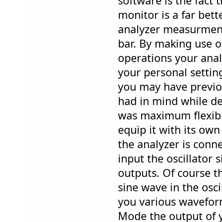
software is the fact
monitor is a far bet
analyzer measurmen
bar. By making use 
operations your anal
your personal settin
you may have previo
had in mind while d
was maximum flexibil
equip it with its own
the analyzer is conn
input the oscillator s
outputs. Of course t
sine wave in the oscil
you various wavefor
Mode the output of 