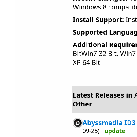
Windows 8 compatib
Install Support:
Inst
Supported Languag
Additional Require
BitWin7 32 Bit, Win7 6
XP 64 Bit
Latest Releases in 
Other
Abyssmedia ID3 T
09-25)
update