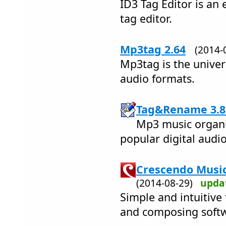
ID3 Tag Editor is an 
tag editor.
Mp3tag 2.64
(2014
Mp3tag is the univers
audio formats.
Tag&Rename 3.8
Mp3 music organiz
popular digital audio 
Crescendo Music
(2014-08-29)
upda
Simple and intuitive
and composing soft