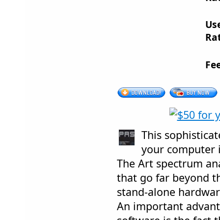
Us
Rat
Fe
This sophisticat
your computer i
The Art spectrum ana
that go far beyond th
stand-alone hardware
An important advant