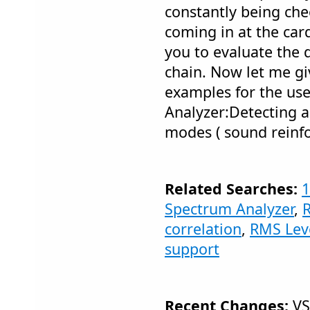
constantly being ch
coming in at the car
you to evaluate the q
chain. Now let me gi
examples for the use
Analyzer:Detecting 
modes ( sound reinf
Related Searches:
1
Spectrum Analyzer
,
correlation
,
RMS Lev
support
Recent Changes:
VS