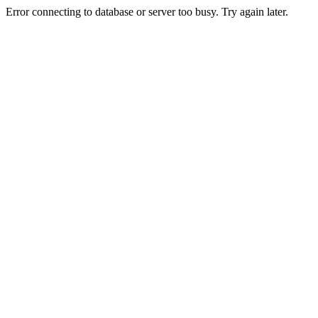
Error connecting to database or server too busy. Try again later.