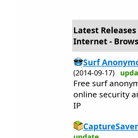
Latest Releases
Internet - Brows
Surf Anonymo
(2014-09-17)
upda
Free surf anonym
online security a
IP
CaptureSaver
update