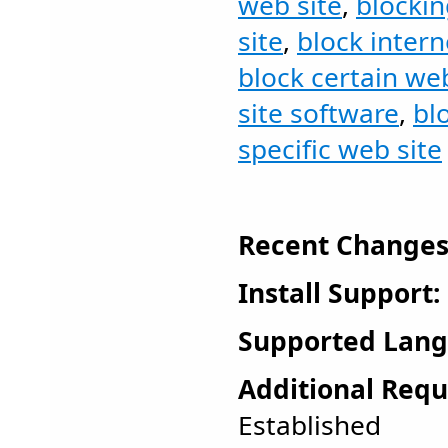
web site
,
blockin
site
,
block intern
block certain web
site software
,
bl
specific web site
Recent Changes
Install Support:
Supported Lang
Additional Requ
Established