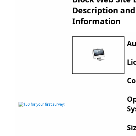
Description an
Information
Au
Li
Co
Op
Sy
Si