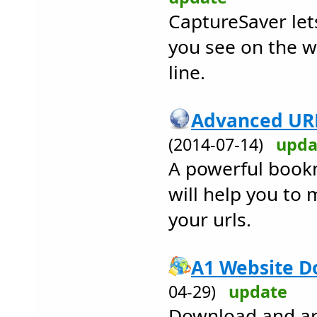
CaptureSaver let
you see on the w
line.
Advanced URL
(2014-07-14)
upda
A powerful book
will help you to
your urls.
A1 Website D
04-29)
update
Download and arc