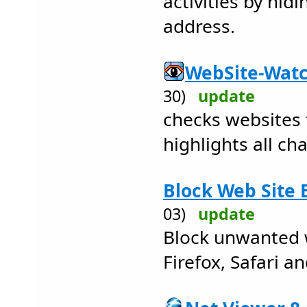
activities by hidi
address.
WebSite-Watc
30)
update
checks websites 
highlights all ch
Block Web Site 
03)
update
Block unwanted 
Firefox, Safari a