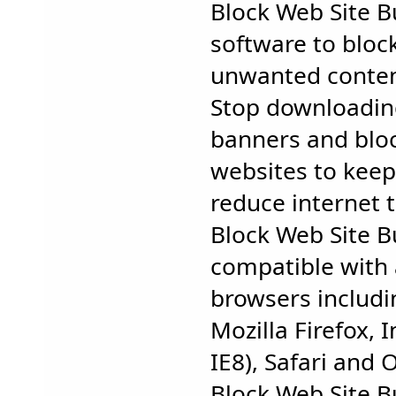
Block Web Site B
software to bloc
unwanted conten
Stop downloadin
banners and blo
websites to keep
reduce internet tr
Block Web Site Bu
compatible with 
browsers includ
Mozilla Firefox, 
IE8), Safari and 
Block Web Site B