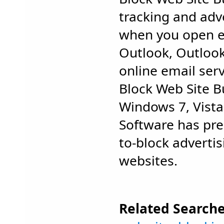
tracking and adv
when you open e
Outlook, Outloo
online email serv
Block Web Site 
Windows 7, Vist
Software has pred
to-block adverti
websites.
Related Searche