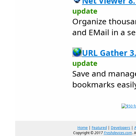
Net Viewer 8.
update
Organize thousa
and EMail in a s
URL Gather 3.
update
Save and manage
bookmarks easily
Home
|
Featured
|
Developers
|
Copyright ©
2017
Freshdevices.com
. 