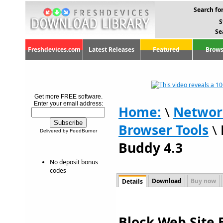
Search for
S
Se
Freshdevices.com
Latest Releases
Featured
Brows
Get more FREE software.
Enter your email address:
Home:
\
Networ
Browser Tools
\
Delivered by FeedBurner
Buddy 4.3
No deposit bonus
codes
Download
Buy now
Details
Block Web Site 