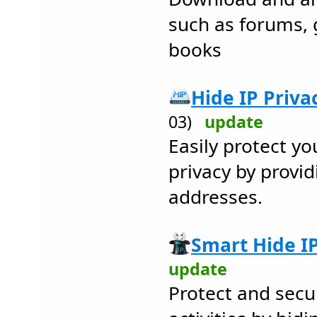
such as forums, 
books
Hide IP Privac
03)
update
Easily protect yo
privacy by provid
addresses.
Smart Hide IP
update
Protect and secu