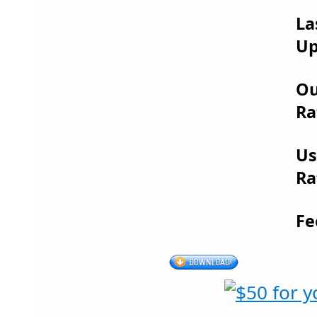
La
Up
Ou
Ra
Us
Ra
Fe