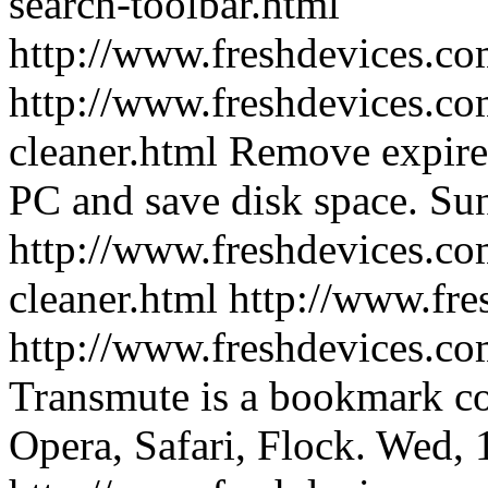
search-toolbar.html
http://www.freshdevices.c
http://www.freshdevices.co
cleaner.html
Remove expired
PC and save disk space.
Sun
http://www.freshdevices.co
cleaner.html
http://www.fre
http://www.freshdevices.co
Transmute is a bookmark co
Opera, Safari, Flock.
Wed, 