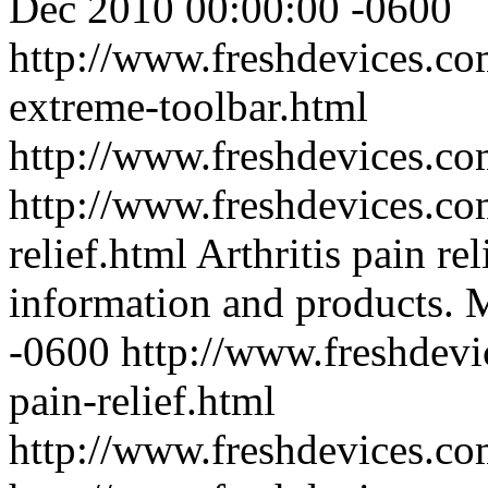
Dec 2010 00:00:00 -0600
http://www.freshdevices.c
extreme-toolbar.html
http://www.freshdevices.c
http://www.freshdevices.com
relief.html
Arthritis pain rel
information and products.
M
-0600
http://www.freshdevic
pain-relief.html
http://www.freshdevices.c