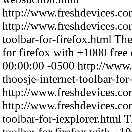
http://www.freshdevices.c
http://www.freshdevices.com
toolbar-for-firefox.html
The
for firefox with +1000 free 
00:00:00 -0500
http://www.
thoosje-internet-toolbar-for
http://www.freshdevices.c
http://www.freshdevices.com
toolbar-for-iexplorer.html
T
toolbar for firefox with +10