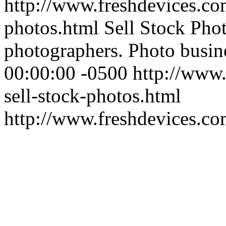
http://www.freshdevices.com
photos.html
Sell Stock Phot
photographers. Photo busin
00:00:00 -0500
http://www.
sell-stock-photos.html
http://www.freshdevices.c