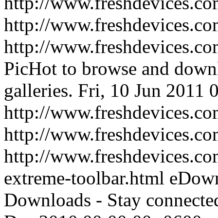
http://www.freshdevices.co
http://www.freshdevices.c
http://www.freshdevices.co
PicHot to browse and downl
galleries.
Fri, 10 Jun 2011 
http://www.freshdevices.co
http://www.freshdevices.c
http://www.freshdevices.c
extreme-toolbar.html
eDown
Downloads - Stay connect