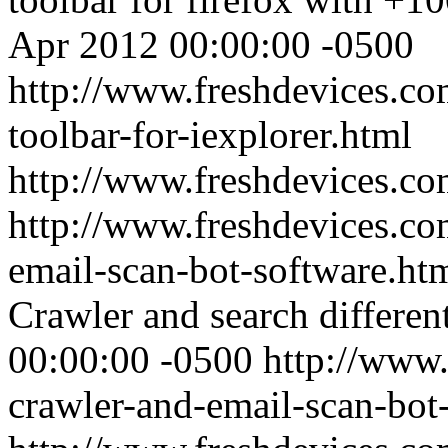
Apr 2012 00:00:00 -0500
http://www.freshdevices.com
toolbar-for-iexplorer.html
http://www.freshdevices.c
http://www.freshdevices.co
email-scan-bot-software.ht
Crawler and search differen
00:00:00 -0500
http://www.
crawler-and-email-scan-bot