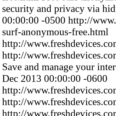
security and privacy via hid
00:00:00 -0500
http://www.
surf-anonymous-free.html
http://www.freshdevices.c
http://www.freshdevices.co
Save and manage your inter
Dec 2013 00:00:00 -0600
http://www.freshdevices.co
http://www.freshdevices.c
http://www.freshdevices.co