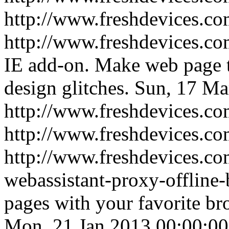
http://www.freshdevices.co
http://www.freshdevices.com
IE add-on. Make web page 
design glitches.
Sun, 17 Ma
http://www.freshdevices.com
http://www.freshdevices.co
http://www.freshdevices.c
webassistant-proxy-offline
pages with your favorite br
Mon, 21 Jan 2013 00:00:00