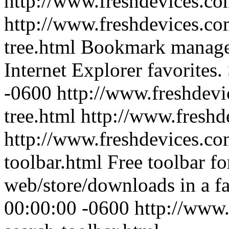
http://www.freshdevices.c
http://www.freshdevices.com
tree.html
Bookmark manager 
Internet Explorer favorites.
-0600
http://www.freshdevi
tree.html
http://www.freshd
http://www.freshdevices.co
toolbar.html
Free toolbar fo
web/store/downloads in a f
00:00:00 -0600
http://www.