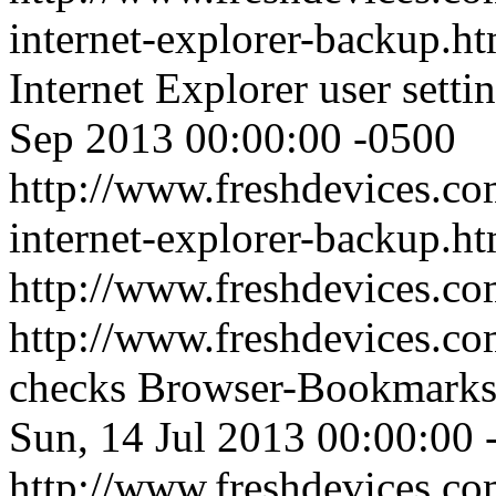
internet-explorer-backup.h
Internet Explorer user setti
Sep 2013 00:00:00 -0500
http://www.freshdevices.co
internet-explorer-backup.ht
http://www.freshdevices.c
http://www.freshdevices.co
checks Browser-Bookmarks f
Sun, 14 Jul 2013 00:00:00 
http://www.freshdevices.co