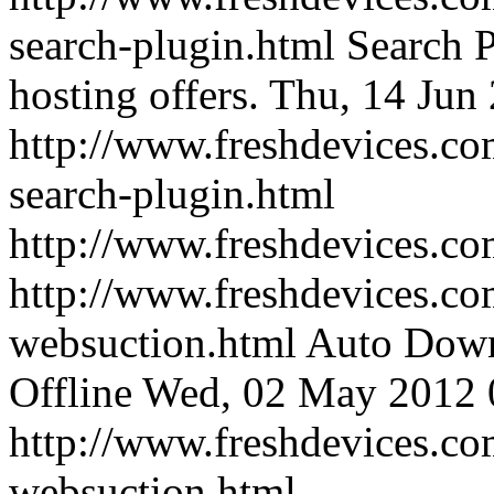
search-plugin.html
Search P
hosting offers.
Thu, 14 Jun
http://www.freshdevices.com
search-plugin.html
http://www.freshdevices.c
http://www.freshdevices.co
websuction.html
Auto Down
Offline
Wed, 02 May 2012 
http://www.freshdevices.co
websuction.html