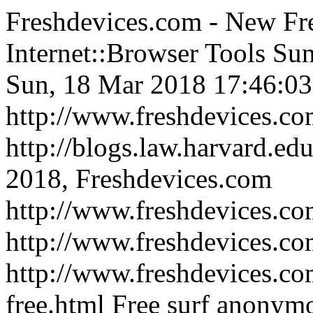
Freshdevices.com - New Fr
Internet::Browser Tools
Sun
Sun, 18 Mar 2018 17:46:03
http://www.freshdevices.c
http://blogs.law.harvard.edu
2018, Freshdevices.com
http://www.freshdevices.co
http://www.freshdevices.c
http://www.freshdevices.co
free.html
Free surf anonymo