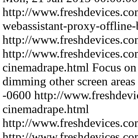
http://www.freshdevices.c
webassistant-proxy-offline
http://www.freshdevices.co
http://www.freshdevices.co
cinemadrape.html
Focus on 
dimming other screen areas
-0600
http://www.freshdevi
cinemadrape.html
http://www.freshdevices.c
http://www.freshdevices.com