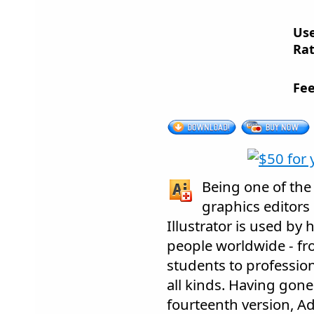
Us
Rat
Fee
Being one of the
graphics editors
Illustrator is used by
people worldwide - fro
students to profession
all kinds. Having gone
fourteenth version, Ad