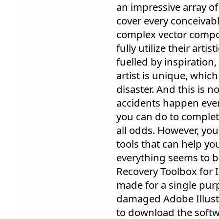
an impressive array of
cover every conceivab
complex vector compos
fully utilize their artis
fuelled by inspiration, 
artist is unique, which
disaster. And this is n
accidents happen every
you can do to complet
all odds. However, you
tools that can help y
everything seems to be
Recovery Toolbox for Il
made for a single purp
damaged Adobe Illustra
to download the softw