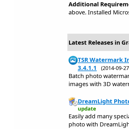
Additional Requirem
above. Installed Micr
Latest Releases in Gr
TSR Watermark Im
3.4.1.1
(2014-09-
Batch photo watermark
images with 3D water
DreamLight Photo
update
Easily add many speci
photo with DreamLigh