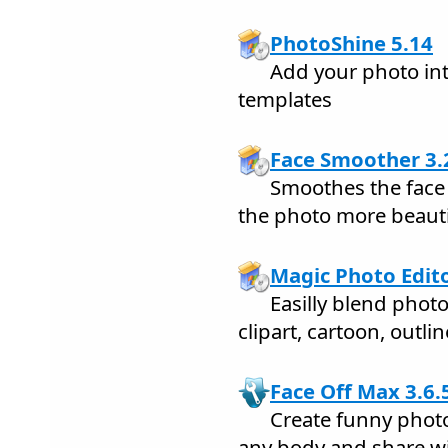
PhotoShine 5.14
Add your photo int
templates
Face Smoother 3.
Smoothes the face
the photo more beauti
Magic Photo Edito
Easilly blend phot
clipart, cartoon, outli
Face Off Max 3.6.
Create funny phot
any body and share wi