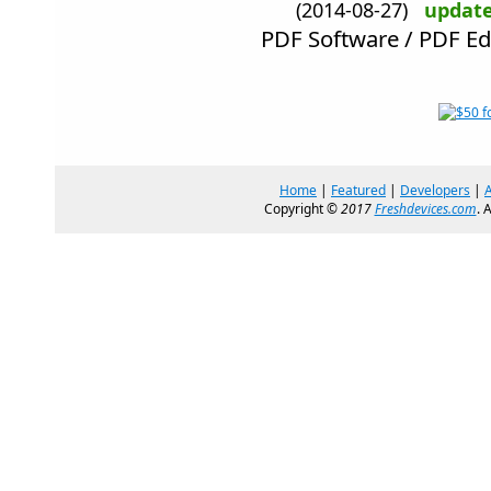
(2014-08-27)
updat
PDF Software / PDF Ed
Home
|
Featured
|
Developers
|
Copyright ©
2017
Freshdevices.com
. 