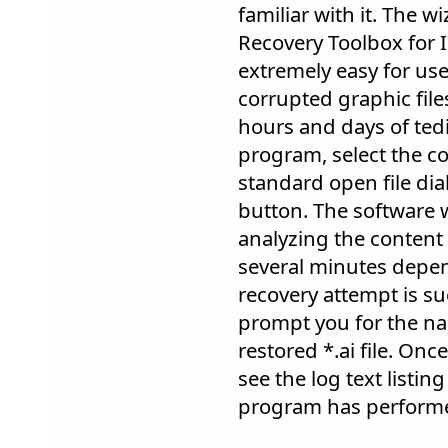
familiar with it. The w
Recovery Toolbox for I
extremely easy for users
corrupted graphic files
hours and days of tedi
program, select the co
standard open file dia
button. The software w
analyzing the content 
several minutes depend
recovery attempt is su
prompt you for the na
restored *.ai file. Once
see the log text listin
program has perform