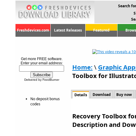
Search for
S
Se
Freshdevices.com
Latest Releases
Featured
Brows
Get more FREE software.
Enter your email address:
Home:
\
Graphic App
Toolbox for Illustrat
Delivered by FeedBurner
Download
Buy now
Details
No deposit bonus
codes
Recovery Toolbox for 
Description and Dow