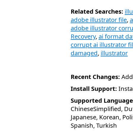
Related Searches:
ill
adobe illustrator file
,
a
adobe illustrator corru
Recovery
,
ai format da
corrupt ai illustrator fi
damaged
,
illustrator
Recent Changes:
Add
Install Support:
Insta
Supported Language
ChineseSimplified, Dut
Japanese, Korean, Pol
Spanish, Turkish