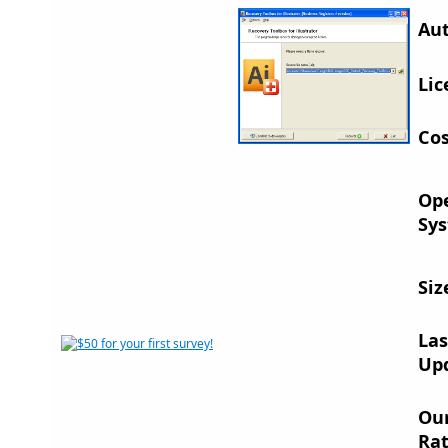
Aut
Lic
Cos
Op
Sys
Siz
Las
Up
Ou
Rat