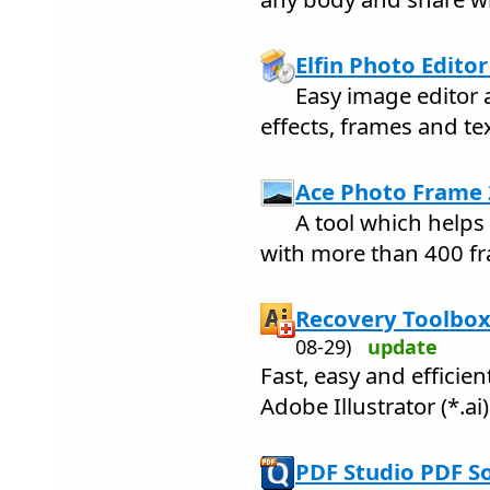
Elfin Photo Editor
Easy image editor 
effects, frames and te
Ace Photo Frame 
A tool which help
with more than 400 f
Recovery Toolbox 
08-29)
update
Fast, easy and efficie
Adobe Illustrator (*.ai) 
PDF Studio PDF S