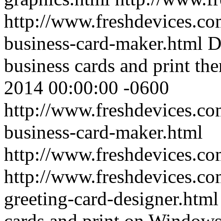
http://www.freshdevices.co
business-card-maker.html
D
business cards and print the
2014 00:00:00 -0600
http://www.freshdevices.co
business-card-maker.html
http://www.freshdevices.c
http://www.freshdevices.co
greeting-card-designer.htm
cards and print on Windows