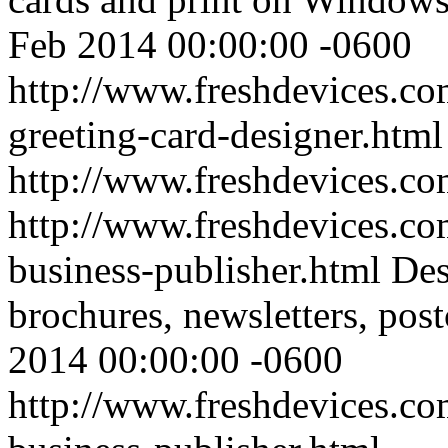
Feb 2014 00:00:00 -0600
http://www.freshdevices.co
greeting-card-designer.html
http://www.freshdevices.c
http://www.freshdevices.co
business-publisher.html
Des
brochures, newsletters, post
2014 00:00:00 -0600
http://www.freshdevices.co