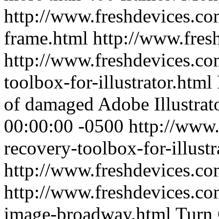
http://www.freshdevices.co
frame.html
http://www.fres
http://www.freshdevices.co
toolbox-for-illustrator.html
of damaged Adobe Illustrator
00:00:00 -0500
http://www.
recovery-toolbox-for-illustr
http://www.freshdevices.c
http://www.freshdevices.com
image-broadway.html
Turn 