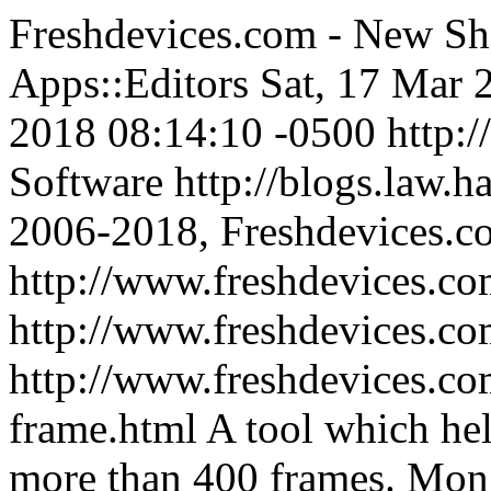
Freshdevices.com - New Sh
Apps::Editors
Sat, 17 Mar 
2018 08:14:10 -0500
http:
Software
http://blogs.law.h
2006-2018, Freshdevices.c
http://www.freshdevices.co
http://www.freshdevices.c
http://www.freshdevices.co
frame.html
A tool which he
more than 400 frames.
Mon,