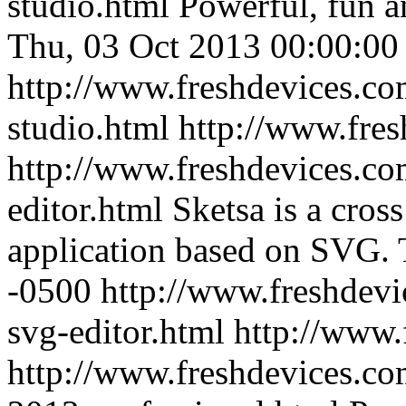
studio.html
Powerful, fun a
Thu, 03 Oct 2013 00:00:00
http://www.freshdevices.c
studio.html
http://www.fre
http://www.freshdevices.co
editor.html
Sketsa is a cros
application based on SVG.
-0500
http://www.freshdevi
svg-editor.html
http://www.
http://www.freshdevices.co