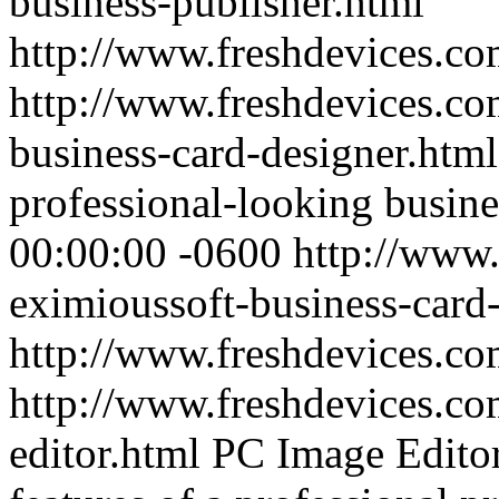
business-publisher.html
http://www.freshdevices.c
http://www.freshdevices.co
business-card-designer.htm
professional-looking busine
00:00:00 -0600
http://www.
eximioussoft-business-card
http://www.freshdevices.c
http://www.freshdevices.co
editor.html
PC Image Editor 