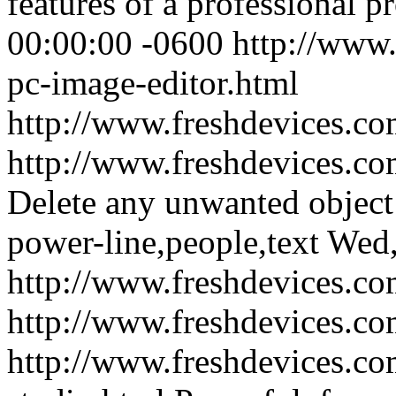
features of a professional p
00:00:00 -0600
http://www.
pc-image-editor.html
http://www.freshdevices.c
http://www.freshdevices.co
Delete any unwanted object
power-line,people,text
Wed,
http://www.freshdevices.co
http://www.freshdevices.c
http://www.freshdevices.c