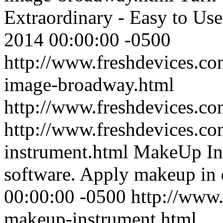
Extraordinary - Easy to Use
2014 00:00:00 -0500
http://www.freshdevices.com
image-broadway.html
http://www.freshdevices.c
http://www.freshdevices.c
instrument.html
MakeUp Inst
software. Apply makeup in d
00:00:00 -0500
http://www.
makeup-instrument.html