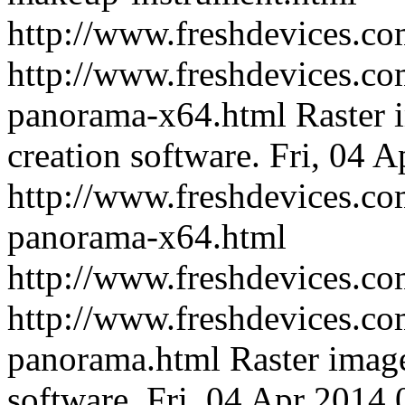
http://www.freshdevices.c
http://www.freshdevices.com
panorama-x64.html
Raster 
creation software.
Fri, 04 
http://www.freshdevices.com
panorama-x64.html
http://www.freshdevices.c
http://www.freshdevices.com
panorama.html
Raster imag
software.
Fri, 04 Apr 2014 