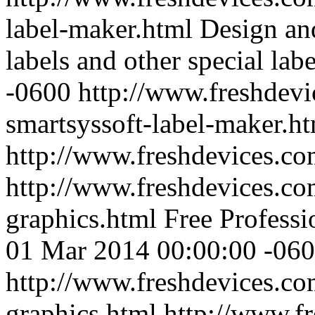
label-maker.html
Design an
labels and other special labe
-0600
http://www.freshdevi
smartsyssoft-label-maker.h
http://www.freshdevices.c
http://www.freshdevices.co
graphics.html
Free Profess
01 Mar 2014 00:00:00 -06
http://www.freshdevices.co
graphics.html
http://www.f