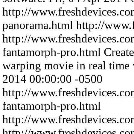
http://www.freshdevices.com
panorama.html
http://www.
http://www.freshdevices.co
fantamorph-pro.html
Create
warping movie in real time 
2014 00:00:00 -0500
http://www.freshdevices.co
fantamorph-pro.html
http://www.freshdevices.c
http://www.freshdevices.co