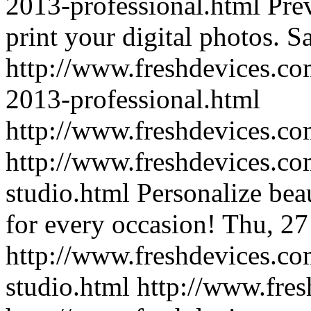
2013-professional.html
Prev
print your digital photos.
Sa
http://www.freshdevices.co
2013-professional.html
http://www.freshdevices.c
http://www.freshdevices.co
studio.html
Personalize beau
for every occasion!
Thu, 27
http://www.freshdevices.co
studio.html
http://www.fre