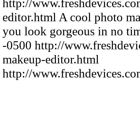
http://www.freshdevices.c
editor.html
A cool photo ma
you look gorgeous in no ti
-0500
http://www.freshdevi
makeup-editor.html
http://www.freshdevices.c