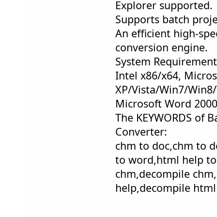
Explorer supported.
Supports batch proj
An efficient high-sp
conversion engine.
System Requirement
Intel x86/x64, Micro
XP/Vista/Win7/Win8/
Microsoft Word 200
The KEYWORDS of B
Converter:
chm to doc,chm to d
to word,html help to
chm,decompile chm,
help,decompile html