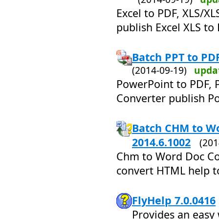
Excel to PDF, XLS/XL
publish Excel XLS to
Batch PPT to PD
(2014-09-19)
upda
PowerPoint to PDF, 
Converter publish Po
Batch CHM to W
2014.6.1002
(20
Chm to Word Doc Con
convert HTML help 
FlyHelp 7.0.0416
Provides an easy