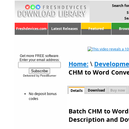
Search for
S
Se
Freshdevices.com
Latest Releases
Featured
Brows
Get more FREE software.
Enter your email address:
Home:
\
Developme
CHM to Word Conver
Delivered by FeedBurner
Download
Buy now
Details
No deposit bonus
codes
Batch CHM to Word 
Description and D