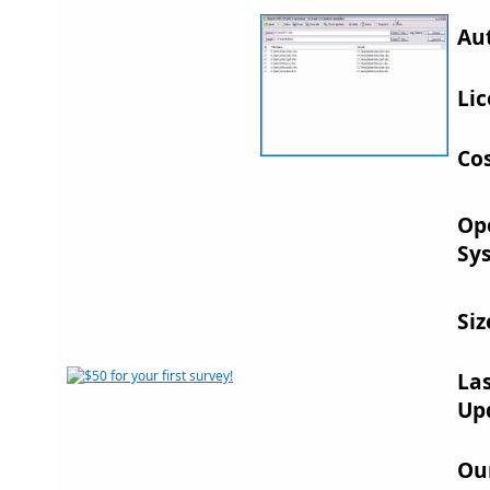
Au
Lic
Cos
Op
Sy
Siz
La
Up
Ou