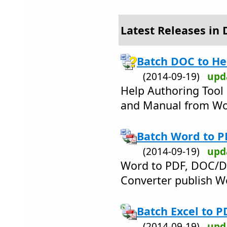
Latest Releases in 
Batch DOC to He
(2014-09-19)
upd
Help Authoring Too
and Manual from W
Batch Word to P
(2014-09-19)
upd
Word to PDF, DOC/D
Converter publish W
Batch Excel to P
(2014-09-19)
upd