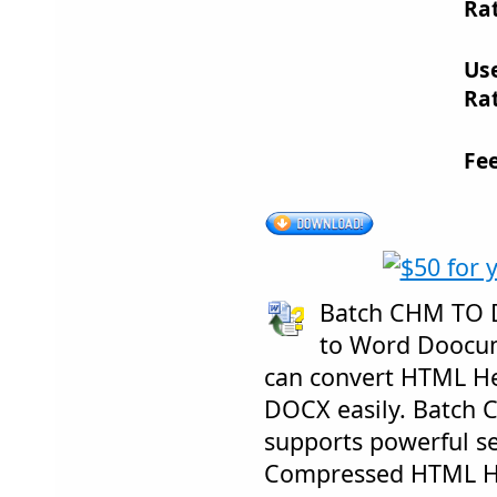
Rat
Us
Rat
Fe
Batch CHM TO 
to Word Doocum
can convert HTML H
DOCX easily. Batch
supports powerful sea
Compressed HTML He