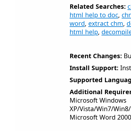
Related Searches:
c
html help to doc
,
ch
word
,
extract chm
,
d
html help
,
decompile
Recent Changes:
Bu
Install Support:
Inst
Supported Languag
Additional Require
Microsoft Windows
XP/Vista/Win7/Win8/
Microsoft Word 200