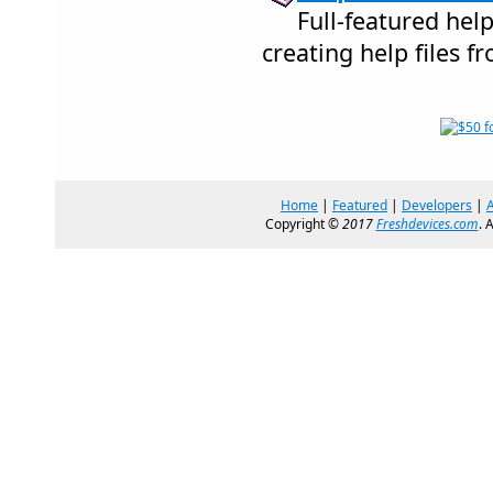
Full-featured hel
creating help files fr
Home
|
Featured
|
Developers
|
Copyright ©
2017
Freshdevices.com
. 