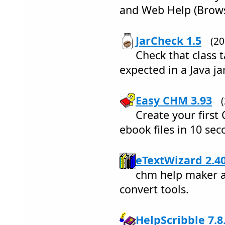
and Web Help (Brows
JarCheck 1.5
(2
Check that class 
expected in a Java jar
Easy CHM 3.93
Create your firs
ebook files in 10 se
eTextWizard 2.4
chm help maker a
convert tools.
HelpScribble 7.8