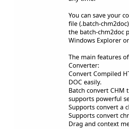
You can save your co
file (.batch-chm2doc)
the batch-chm2doc pr
Windows Explorer or
The main features o
Converter:
Convert Compiled H
DOC easily.
Batch convert CHM t
supports powerful se
Supports convert a c
Supports convert chm
Drag and context me