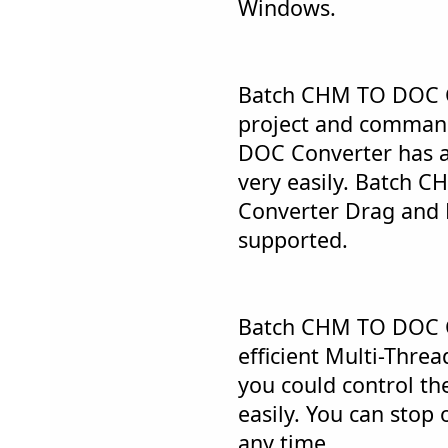
Windows.
Batch CHM TO DOC C
project and comman
DOC Converter has a 
very easily. Batch
Converter Drag and 
supported.
Batch CHM TO DOC C
efficient Multi-Thre
you could control th
easily. You can stop 
any time.