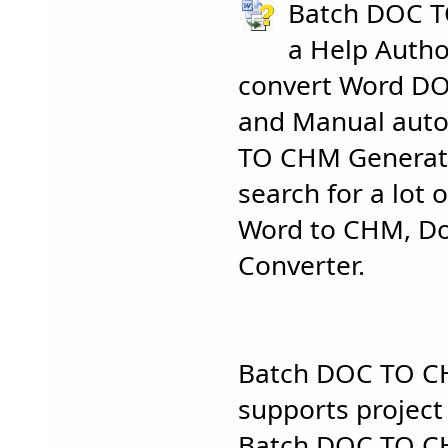
Batch DOC T
a Help Autho
convert Word D
and Manual auto
TO CHM Generato
search for a lot o
Word to CHM, Do
Converter.
Batch DOC TO C
supports projec
Batch DOC TO C