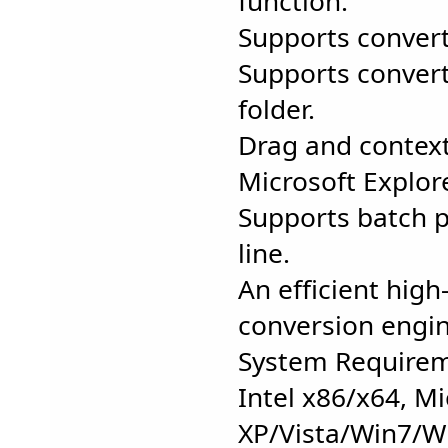
function.
Supports convert
Supports convert 
folder.
Drag and contex
Microsoft Explor
Supports batch 
line.
An efficient hig
conversion engin
System Requirem
Intel x86/x64, M
XP/Vista/Win7/W