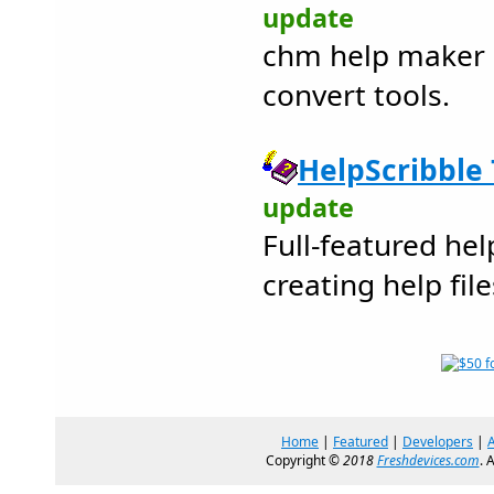
update
chm help maker 
convert tools.
HelpScribble 
update
Full-featured hel
creating help file
Home
|
Featured
|
Developers
|
Copyright ©
2018
Freshdevices.com
. 