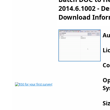
2014.6.1002 - D
Download Infor
Au
Li
Co
Op
Sy
Si