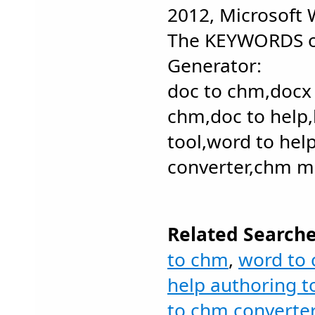
2012, Microsoft
The KEYWORDS o
Generator:
doc to chm,docx
chm,doc to help,
tool,word to hel
converter,chm m
Related Searche
to chm
,
word to
help authoring t
to chm converter