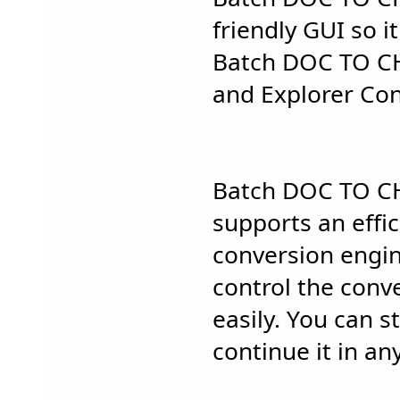
friendly GUI so it
Batch DOC TO C
and Explorer Con
Batch DOC TO C
supports an effi
conversion engin
control the conv
easily. You can 
continue it in an