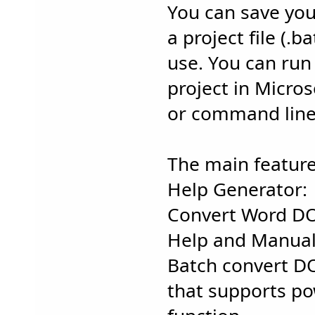
You can save you
a project file (.
use. You can ru
project in Micro
or command line 
The main feature
Help Generator:
Convert Word D
Help and Manual
Batch convert D
that supports po