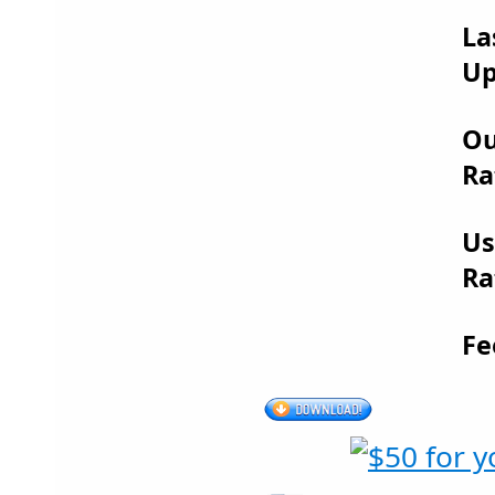
La
Up
Ou
Ra
Us
Ra
Fe