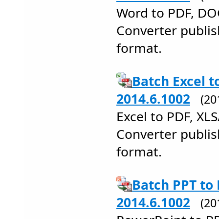
Word to PDF, DO
Converter publi
format.
Batch Excel t
2014.6.1002
(20
Excel to PDF, XL
Converter publis
format.
Batch PPT to
2014.6.1002
(20