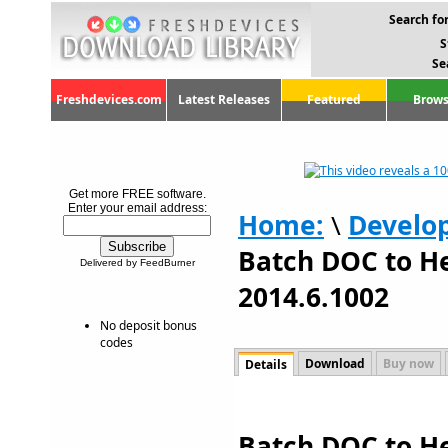
Search for
S
Se
Freshdevices.com
Latest Releases
Featured
Brows
Get more FREE software.
Enter your email address:
Home:
\
Develo
Batch DOC to H
Delivered by FeedBurner
2014.6.1002
No deposit bonus
codes
Download
Buy now
Details
Batch DOC to H