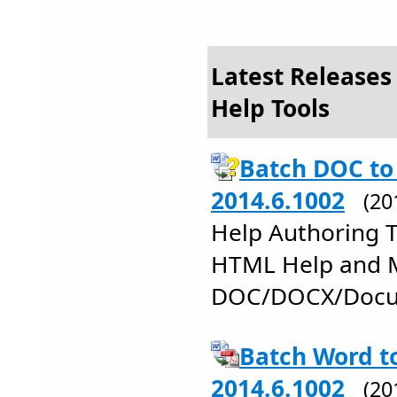
Latest Releases
Help Tools
Batch DOC to
2014.6.1002
(20
Help Authoring 
HTML Help and 
DOC/DOCX/Docu
Batch Word t
2014.6.1002
(20