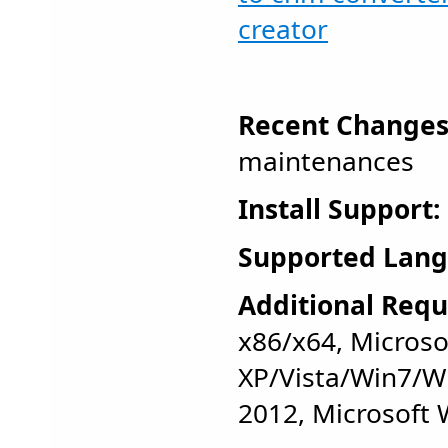
creator
Recent Changes
maintenances
Install Support:
Supported Lang
Additional Requ
x86/x64, Micros
XP/Vista/Win7/W
2012, Microsoft