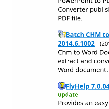
PowerPoint to P
Converter publis
PDF file.
Batch CHM to
2014.6.1002
(20
Chm to Word Doc
extract and conv
Word document.
FlyHelp 7.0.0
update
Provides an eas