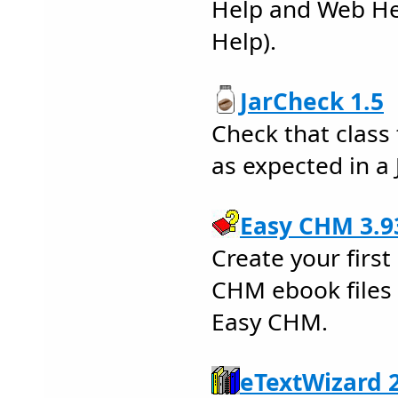
Help and Web He
Help).
JarCheck 1.5
Check that class 
as expected in a J
Easy CHM 3.9
Create your firs
CHM ebook files 
Easy CHM.
eTextWizard 