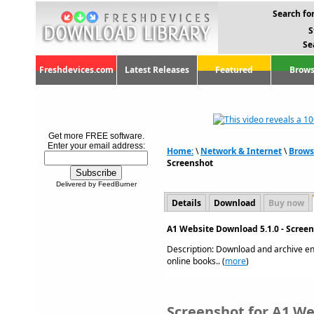
Search for
S
Se
Freshdevices.com
Latest Releases
Featured
Brows
Get more FREE software.
Enter your email address:
Home:
\
Network & Internet
\
Brows
Screenshot
Delivered by FeedBurner
Details
Download
Buy now
A1 Website Download 5.1.0 - Scree
Description: Download and archive ent
online books.. (
more
)
Screenshot for A1 We