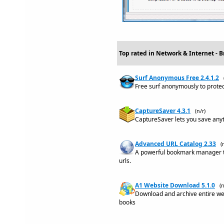
Top rated in Network & Internet - B
Surf Anonymous Free 2.4.1.2
Free surf anonymously to protect
CaptureSaver 4.3.1
(n/r)
CaptureSaver lets you save anyt
Advanced URL Catalog 2.33
(
A powerful bookmark manager th
urls.
A1 Website Download 5.1.0
(n
Download and archive entire web
books