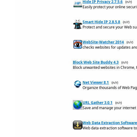
Hide IP Privacy 2.7.5.6
(n/r)
Easily protect your online secur
Smart Hide IP 2.8.5.8
(n/r)
Protect and secure your Web surf
WebSite-Watcher 2014
(n/r)
checks websites for updates and
Block Web Site Buddy 4.3
(n/r)
Block unwanted websites in Chrome, Fi
Net Viewer 8.1
(n/r)
Organize thousands of Web Page
URL Gather 3.0.1
(n/r)
Save and manage your internet 
Web Data Extraction Software
Web data extraction software to