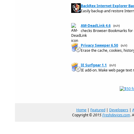
BackRex Internet Explorer Ba
Easily backup and restore Inter
AM-DeadLink 4.6
(n/r)
checks Browser-Bookmarks for d
Privacy Sweeper 6.50
(n/r)
Erase the cache, cookies, histo
IE Surfgear 1.1
(n/r)
IE add-on. Make web page text 
Home
|
Featured
|
Developers
|
Copyright ©
2015
Freshdevices.com
. 