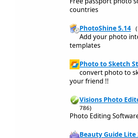
Free passport photo s
countries
PhotoShine 5.14
Add your photo into
templates
Photo to Sketch St
convert photo to sk
your friend !!
Visions Photo Edit
786)
Photo Editing Softwar
Beauty Guide Lite 