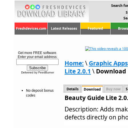
Search for
S
Se
Freshdevices.com
Latest Releases
Featured
Brows
Get more FREE software.
Enter your email address:
Home:
\
Graphic Apps
Lite 2.0.1
\
Download
Delivered by FeedBurner
Details
Buy now
S
Download
No deposit bonus
codes
Beauty Guide Lite 2.
Description: Adds mak
defects directly on phot