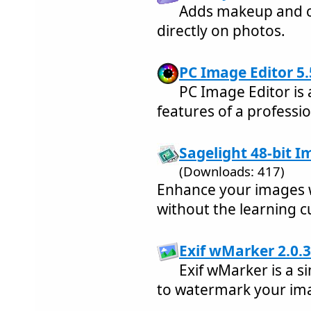
Adds makeup and c
directly on photos.
PC Image Editor 5.
PC Image Editor is 
features of a professi
Sagelight 48-bit Im
(Downloads: 417)
Enhance your images wi
without the learning c
Exif wMarker 2.0.3
Exif wMarker is a s
to watermark your im