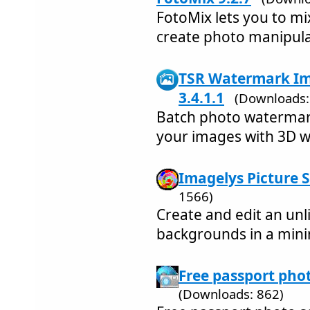
FotoMix lets you to m
create photo manipul
TSR Watermark Im
3.4.1.1
(Downloads:
Batch photo watermark
your images with 3D 
Imagelys Picture S
1566)
Create and edit an un
backgrounds in a mini
Free passport phot
(Downloads: 862)