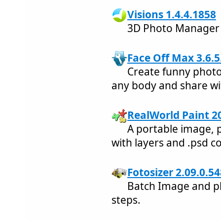
Visions 1.4.4.1858
3D Photo Manager
Face Off Max 3.6.5
Create funny photo
any body and share wit
RealWorld Paint 2
A portable image, 
with layers and .psd c
Fotosizer 2.09.0.54
Batch Image and ph
steps.