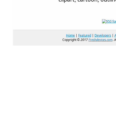
Home
|
Featured
|
Developers
|
Copyright ©
2017
Freshdevices.com
. 