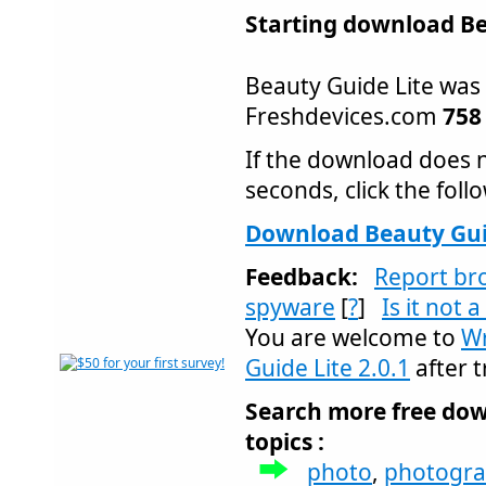
Starting download Bea
Beauty Guide Lite wa
Freshdevices.com
758
If the download does n
seconds, click the follo
Download Beauty Guid
Feedback:
Report br
spyware
[
?
]
Is it not 
You are welcome to
Wr
Guide Lite 2.0.1
after t
Search more free dow
topics :
photo
,
photogr