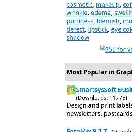
cosmetic
,
makeup
,
cor
wrinkle
,
edema
,
swelli
puffiness
,
blemish
,
mo
defect
,
lipstick
,
eye col
shadow
Most Popular in Graph
SmartsysSoft Busi
(Downloads: 11776)
Design and print labels
newsletters, postcards,
FotoMix 9.2.7
(Downlo