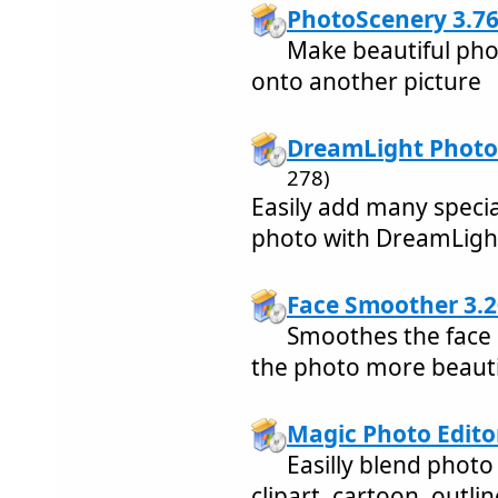
PhotoScenery 3.7
Make beautiful pho
onto another picture
DreamLight Photo 
278)
Easily add many speci
photo with DreamLight
Face Smoother 3.2
Smoothes the face 
the photo more beauti
Magic Photo Edito
Easilly blend photo
clipart, cartoon, outli