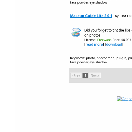
face powder, eye shadow
Makeup Guide Lite 2.0.1
by: Tint Gu
Did you forget to tint the lips 
on photos!
License:
Freeware
, Price: $0.00 
[
read more
] [
download
]
Keywords: photo, photograph, plugin, plug
face powder, eye shadow
‹ Prev
1
Next ›