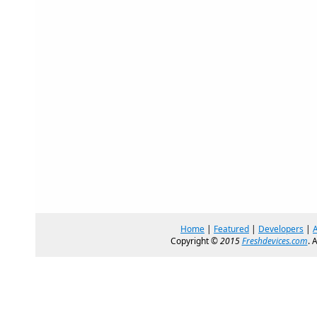
Home
|
Featured
|
Developers
|
Copyright ©
2015
Freshdevices.com
. 