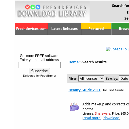
Search for
S
Se
Freshdevices.com
Latest Releases
Featured
Brows
Get more FREE software.
Enter your email address:
Home:
\
Search results
Delivered by FeedBurner
Filter:
Sort by:
Beauty Guide 2.0.1
by: Tint Guide
Adds makeup and corrects co
photos.
License:
Shareware
, Price: $65.
[
read more
] [
download
]