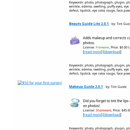
Keywords: photo, photograph, plugin, plug
wrinkle, edema, swelling, puffy eyes, eye
defect, lipstick, eye color, rouge, face p
Beauty Guide Lite 2.0.1
by: Tint Gui
Adds makeup and corrects co
photos.
License:
Freeware
, Price: $0.00 
[
read more
] [
download
]
Keywords: photo, photograph, plugin, plug
wrinkle, edema, swelling, puffy eyes, eye
defect, lipstick, eye color, rouge, face p
Makeup Guide 2.0.1
by: Tint Guide
Did you forget to tint the lips 
on photos!
License:
Shareware
, Price: $45.
[
read more
] [
download
]
Keywords: photo, photograph, plugin, plug