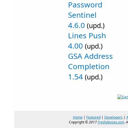
Password
Sentinel
4.6.0
(upd.)
Lines Push
4.00
(upd.)
GSA Address
Completion
1.54
(upd.)
Home
|
Featured
|
Developers
|
Copyright ©
2017
Freshdevices.com
. 