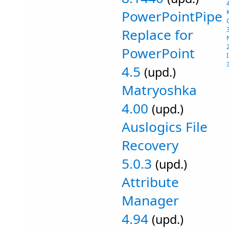
PowerPointPipe
Replace for
PowerPoint
4.5
(upd.)
Matryoshka
4.00
(upd.)
Auslogics File
Recovery
5.0.3
(upd.)
Attribute
Manager
4.94
(upd.)