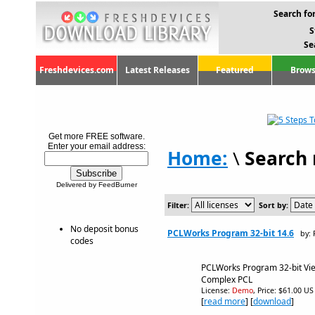
Search for
S
Se
Freshdevices.com
Latest Releases
Featured
Brows
Get more FREE software.
Enter your email address:
Home:
\
Search 
Delivered by FeedBurner
Filter:
Sort by:
No deposit bonus
PCLWorks Program 32-bit 14.6
by:
codes
PCLWorks Program 32-bit Vi
Complex PCL
License:
Demo
, Price: $61.00 US
[
read more
] [
download
]