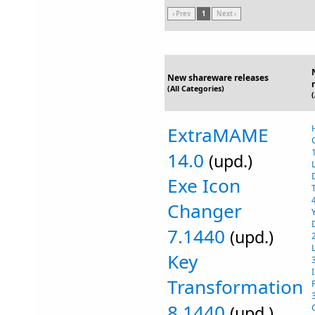
‹ Prev
1
Next ›
New shareware releases
(All Categories)
ExtraMAME
14.0
(upd.)
Exe Icon
Changer
7.1440
(upd.)
Key
Transformation
8.1440
(upd.)