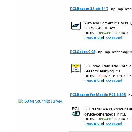
PCLReader 32-bit 14.7
by: Page Tech
View and Convert PCL to PDF,
PCLm & ASCII Text.
License:
Freeware
, Price: $0.00 
[
read more
] [
download
]
PCLCodes 9.03
by: Page Technology M
PCLCodes Translates, Debug
Great for learning PCL.
License:
Demo
, Price: $29.00 US
[
read more
] [
download
]
PCLReader for Mobile PCL 8.895
by
PCLReader views, converts a
device-generated HP PCL
License:
Freeware
, Price: $0.00 
[
read more
] [
download
]