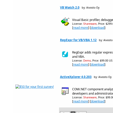
VB Watch 2.0
by: Aivosto Oy
Visual Basic profiler, debugg
License:
Shareware
, Price: $299
[
read more
] [
download
]
RegExpr for VB/VBA 1.12
by: Aivosto
RegExpr adds regular express
and VBA.
License:
Demo
, Price: $99.00 US
[
read more
] [
download
]
ActiveXplorer 4.0.203
by: Aivosto Oy
COM/.NET component analyz
developers and administrato
License:
Shareware
, Price: $99.
[
read more
] [
download
]