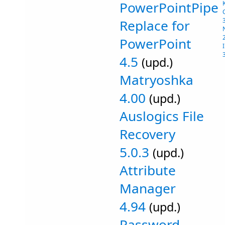
PowerPointPipe
Replace for
PowerPoint
4.5
(upd.)
Matryoshka
4.00
(upd.)
Auslogics File
Recovery
5.0.3
(upd.)
Attribute
Manager
4.94
(upd.)
Password