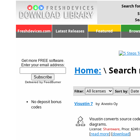
Search for
S
Se
Freshdevices.com
Latest Releases
Featured
Brows
Get more FREE software.
Enter your email address:
Home:
\
Search 
Delivered by FeedBurner
Filter:
Sort by:
No deposit bonus
Visustin 7
by: Aivosto Oy
codes
Visustin converts source code
diagrams.
License:
Shareware
, Price: $249
[
read more
] [
download
]