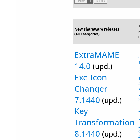
‹ Prev
1
Next ›
New shareware releases
(All Categories)
ExtraMAME
14.0
(upd.)
Exe Icon
Changer
7.1440
(upd.)
Key
Transformation
8.1440
(upd.)