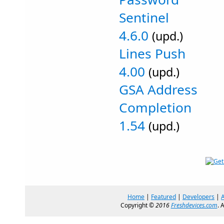
Sentinel
4.6.0
(upd.)
Lines Push
4.00
(upd.)
GSA Address
Completion
1.54
(upd.)
Home
|
Featured
|
Developers
|
Copyright ©
2016
Freshdevices.com
. 