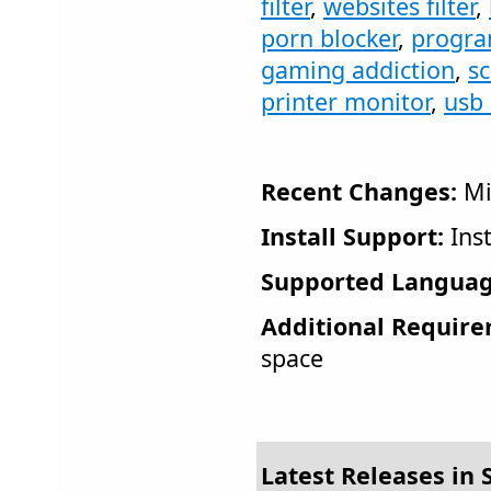
filter
,
websites filter
,
porn blocker
,
progra
gaming addiction
,
s
printer monitor
,
usb 
Recent Changes:
Mi
Install Support:
Inst
Supported Languag
Additional Require
space
Latest Releases in S