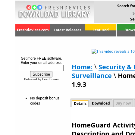
Search for
S
Se
Freshdevices.com
Latest Releases
Featured
Brows
Get more FREE software.
Enter your email address:
Home:
\
Security & 
Surveillance
\
Home
Delivered by FeedBurner
1.9.3
No deposit bonus
codes
Download
Buy now
Details
HomeGuard Activity
Description and D