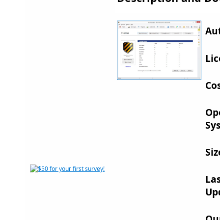
Au
Lic
Cos
Op
Sy
Siz
La
Up
Ou