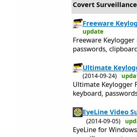
Covert Surveillance
Freeware Keylog
update
Freeware Keylogger 
passwords, clipboard
Ultimate Keylogg
(2014-09-24)
upda
Ultimate Keylogger F
keyboard, passwords,
EyeLine Video Su
(2014-09-05)
upd
EyeLine for Windows 