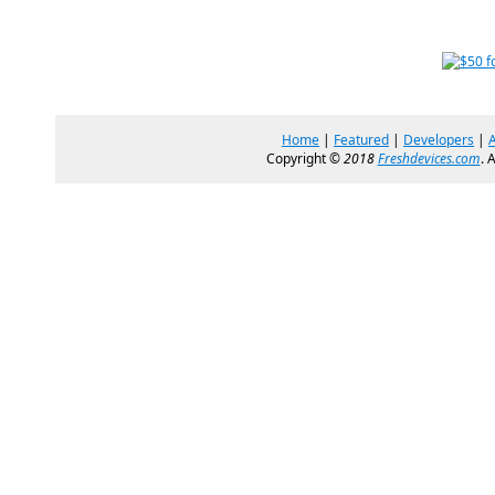
Home
|
Featured
|
Developers
|
Copyright ©
2018
Freshdevices.com
. 