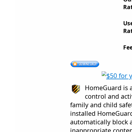
Rat
Us
Rat
Fe
HomeGuard is a
control and acti
family and child safe
installed HomeGuard 
automatically block 
inappropriate conten