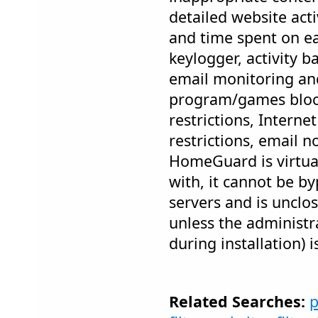
detailed website acti
and time spent on eac
keylogger, activity 
email monitoring and
program/games bloc
restrictions, Intern
restrictions, email n
HomeGuard is virtua
with, it cannot be b
servers and is unclo
unless the administr
during installation) i
Related Searches:
p