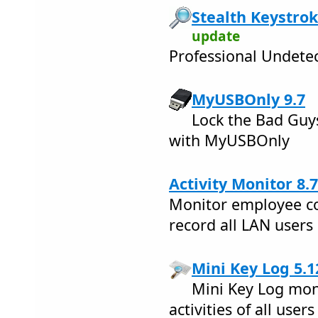
Stealth Keystrok
update
Professional Undete
MyUSBOnly 9.7
Lock the Bad Guy
with MyUSBOnly
Activity Monitor 8.7
Monitor employee co
record all LAN users
Mini Key Log 5.1
Mini Key Log mon
activities of all user