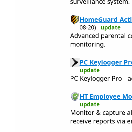
surveillance system.
HomeGuard Activ
08-20)
update
Advanced parental co
monitoring.
PC Keylogger Pro
update
PC Keylogger Pro - a
HT Employee Mon
update
Monitor & capture al
receive reports via e