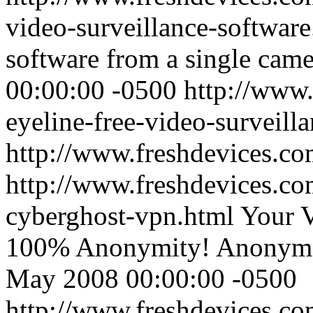
video-surveillance-softwar
software from a single cam
00:00:00 -0500
http://www.
eyeline-free-video-surveill
http://www.freshdevices.c
http://www.freshdevices.co
cyberghost-vpn.html
Your V
100% Anonymity! Anonymou
May 2008 00:00:00 -0500
http://www.freshdevices.co