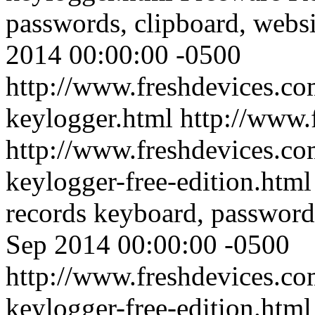
passwords, clipboard, websi
2014 00:00:00 -0500
http://www.freshdevices.co
keylogger.html
http://www.
http://www.freshdevices.co
keylogger-free-edition.htm
records keyboard, passwords
Sep 2014 00:00:00 -0500
http://www.freshdevices.co
keylogger-free-edition.html