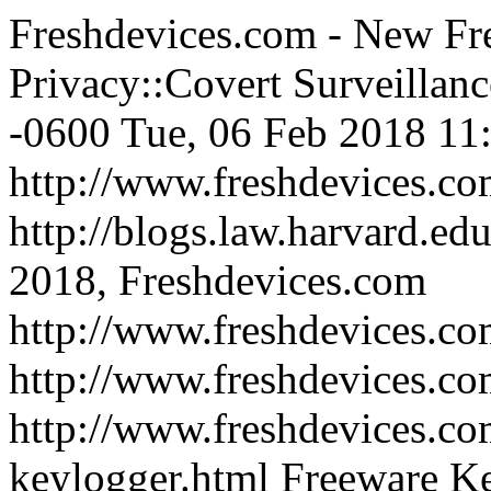
Freshdevices.com - New Fre
Privacy::Covert Surveillanc
-0600
Tue, 06 Feb 2018 11
http://www.freshdevices.c
http://blogs.law.harvard.edu
2018, Freshdevices.com
http://www.freshdevices.co
http://www.freshdevices.c
http://www.freshdevices.co
keylogger.html
Freeware Ke