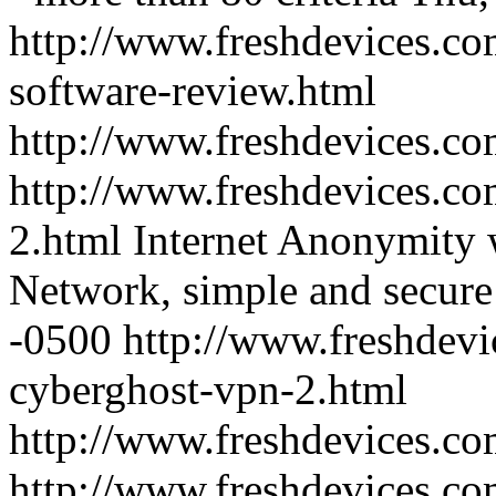
http://www.freshdevices.co
software-review.html
http://www.freshdevices.c
http://www.freshdevices.co
2.html
Internet Anonymity w
Network, simple and secure
-0500
http://www.freshdevi
cyberghost-vpn-2.html
http://www.freshdevices.c
http://www.freshdevices.com