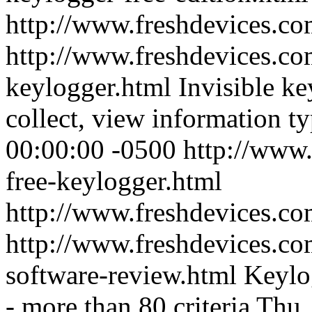
http://www.freshdevices.c
http://www.freshdevices.co
keylogger.html
Invisible ke
collect, view information t
00:00:00 -0500
http://www.
free-keylogger.html
http://www.freshdevices.c
http://www.freshdevices.co
software-review.html
Keylog
- more than 80 criteria
Thu,