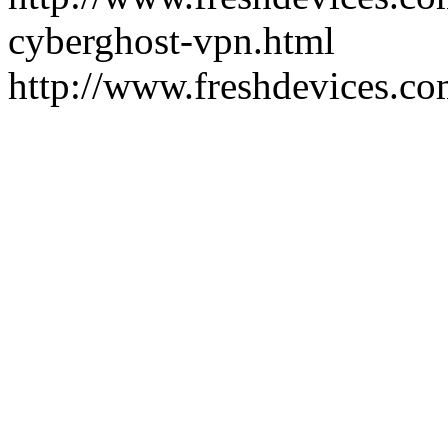
cyberghost-vpn.html
http://www.freshdevices.co