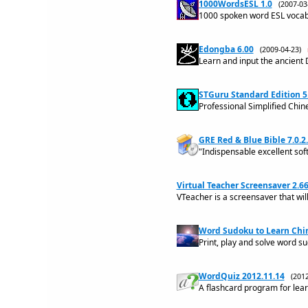
1000WordsESL 1.0
(2007-0
1000 spoken word ESL vocabu
Edongba 6.00
(2009-04-23)
Learn and input the ancient
STGuru Standard Edition 5
Professional Simplified Chin
GRE Red & Blue Bible 7.0.2
"Indispensable excellent so
Virtual Teacher Screensaver 2.6
VTeacher is a screensaver that wil
Word Sudoku to Learn Chin
Print, play and solve word s
WordQuiz 2012.11.14
(201
A flashcard program for lea