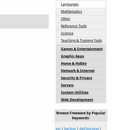
Languages
Mathematics
Other
Reference Tools
Science
Teaching & Training Tools
Games & Entertainment
Graphic Apps
Home & Hobby
Network & Internet
Security & Privacy
Servers
System Utilities
Web Development
Browse Freeware by Popular
Keywords:
avi
|
backup
|
dvd burning
|