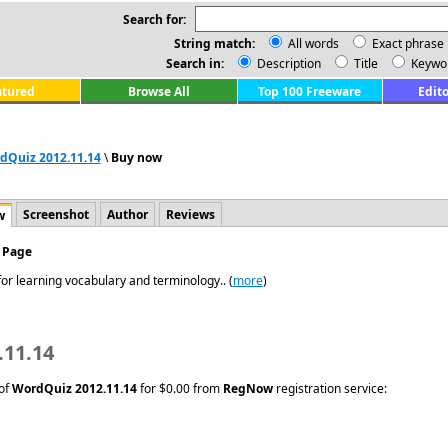
Search for:
String match:
All words
Exact phrase
Search in:
Description
Title
Keywo
atured
Browse All
Top 100 Freeware
Edito
dQuiz 2012.11.14
\
Buy now
Screenshot
Author
Reviews
w
 Page
or learning vocabulary and terminology.. (
more
)
.11.14
 of
WordQuiz 2012.11.14
for $0.00 from
RegNow
registration service: