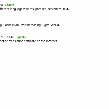
-29)
update
ifferent languages; words, phrases, sentences, text.
 Clocks In an Ever Increasing Digital World?
(2013-10-12)
update
nline translation software on the Internet.