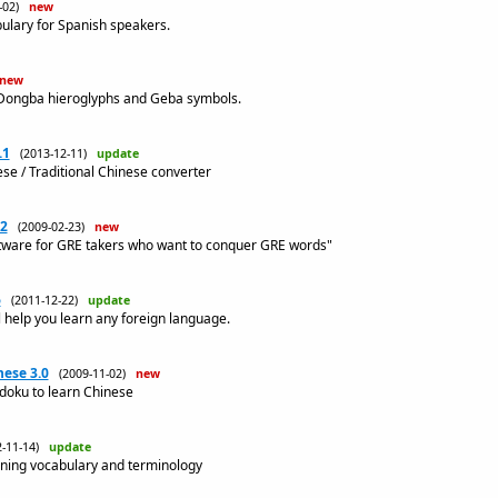
3-02)
new
lary for Spanish speakers.
new
 Dongba hieroglyphs and Geba symbols.
.1
(2013-12-11)
update
ese / Traditional Chinese converter
.2
(2009-02-23)
new
ftware for GRE takers who want to conquer GRE words"
6
(2011-12-22)
update
l help you learn any foreign language.
ese 3.0
(2009-11-02)
new
udoku to learn Chinese
2-11-14)
update
rning vocabulary and terminology