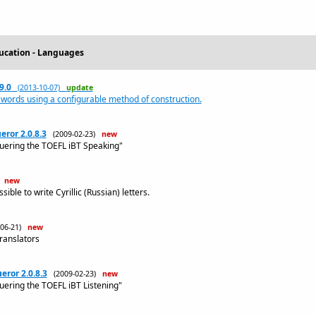
ucation - Languages
9.0
(2013-10-07)
update
 words using a configurable method of construction.
ror 2.0.8.3
(2009-02-23)
new
quering the TOEFL iBT Speaking"
)
new
ble to write Cyrillic (Russian) letters.
-06-21)
new
translators
ror 2.0.8.3
(2009-02-23)
new
uering the TOEFL iBT Listening"