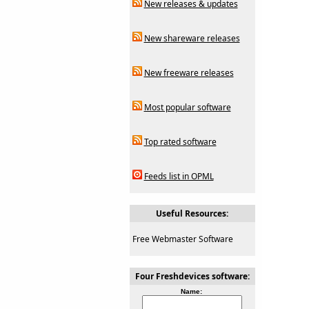
New releases & updates
New shareware releases
New freeware releases
Most popular software
Top rated software
Feeds list in OPML
Useful Resources:
Free Webmaster Software
Four Freshdevices software:
Name: