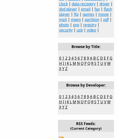
clock
|
data recovery
|
driver
|
dvd player
|
email
|
fax
|
flash
player
|
ftp
|
games
|
movie
|
mp3
|
mpeg
|
partition
|
pdf
|
photo
|
psp
|
registry
|
security
|
usb
|
video
|
Browse by Title:
0
1
2
3
4
5
6
7
8
9
A
B
C
D
E
F
G
H
I
J
K
L
M
N
O
P
Q
R
S
T
U
V
W
X
Y
Z
Browse by Developer:
0
1
2
3
4
5
6
7
8
9
A
B
C
D
E
F
G
H
I
J
K
L
M
N
O
P
Q
R
S
T
U
V
W
X
Y
Z
RSS Feeds:
(Current Category)