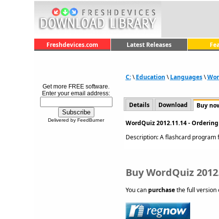
Freshdevices.com
Latest Releases
Fe
C:
\
Education
\
Languages
\
Wor
Get more FREE software.
Enter your email address:
Details
Download
Buy no
Delivered by FeedBurner
WordQuiz 2012.11.14 - Ordering
Description: A flashcard program f
Buy WordQuiz 2012
You can
purchase
the full version