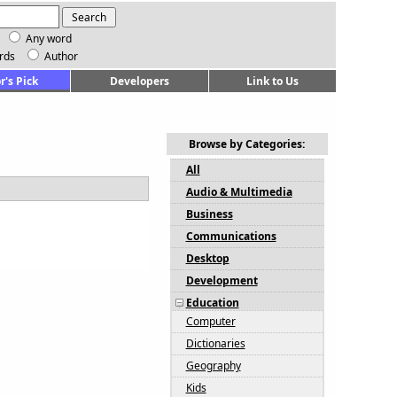
Any word
rds
Author
r's Pick
Developers
Link to Us
Browse by Categories:
All
Audio & Multimedia
Business
Communications
Desktop
Development
Education
Computer
Dictionaries
Geography
Kids