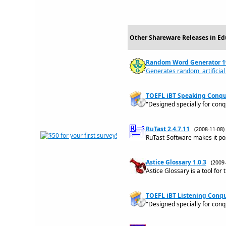
Other Shareware Releases in Ed
Random Word Generator 1
Generates random, artificial
TOEFL iBT Speaking Conque
"Designed specially for con
RuTast 2.4.7.11
(2008-11-08
RuTast-Software makes it possi
Astice Glossary 1.0.3
(2009
Astice Glossary is a tool for 
TOEFL iBT Listening Conque
"Designed specially for conq