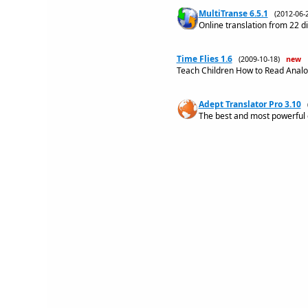
MultiTranse 6.5.1
(2012-06
Online translation from 22 d
Time Flies 1.6
(2009-10-18)
new
Teach Children How to Read Analog
Adept Translator Pro 3.10
The best and most powerful o