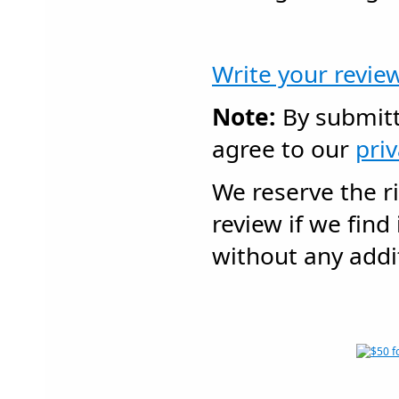
Write your revie
Note:
By submitt
agree to our
pri
We reserve the r
review if we find
without any addit