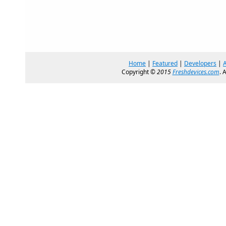
Home
|
Featured
|
Developers
|
Copyright ©
2015
Freshdevices.com
. 