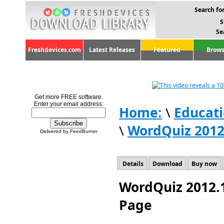
Search for
S
Se
Freshdevices.com
Latest Releases
Featured
Brows
Get more FREE software.
Enter your email address:
Home:
\
Educat
\
WordQuiz 2012
Delivered by FeedBurner
Details
Download
Buy now
WordQuiz 2012.1
Page