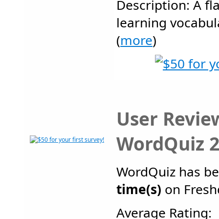
Description: A f
learning vocabul
(
more
)
User Revie
WordQuiz 2
WordQuiz has b
time(s)
on Fresh
Average Rating