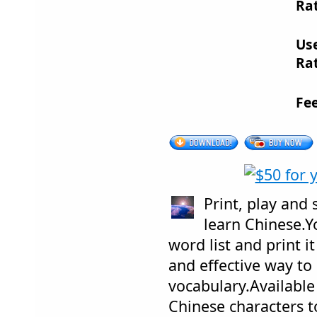
Rat
Us
Rat
Fe
Print, play and
learn Chinese.Y
word list and print i
and effective way to
vocabulary.Available
Chinese characters t