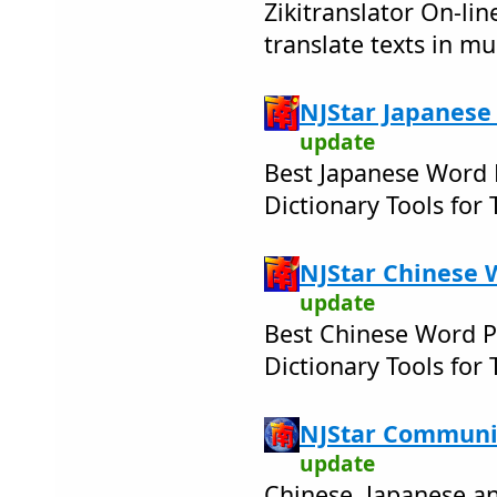
Zikitranslator On-lin
translate texts in mu
NJStar Japanese
update
Best Japanese Word 
Dictionary Tools for
NJStar Chinese 
update
Best Chinese Word P
Dictionary Tools for
NJStar Communic
update
Chinese, Japanese 