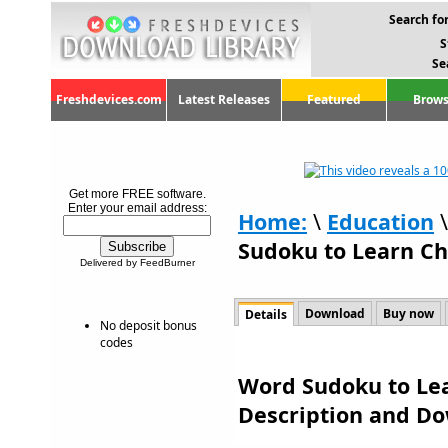
Search for
S
Se
Freshdevices.com
Latest Releases
Featured
Brows
Get more FREE software.
Enter your email address:
Home:
\
Education
Sudoku to Learn Ch
Delivered by FeedBurner
Download
Buy now
Details
No deposit bonus
codes
Word Sudoku to Lea
Description and D