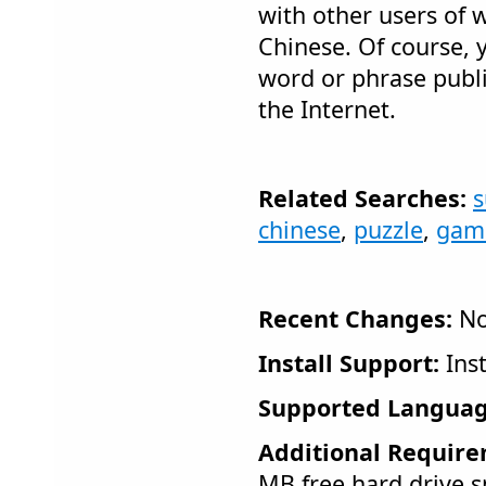
with other users of 
Chinese. Of course,
word or phrase publ
the Internet.
Related Searches:
chinese
,
puzzle
,
gam
Recent Changes:
No
Install Support:
Inst
Supported Languag
Additional Require
MB free hard drive 