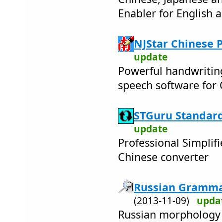
Enabler for English
NJStar Chinese 
update
Powerful handwritin
speech software for
STGuru Standard
update
Professional Simplifi
Chinese converter
Russian Grammat
(2013-11-09)
upda
Russian morphology 