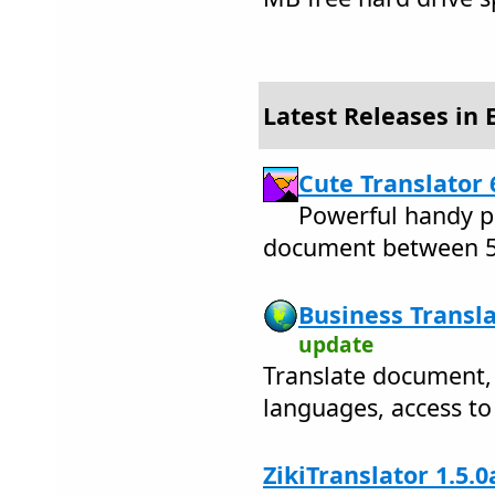
Latest Releases in
Cute Translator 
Powerful handy pr
document between 5
Business Transla
update
Translate document
languages, access to 
ZikiTranslator 1.5.0