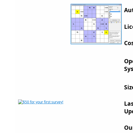
Au
Lic
Cos
Op
Sy
Siz
La
Up
Ou