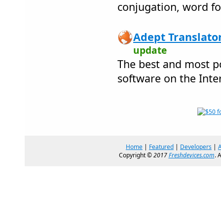
conjugation, word f
Adept Translator
update
The best and most po
software on the Inte
Home
|
Featured
|
Developers
|
Copyright ©
2017
Freshdevices.com
. 