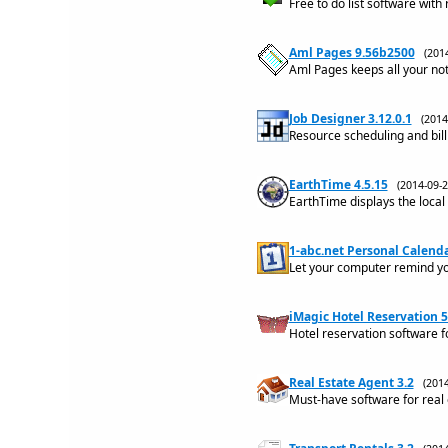
Free to do list software with
Aml Pages 9.56b2500
(201
Aml Pages keeps all your no
Job Designer 3.12.0.1
(201
Resource scheduling and bill
EarthTime 4.5.15
(2014-09
EarthTime displays the local 
1-abc.net Personal Calenda
Let your computer remind yo
iMagic Hotel Reservation 5
Hotel reservation software f
Real Estate Agent 3.2
(201
Must-have software for real