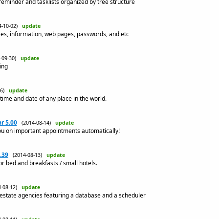
 reminder and tasklists organized by tree structure
4-10-02)
update
tes, information, web pages, passwords, and etc
4-09-30)
update
ing
-26)
update
time and date of any place in the world.
r 5.00
(2014-08-14)
update
u on important appointments automatically!
.39
(2014-08-13)
update
or bed and breakfasts / small hotels.
4-08-12)
update
 estate agencies featuring a database and a scheduler