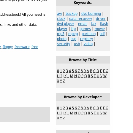
Keywords:
avi
|
backup
|
dvd burning
|
ddressbook! All you need is
clock
|
data recovery
|
driver
|
dvd player
|
email
|
fax
|
flash
, links and other data.
player
|
ftp
|
games
|
movie
|
mp3
|
mpeg
|
partition
|
pdf
|
photo
|
psp
|
registry
|
security
|
usb
|
video
|
e
,
floppy
,
freeware
,
free
Browse by Title:
0
1
2
3
4
5
6
7
8
9
A
B
C
D
E
F
G
H
I
J
K
L
M
N
O
P
Q
R
S
T
U
V
W
X
Y
Z
Browse by Developer:
0
1
2
3
4
5
6
7
8
9
A
B
C
D
E
F
G
H
I
J
K
L
M
N
O
P
Q
R
S
T
U
V
W
X
Y
Z