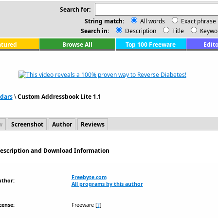
Search for:
String match:
All words
Exact phrase
Search in:
Description
Title
Keywo
atured
Browse All
Top 100 Freeware
Edito
dars
\
Custom Addressbook Lite 1.1
w
Screenshot
Author
Reviews
Description and Download Information
Freebyte.com
uthor:
All programs by this author
cense:
Freeware
[
?
]