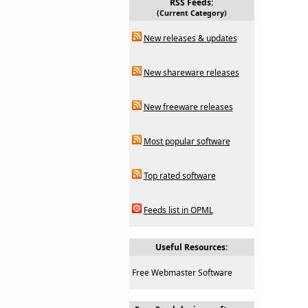
RSS Feeds:
(Current Category)
New releases & updates
New shareware releases
New freeware releases
Most popular software
Top rated software
Feeds list in OPML
Useful Resources:
Free Webmaster Software