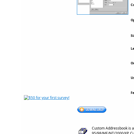
Co
Op
Si
La
Ou
Us
F
Custom Addressbook is a
95/98/ME/NT/2000/XP. Cus