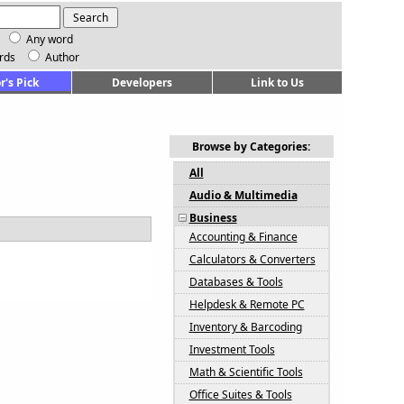
Any word
rds
Author
r's Pick
Developers
Link to Us
Browse by Categories:
All
Audio & Multimedia
Business
Accounting & Finance
Calculators & Converters
Databases & Tools
Helpdesk & Remote PC
Inventory & Barcoding
Investment Tools
Math & Scientific Tools
Office Suites & Tools