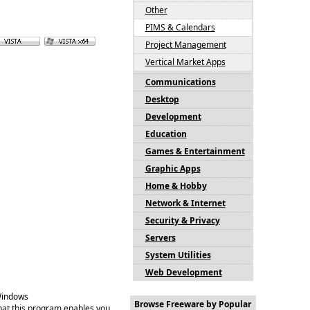
Other
PIMS & Calendars
Project Management
Vertical Market Apps
Communications
Desktop
Development
Education
Games & Entertainment
Graphic Apps
Home & Hobby
Network & Internet
Security & Privacy
Servers
System Utilities
Web Development
Windows
Browse Freeware by Popular
at this program enables you