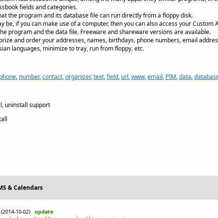
ssbook fields and categories.
that the program and its database file can run directly from a floppy disk.
 be, if you can make use of a computer, then you can also access your Custom A
 the program and the data file. Freeware and shareware versions are available.
egorize and order your addresses, names, birthdays, phone numbers, email address
an languages, minimize to tray, run from floppy, etc.
phone
,
number
,
contact
,
organizer
,
text
,
field
,
url
,
www
,
email
,
PIM
,
data
,
databas
, uninstall support
all
IMS & Calendars
(2014-10-02)
update