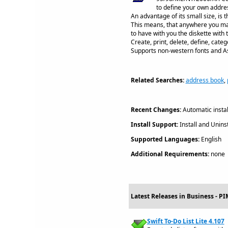
to define your own addre
An advantage of its small size, is 
This means, that anywhere you may
to have with you the diskette with
Create, print, delete, define, cat
Supports non-western fonts and Asi
Related Searches:
address book
,
Recent Changes:
Automatic install
Install Support:
Install and Uninst
Supported Languages:
English
Additional Requirements:
none
Latest Releases in Business - P
Swift To-Do List Lite 4.107