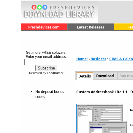
Freshdevices.com
Latest Releases
Fe
Get more FREE software.
Enter your email address:
Home:
\
Business
\
PIMS & Calen
Delivered by FeedBurner
Download
Buy no
Details
No deposit bonus
Custom Addressbook Lite 1.1 - 
codes
A
Li