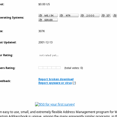
st:
$0.00 US
erating Systems:
ze:
307K
st Updated:
2001-12-13
r Rating:
ers Rating:
(total votes: 0)
Report broken download
eedback:
Report spyware or virus
[
?
]
n easy to use, small, and extremely flexible Address Management program for 
tom Addressbook is unique, among the many apparently similar programs, in th