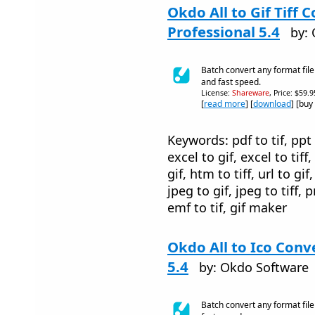
Okdo All to Gif Tiff 
Professional 5.4
by:
Batch convert any format file t
and fast speed.
License:
Shareware
, Price: $59.
[
read more
] [
download
] [buy
Keywords: pdf to tif, ppt t
excel to gif, excel to tiff
gif, htm to tiff, url to gif, 
jpeg to gif, jpeg to tiff, p
emf to tif, gif maker
Okdo All to Ico Conv
5.4
by: Okdo Software
Batch convert any format file 