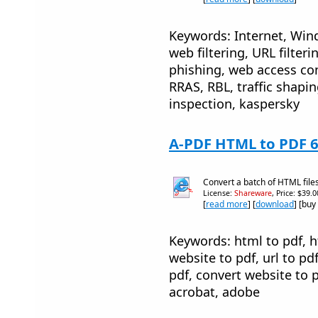
Keywords: Internet, Windo
web filtering, URL filteri
phishing, web access co
RRAS, RBL, traffic shapin
inspection, kaspersky
A-PDF HTML to PDF 6
Convert a batch of HTML files
License:
Shareware
, Price: $39.
[
read more
] [
download
] [buy
Keywords: html to pdf, 
website to pdf, url to pd
pdf, convert website to p
acrobat, adobe