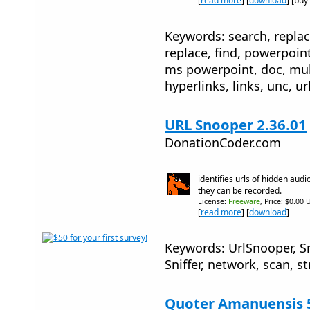
[
read more
] [
download
] [buy
Keywords: search, replac
replace, find, powerpoin
ms powerpoint, doc, mul
hyperlinks, links, unc, ur
URL Snooper 2.36.01
DonationCoder.com
identifies urls of hidden audi
they can be recorded.
License:
Freeware
, Price: $0.00 
[
read more
] [
download
]
Keywords: UrlSnooper, Sn
Sniffer, network, scan, 
Quoter Amanuensis 