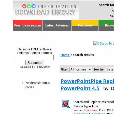
Search for
S
Se
Freshdevices.com
Latest Releases
Featured
Brows
Get more FREE software.
Enter your email address:
Home:
\
Search results
Delivered by FeedBurner
Filter:
Sort by:
PowerPointPipe Repl
No deposit bonus
PowerPoint 4.5
codes
by: 
Search and Replace Microsof
change hyperlinks
License:
Shareware
, Price: $99.