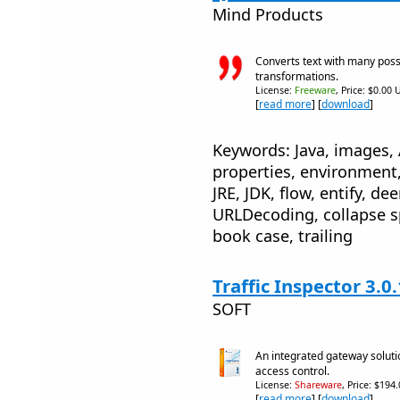
Mind Products
Converts text with many poss
transformations.
License:
Freeware
, Price: $0.00 
[
read more
] [
download
]
Keywords: Java, images, 
properties, environment,
JRE, JDK, flow, entify, de
URLDecoding, collapse s
book case, trailing
Traffic Inspector 3.0
SOFT
An integrated gateway soluti
access control.
License:
Shareware
, Price: $194
[
read more
] [
download
]