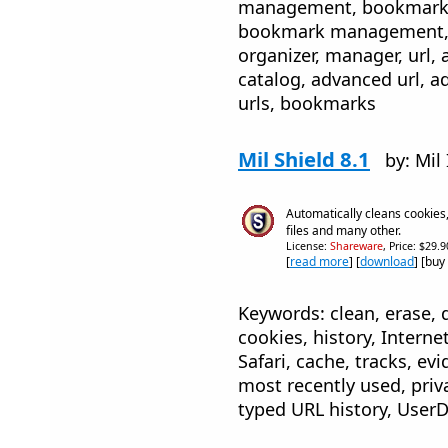
management, bookmark or
bookmark management, b
organizer, manager, url, 
catalog, advanced url, a
urls, bookmarks
Mil Shield 8.1
by: Mil
Automatically cleans cookies,
files and many other.
License:
Shareware
, Price: $29.
[
read more
] [
download
] [buy
Keywords: clean, erase, 
cookies, history, Internet
Safari, cache, tracks, e
most recently used, priv
typed URL history, UserD