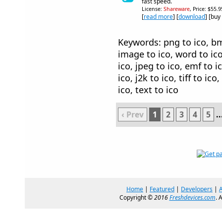
fast speed.
License:
Shareware
, Price: $55.
[
read more
] [
download
] [buy
Keywords: png to ico, bmp 
image to ico, word to ico,
ico, jpeg to ico, emf to i
ico, j2k to ico, tiff to ico
ico, text to ico
‹ Prev
1
2
3
4
5
..
Home
|
Featured
|
Developers
|
Copyright ©
2016
Freshdevices.com
. 