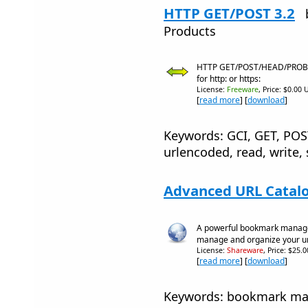
HTTP GET/POST 3.2
Products
HTTP GET/POST/HEAD/PROBE/
for http: or https:
License:
Freeware
, Price: $0.00 
[
read more
] [
download
]
Keywords: GCI, GET, PO
urlencoded, read, write, 
Advanced URL Catalo
A powerful bookmark manager 
manage and organize your ur
License:
Shareware
, Price: $25.
[
read more
] [
download
]
Keywords: bookmark mana