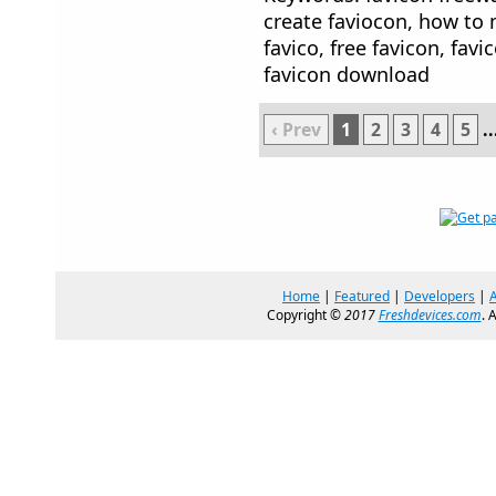
create faviocon, how to m
favico, free favicon, favi
favicon download
‹ Prev
1
2
3
4
5
..
Home
|
Featured
|
Developers
|
Copyright ©
2017
Freshdevices.com
. 