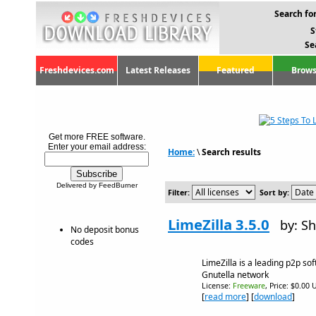
Search for
S
Se
Freshdevices.com
Latest Releases
Featured
Brows
Get more FREE software.
Enter your email address:
Home:
\
Search results
Delivered by FeedBurner
Filter:
Sort by:
LimeZilla 3.5.0
by: Sh
No deposit bonus
codes
LimeZilla is a leading p2p so
Gnutella network
License:
Freeware
, Price: $0.00 
[
read more
] [
download
]