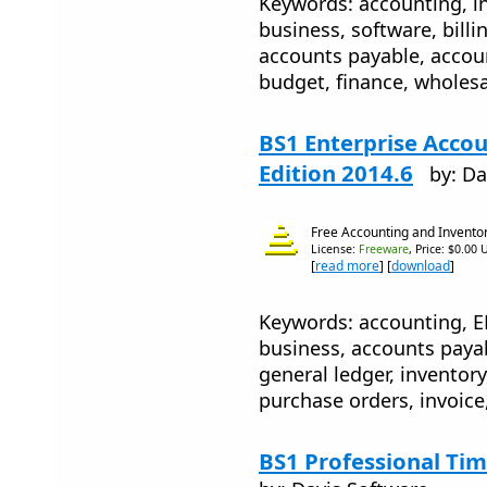
Keywords: accounting, inv
business, software, billin
accounts payable, accou
budget, finance, wholesa
BS1 Enterprise Accou
Edition 2014.6
by: Da
Free Accounting and Invento
License:
Freeware
, Price: $0.00 
[
read more
] [
download
]
Keywords: accounting, ER
business, accounts payab
general ledger, inventory
purchase orders, invoice,
BS1 Professional Tim