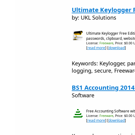
Ultimate Keylogger F
by: UKL Solutions
Ultimate Keylogger Free Edit
passwords, clipboard, websit
License:
Freeware
, Price: $0.00 
[
read more
] [
download
]
Keywords: Keylogger, par
logging, secure, Freewar
BS1 Accounting 2014
Software
Free Accounting Software wit
License:
Freeware
, Price: $0.00 
[
read more
] [
download
]