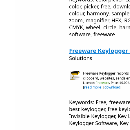
color, picker, free, downl
colour, harmony, sample,
zoom, magnifier, HEX, R
CMYK, wheel, circle, har
software, freeware
Freeware Keylogger 
Solutions
Freeware Keylogger records 
clipboard, websites, sends e
License:
Freeware
, Price: $0.00 
[
read more
] [
download
]
Keywords: Free, freeware
best keylogger, free keyl
Invisible Keylogger, Ke
Keylogger Software, Key