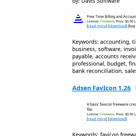
by: Davis Software
Free Time Billing and Accoun
License:
Freeware
, Price: $0.00 
[
read more
] [
download
] [buy
Keywords: accounting, tim
business, software, invo
payable, accounts receiv
professional, budget, fin
bank reconciliation, sale
Adsen FavIcon 1.26
A basic favicon freeware cre
file.
License:
Freeware
, Price: $0.00 
[
read more
] [
download
]
Keywords: favicon freewar