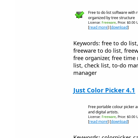
Free to do list software with 
organized by tree structure
License:
Freeware
, Price: $0.00 
[
read more
] [
download
]
Keywords: free to do list, 
freeware to do list, free
free organizer, free tim
list, check list, to-do m
manager
Just Color Picker 4.1
Free portable colour picker 
and digital artists.
License:
Freeware
, Price: $0.00 
[
read more
] [
download
]
Keywords: colorpicker, ca