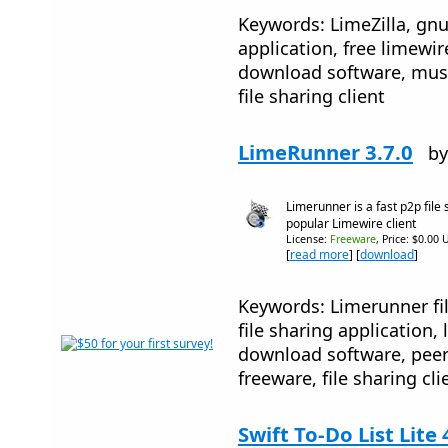
Keywords: LimeZilla, gnut
application, free limewi
download software, mus
file sharing client
LimeRunner 3.7.0
by
Limerunner is a fast p2p file
popular Limewire client
License:
Freeware
, Price: $0.00 
[
read more
] [
download
]
Keywords: Limerunner fil
file sharing application,
download software, peer
freeware, file sharing cli
Swift To-Do List Lite