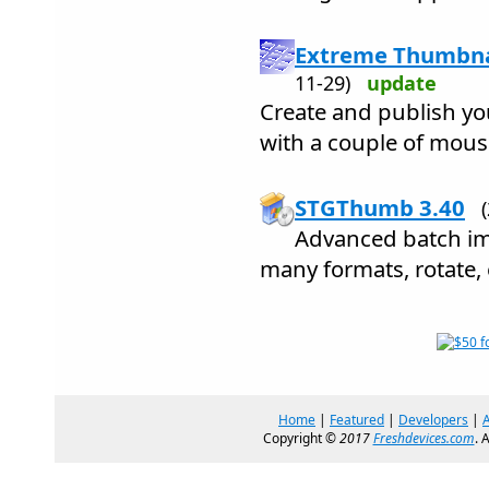
Extreme Thumbnai
11-29)
update
Create and publish yo
with a couple of mouse
STGThumb 3.40
Advanced batch ima
many formats, rotate, e
Home
|
Featured
|
Developers
|
Copyright ©
2017
Freshdevices.com
. 