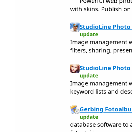
Powerful web phot
with skins. Publish on 
StudioLine Photo 
update
Image management wit
filters, sharing, prese
StudioLine Photo 
update
Image management wit
keyword lists and des
Gerbing Fotoalbu
update
database software to a