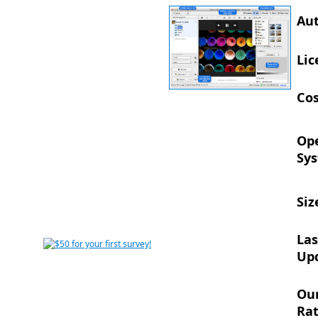
Aut
Lic
Cos
Op
Sys
Siz
Las
Up
Ou
Rat