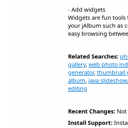
- Add widgets
Widgets are fun tools 
your jAlbum such as
easy browsing betwee
Related Searches:
ph
gallery
,
web photo in
generator
,
thumbnail 
album
,
java slideshow
editing
Recent Changes:
Not 
Install Support:
Insta