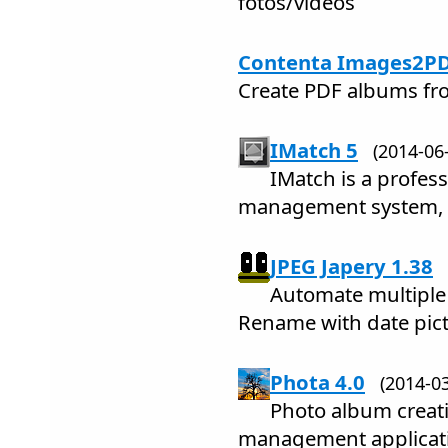
fotos/videos
Contenta Images2PD
Create PDF albums fr
IMatch 5
(2014-0
IMatch is a profess
management system, a
JPEG Japery 1.38
Automate multiple 
Rename with date pict
Phota 4.0
(2014-
Photo album creati
management applicat