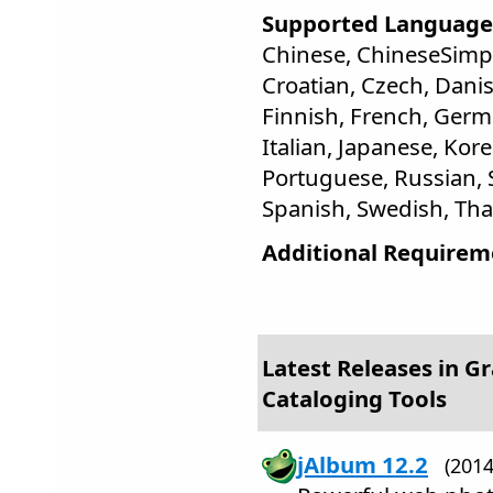
Supported Language
Chinese, ChineseSimpli
Croatian, Czech, Danis
Finnish, French, Germ
Italian, Japanese, Kor
Portuguese, Russian, S
Spanish, Swedish, Thai
Additional Requirem
Latest Releases in Gr
Cataloging Tools
jAlbum 12.2
(201