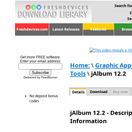
Search for
S
Se
Freshdevices.com
Latest Releases
Featured
Brows
Get more FREE software.
Enter your email address:
Home:
\
Graphic App
Tools
\
jAlbum 12.2
Delivered by FeedBurner
Download
Buy now
Details
No deposit bonus
codes
jAlbum 12.2 - Descr
Information