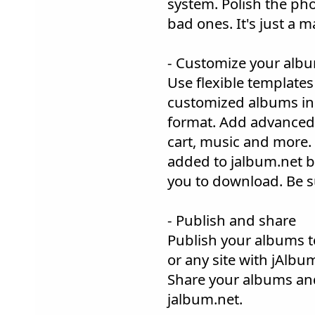
system. Polish the ph
bad ones. It's just a 
- Customize your alb
Use flexible templates 
customized albums in 
format. Add advanced 
cart, music and more.
added to jalbum.net by
you to download. Be s
- Publish and share
Publish your albums t
or any site with jAlbum
Share your albums an
jalbum.net.