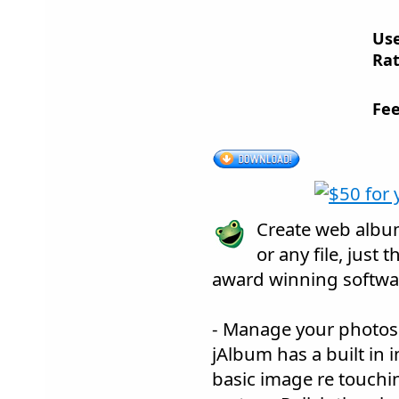
Us
Rat
Fee
Create web album
or any file, just 
award winning softwa
- Manage your photos
jAlbum has a built in 
basic image re touchin