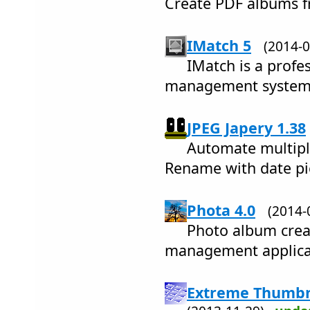
Create PDF albums f
IMatch 5
(2014-
IMatch is a profes
management system, 
JPEG Japery 1.38
Automate multiple
Rename with date pi
Phota 4.0
(2014
Photo album crea
management applica
Extreme Thumbna