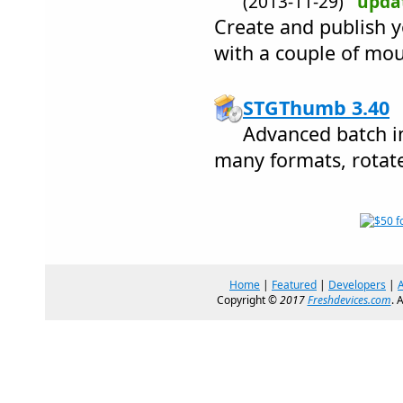
(2013-11-29)
upda
Create and publish 
with a couple of mou
STGThumb 3.40
Advanced batch i
many formats, rotate,
Home
|
Featured
|
Developers
|
Copyright ©
2017
Freshdevices.com
. 