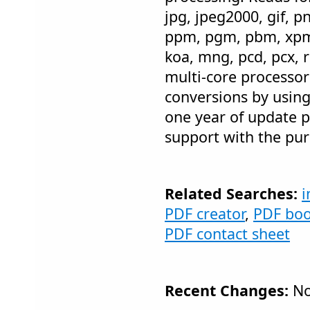
jpg, jpeg2000, gif, p
ppm, pgm, pbm, xpm, i
koa, mng, pcd, pcx, r
multi-core processo
conversions by usin
one year of update p
support with the pur
Related Searches:
i
PDF creator
,
PDF bo
PDF contact sheet
Recent Changes:
No