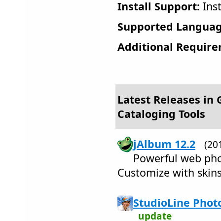
Install Support:
Inst
Supported Languag
Additional Require
Latest Releases in 
Cataloging Tools
jAlbum 12.2
(20
Powerful web pho
Customize with skins.
StudioLine Photo
update