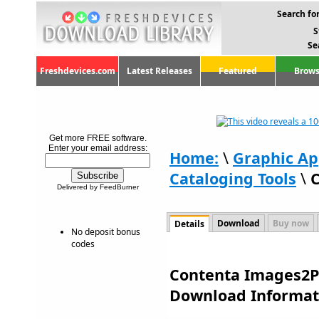
Search for
S
Se
Freshdevices.com
Latest Releases
Featured
Brows
Get more FREE software.
Enter your email address:
Home:
\
Graphic Ap
Cataloging Tools
\
C
Delivered by FeedBurner
Download
Buy now
Details
No deposit bonus
codes
Contenta Images2PD
Download Informat