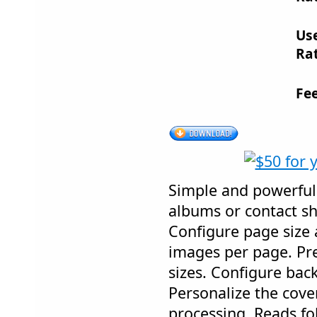
Us
Rat
Fe
Simple and powerful
albums or contact s
Configure page size
images per page. Prev
sizes. Configure ba
Personalize the cove
processing. Reads fo