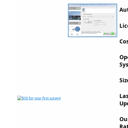
Au
Lic
Cos
Op
Sy
Siz
La
Up
Ou
Rat