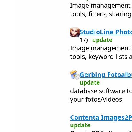
Image management w
tools, filters, sharin
StudioLine Photo
17)
update
Image management w
tools, keyword lists 
Gerbing Fotoalb
update
database software to
your fotos/videos
Contenta Images2P
update