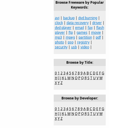
Browse Freeware by Popular
Keywords:
avi
|
backup
|
dvd burning
|
clock
|
data recovery
|
driver
|
dvd player
|
email
|
fax
|
flash
player
|
ftp
|
games
|
movie
|
mp3
|
mpeg
|
partition
|
pdf
|
photo
|
psp
|
registry
|
security
|
usb
|
video
|
Browse by Title:
0
1
2
3
4
5
6
7
8
9
A
B
C
D
E
F
G
H
I
J
K
L
M
N
O
P
Q
R
S
T
U
V
W
X
Y
Z
Browse by Developer:
0
1
2
3
4
5
6
7
8
9
A
B
C
D
E
F
G
H
I
J
K
L
M
N
O
P
Q
R
S
T
U
V
W
X
Y
Z