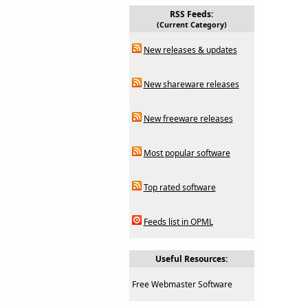
RSS Feeds:
(Current Category)
New releases & updates
New shareware releases
New freeware releases
Most popular software
Top rated software
Feeds list in OPML
Useful Resources:
Free Webmaster Software