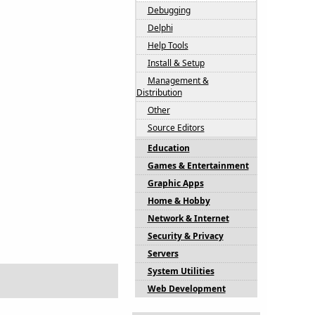
Debugging
Delphi
Help Tools
Install & Setup
Management &
Distribution
Other
Source Editors
Education
Games & Entertainment
Graphic Apps
Home & Hobby
Network & Internet
Security & Privacy
Servers
System Utilities
Web Development