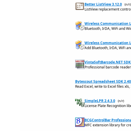
Better ListView 3.12.0
(n/r)
ListView replacement control
Wireless Communication Lib
Bluetooth, IrDA, WiFi and Wi
Wireless Communication Li
Add Bluetooth, IrDA, WiFi a
VintaSoftBarcode.NET SDK 
Professional barcode reader 
Bytescout Spreadsheet SDK 2.40
Read Excel, write to Excel files xls,
SimpleLPR 2.4.3.0
(n/r)
License Plate Recognition lib
BCGControlBar Professional
MFC extension library for c