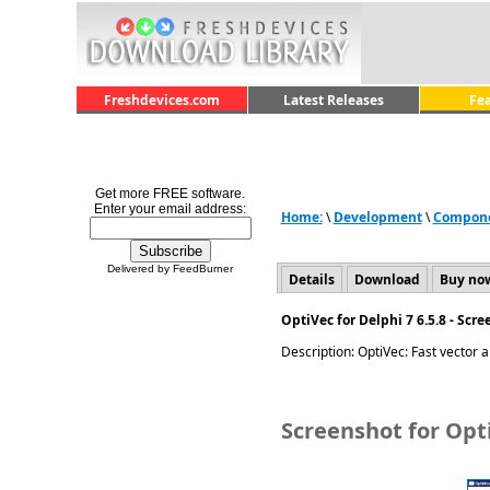
Freshdevices.com
Latest Releases
Fe
Get more FREE software.
Enter your email address:
Home:
\
Development
\
Componen
Delivered by FeedBurner
Details
Download
Buy no
OptiVec for Delphi 7 6.5.8 - Scr
Description: OptiVec: Fast vector an
Screenshot for Opti