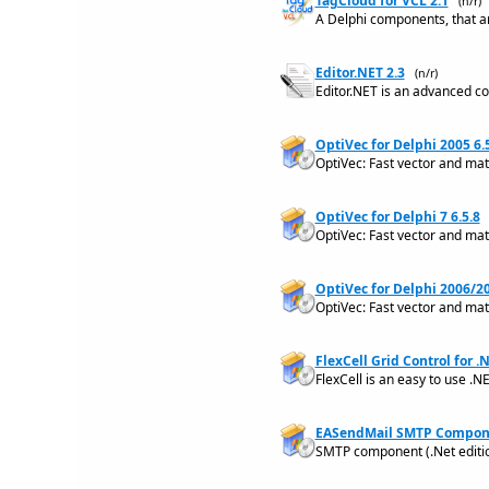
TagCloud for VCL 2.1
(n/r)
A Delphi components, that ar
Editor.NET 2.3
(n/r)
Editor.NET is an advanced co
OptiVec for Delphi 2005 6.
OptiVec: Fast vector and matr
OptiVec for Delphi 7 6.5.8
OptiVec: Fast vector and matr
OptiVec for Delphi 2006/20
OptiVec: Fast vector and mat
FlexCell Grid Control for .N
FlexCell is an easy to use .NE
EASendMail SMTP Compone
SMTP component (.Net editio