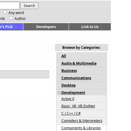
Any word
rds
Author
r's Pick
Developers
Link to Us
Browse by Categories:
All
Audio & Multimedia
Business
Communications
Desktop
Development
Active X
Basic, VB, VB DotNet
C / C++ / C#
Compilers & Interpreters
Components & Libraries