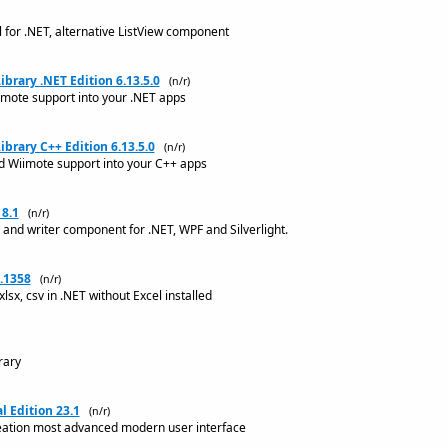
 for .NET, alternative ListView component
rary .NET Edition 6.13.5.0
(n/r)
imote support into your .NET apps
brary C++ Edition 6.13.5.0
(n/r)
nd Wiimote support into your C++ apps
8.1
(n/r)
and writer component for .NET, WPF and Silverlight.
.1358
(n/r)
 xlsx, csv in .NET without Excel installed
rary
 Edition 23.1
(n/r)
reation most advanced modern user interface