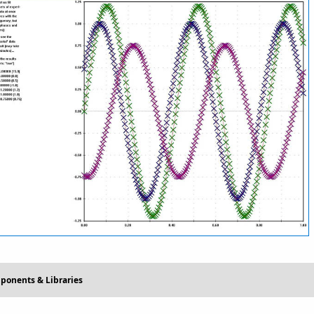
ponents & Libraries