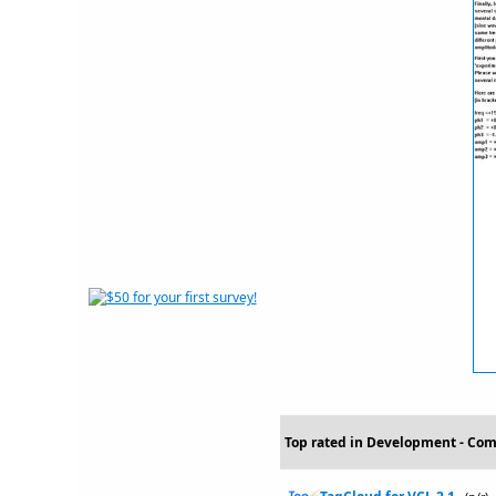
Top rated in Development - Com