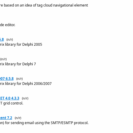
e based on an idea of tag cloud navigational element
de editor.
5.8
(n/r)
ix library for Delphi 2005
(n/r)
ix library for Delphi 7
07 6.5.8
(n/r)
rix library for Delphi 2006/2007
ET 4.0 4.3.3
(n/r)
T grid control.
nt 7.2
(n/r)
n) for sending email using the SMTP/ESMTP protocol.