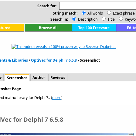
Search for:
String match:
All words
Exact phrase
Search in:
Description
Title
Keywo
atured
Browse All
Top 100 Freeware
Edito
ts & Libraries
\
OptiVec for Delphi 7 6.5.8
\
Screenshot
w
Author
Reviews
Screenshot
eenshot Page
d matrix library for Delphi 7.. (
more
)
Vec for Delphi 7 6.5.8