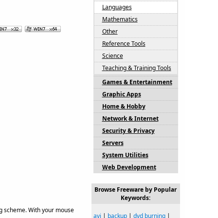
Languages
Mathematics
Other
Reference Tools
Science
Teaching & Training Tools
Games & Entertainment
Graphic Apps
Home & Hobby
Network & Internet
Security & Privacy
Servers
System Utilities
Web Development
Browse Freeware by Popular
Keywords:
ing scheme. With your mouse
avi
|
backup
|
dvd burning
|