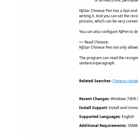
or an electronic pen/table
NJStar Chinese Pen has a fast and 
writing it. And you can set the re
process, which can be very conveni
You can also configure NJPen to dis
>> Read Chinese:
NJStar Chinese Pen not only allow
The program can read the recogniz
sentence/paragraph.
Related Searches:
Chinese Handwr
Recent Changes:
Windows 7/8/8.1
Install Support:
Install and Uninst
Supported Languages:
English
Additional Requirements:
50MB h