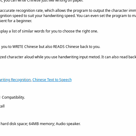
t, you can write Chinese just like writing on paper.
accurate recognition rate, which allows the program to output the character imme
cognition speed to suit your handwriting speed. You can even set the program to ma
ent for a beginner.
play a list of similar words for you to choose the right one.
s you to WRITE Chinese but also READS Chinese back to you.
ed character aloud while you use handwriting input metod. It can also read back
iting Recognition
,
Chinese Text to Speech
 Compatibility.
all
ard disk space; 64MB memory; Audio speaker.