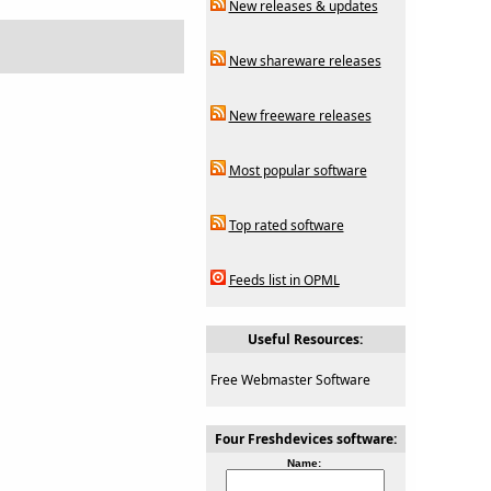
New releases & updates
New shareware releases
New freeware releases
Most popular software
Top rated software
Feeds list in OPML
Useful Resources:
Free Webmaster Software
Four Freshdevices software:
Name: