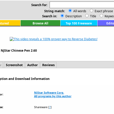
Search for:
String match:
All words
Exact phrase
Search in:
Description
Title
Keywo
atured
Browse All
Top 100 Freeware
Edito
\
NJStar Chinese Pen 2.60
w
Screenshot
Author
Reviews
ription and Download Information
NJStar Software Corp.
or:
All programs by this author
se:
Shareware
[
?
]