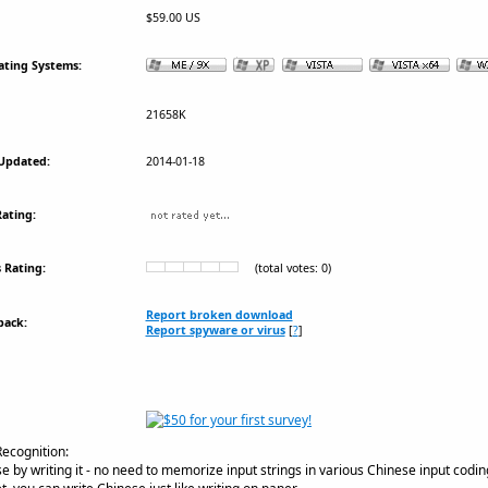
$59.00 US
ating Systems:
21658K
Updated:
2014-01-18
ating:
 Rating:
(total votes: 0)
Report broken download
back:
Report spyware or virus
[
?
]
ecognition:
 by writing it - no need to memorize input strings in various Chinese input cod