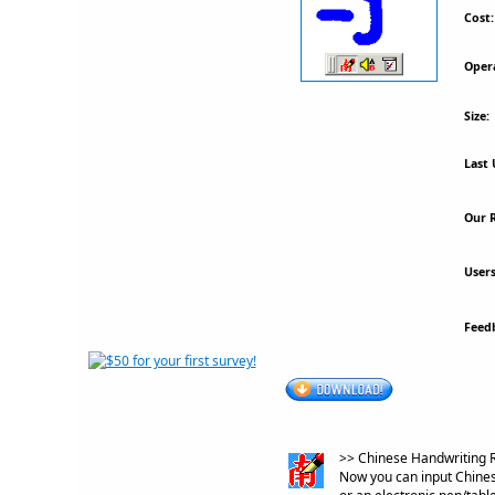
Cost:
Oper
Size:
Last 
Our R
Users
Feed
>> Chinese Handwriting R
Now you can input Chinese