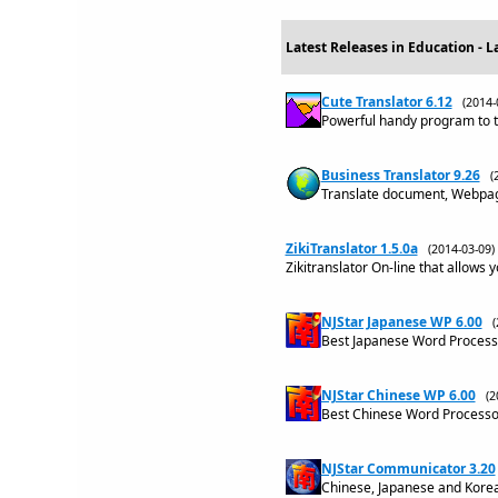
Latest Releases in Education - 
Cute Translator 6.12
(2014
Powerful handy program to t
Business Translator 9.26
(
Translate document, Webpage
ZikiTranslator 1.5.0a
(2014-03-09
Zikitranslator On-line that allows 
NJStar Japanese WP 6.00
Best Japanese Word Processo
NJStar Chinese WP 6.00
(2
Best Chinese Word Processor
NJStar Communicator 3.20
Chinese, Japanese and Kore