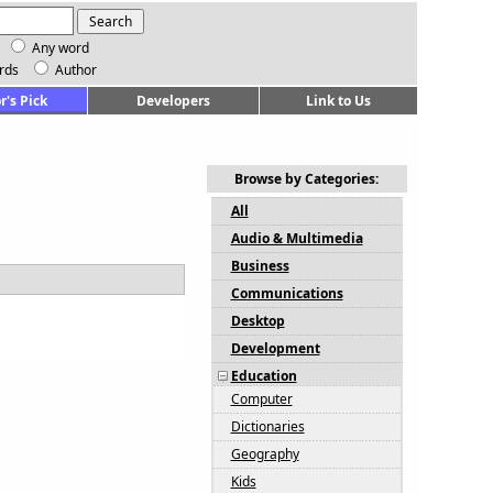
Any word
rds
Author
r's Pick
Developers
Link to Us
Browse by Categories:
All
Audio & Multimedia
Business
Communications
Desktop
Development
Education
Computer
Dictionaries
Geography
Kids