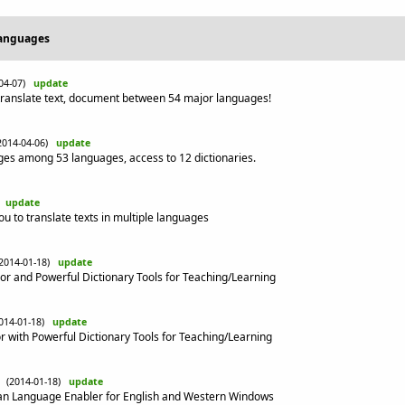
Languages
-04-07)
update
ranslate text, document between 54 major languages!
2014-04-06)
update
s among 53 languages, access to 12 dictionaries.
)
update
you to translate texts in multiple languages
(2014-01-18)
update
r and Powerful Dictionary Tools for Teaching/Learning
014-01-18)
update
 with Powerful Dictionary Tools for Teaching/Learning
(2014-01-18)
update
an Language Enabler for English and Western Windows