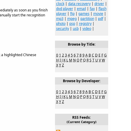
clock
|
data recovery
|
driver
|
dvd player
|
email
|
fax
|
flash
diately as soon as you finish
player
|
ftp
|
games
|
movie
|
nually start the recognition
mp3
|
mpeg
|
partition
|
pdf
|
photo
|
psp
|
registry
|
security
|
usb
|
video
|
Browse by Title:
 a highlighted Chinese
0
1
2
3
4
5
6
7
8
9
A
B
C
D
E
F
G
H
I
J
K
L
M
N
O
P
Q
R
S
T
U
V
W
X
Y
Z
Browse by Developer:
0
1
2
3
4
5
6
7
8
9
A
B
C
D
E
F
G
H
I
J
K
L
M
N
O
P
Q
R
S
T
U
V
W
X
Y
Z
RSS Feeds:
(Current Category)