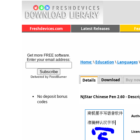
Freshdevices.com
Latest Releases
Fe
Get more FREE software.
Enter your email address:
Home:
\
Education
\
Languages
Delivered by FeedBurner
Download
Buy no
Details
No deposit bonus
NJStar Chinese Pen 2.60 - Desc
codes
Auth
Licen