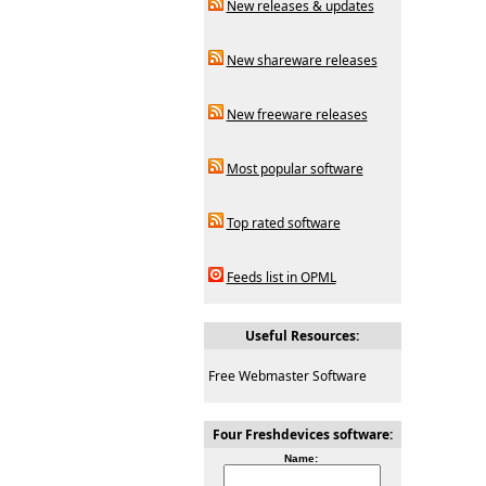
New releases & updates
New shareware releases
New freeware releases
Most popular software
Top rated software
Feeds list in OPML
Useful Resources:
Free Webmaster Software
Four Freshdevices software:
Name: