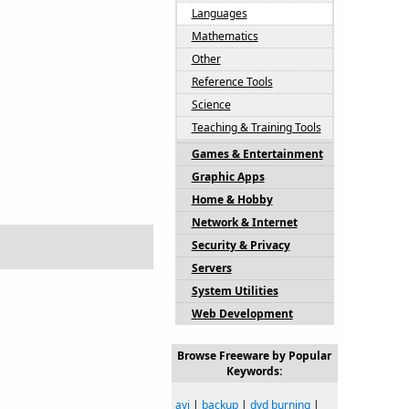
Languages
Mathematics
Other
Reference Tools
Science
Teaching & Training Tools
Games & Entertainment
Graphic Apps
Home & Hobby
Network & Internet
Security & Privacy
Servers
System Utilities
Web Development
Browse Freeware by Popular
Keywords:
avi
|
backup
|
dvd burning
|