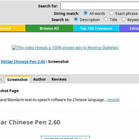
Search for:
String match:
All words
Exact phrase
Search in:
Description
Title
Keywo
atured
Browse All
Top 100 Freeware
Edito
\
NJStar Chinese Pen 2.60
\
Screenshot
w
Author
Reviews
Screenshot
nshot Page
 and Mandarin text-to-speech software for Chinese language... (
more
)
tar Chinese Pen 2.60