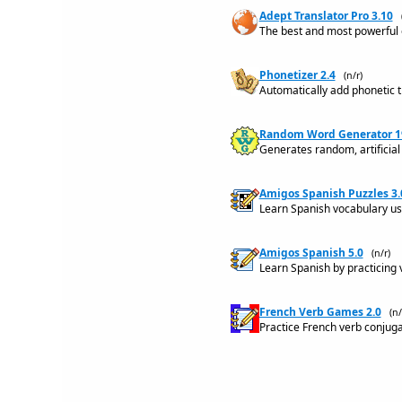
Adept Translator Pro 3.10
The best and most powerful o
Phonetizer 2.4
(n/r)
Automatically add phonetic tr
Random Word Generator 1
Generates random, artificial
Amigos Spanish Puzzles 3.
Learn Spanish vocabulary u
Amigos Spanish 5.0
(n/r)
Learn Spanish by practicing 
French Verb Games 2.0
(n/
Practice French verb conjuga