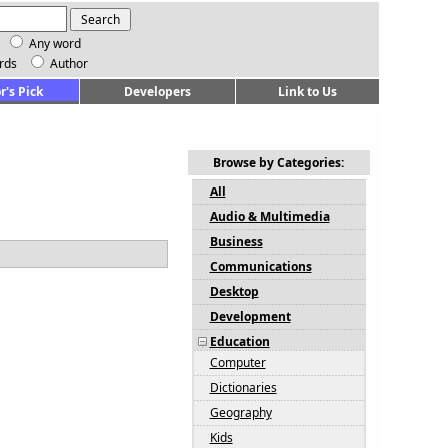
Any word
rds
Author
r's Pick
Developers
Link to Us
Browse by Categories:
All
Audio & Multimedia
Business
Communications
Desktop
Development
Education
Computer
Dictionaries
Geography
Kids