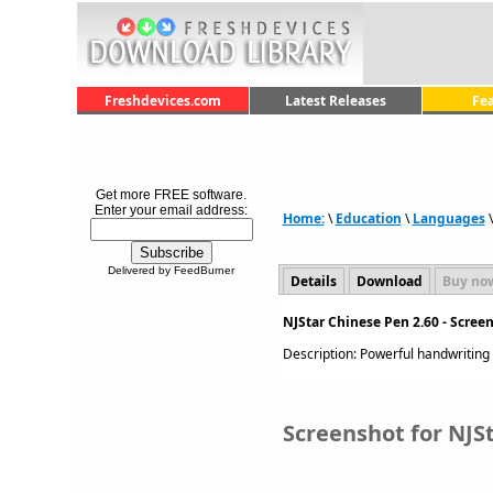
Freshdevices.com
Latest Releases
Fe
Get more FREE software.
Enter your email address:
Home:
\
Education
\
Languages
Delivered by FeedBurner
Details
Download
Buy no
NJStar Chinese Pen 2.60 - Scree
Description: Powerful handwriting
Screenshot for NJS