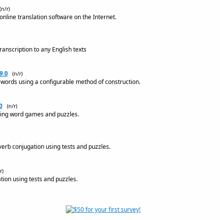
(n/r)
nline translation software on the Internet.
anscription to any English texts
9.0
(n/r)
 words using a configurable method of construction.
0
(n/r)
sing word games and puzzles.
verb conjugation using tests and puzzles.
r)
tion using tests and puzzles.