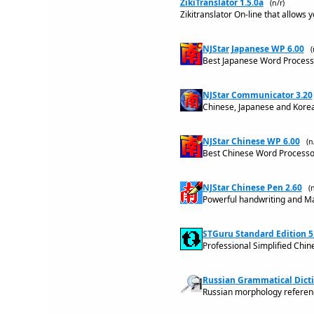
ZikiTranslator 1.5.0a
(n/r)
Zikitranslator On-line that allows 
NJStar Japanese WP 6.00
(
Best Japanese Word Processo
NJStar Communicator 3.20
Chinese, Japanese and Kore
NJStar Chinese WP 6.00
(n
Best Chinese Word Processor
NJStar Chinese Pen 2.60
(n
Powerful handwriting and Ma
STGuru Standard Edition 5
Professional Simplified Chin
Russian Grammatical Dicti
Russian morphology referenc