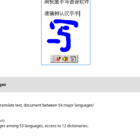
ges
ranslate text, document between 54 major languages!
n/r)
s among 53 languages, access to 12 dictionaries.