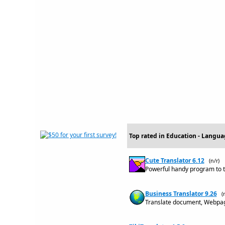
Top rated in Education - Langua
Cute Translator 6.12
(n/r)
Powerful handy program to t
Business Translator 9.26
(
Translate document, Webpage