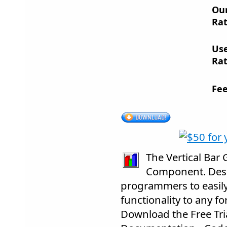
Ou
Rat
Us
Rat
Fee
The Vertical Bar 
Component. Desig
programmers to easil
functionality to any fo
Download the Free Trial