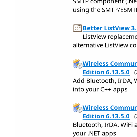
SMTP component (.Net 
using the SMTP/ESMTP
Better ListView 3
ListView replacemen
alternative ListView 
Wireless Communi
Edition 6.13.5.0
Add Bluetooth, IrDA, 
into your C++ apps
Wireless Communi
Edition 6.13.5.0
Bluetooth, IrDA, WiFi
your .NET apps