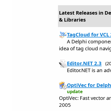
Latest Releases in 
& Libraries
TagCloud for VCL 
A Delphi componen
idea of tag cloud navi
Editor.NET 2.3
(2
Editor.NET is an ad
OptiVec for Delph
update
OptiVec: Fast vector a
2005