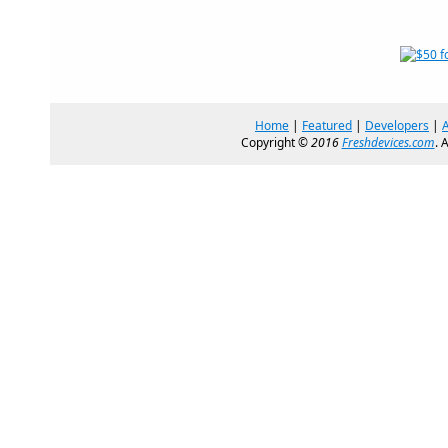
Home
|
Featured
|
Developers
|
Copyright ©
2016
Freshdevices.com
. 