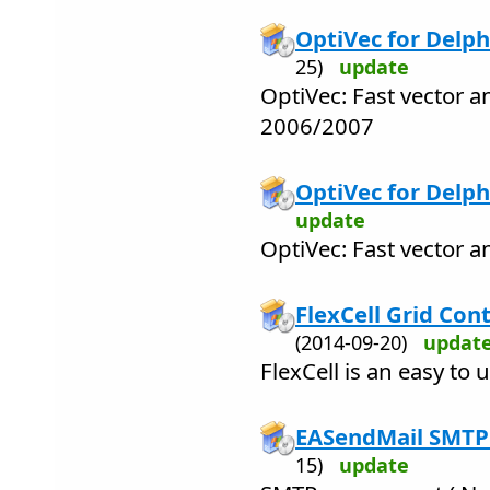
OptiVec for Delph
25)
update
OptiVec: Fast vector a
2006/2007
OptiVec for Delphi
update
OptiVec: Fast vector a
FlexCell Grid Cont
(2014-09-20)
updat
FlexCell is an easy to 
EASendMail SMTP
15)
update