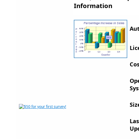
Information
Aut
Lic
Cos
Op
Sys
Siz
Las
Up