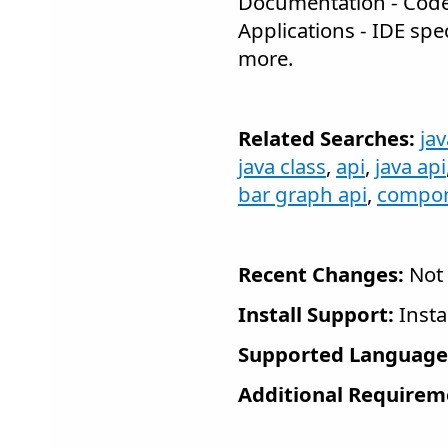
Documentation - Cod
Applications - IDE spe
more.
Related Searches:
ja
java class
,
api
,
java api
bar graph api
,
compo
Recent Changes:
Not 
Install Support:
Insta
Supported Language
Additional Requirem