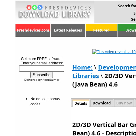
Search for
S
Se
Freshdevices.com
Latest Releases
Featured
Brows
Get more FREE software.
Enter your email address:
Home:
\
Developmen
Libraries
\
2D/3D Vert
Delivered by FeedBurner
(Java Bean) 4.6
No deposit bonus
Download
Buy now
Details
codes
2D/3D Vertical Bar G
Bean) 4.6 - Descript