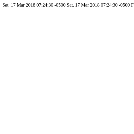
Sat, 17 Mar 2018 07:24:30 -0500
Sat, 17 Mar 2018 07:24:30 -0500
F