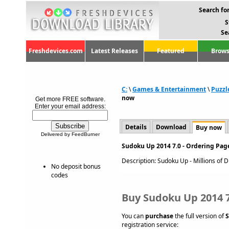
Search for
S
Se
Freshdevices.com
Latest Releases
Featured
Brows
C:
\
Games & Entertainment
\
Puzzl
now
Get more FREE software.
Enter your email address:
Details
Download
Buy now
Delivered by FeedBurner
Sudoku Up 2014 7.0 - Ordering Pag
Description: Sudoku Up - Millions of Di
No deposit bonus
codes
Buy Sudoku Up 2014 7
You can
purchase
the full version of
S
registration service: