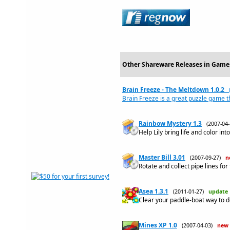
Other Shareware Releases in Game
Brain Freeze - The Meltdown 1.0.2
Brain Freeze is a great puzzle game t
Rainbow Mystery 1.3
(2007-04
Help Lily bring life and color int
Master Bill 3.01
(2007-09-27)
n
Rotate and collect pipe lines for 
Asea 1.3.1
(2011-01-27)
update
Clear your paddle-boat way to de
Mines XP 1.0
(2007-04-03)
new