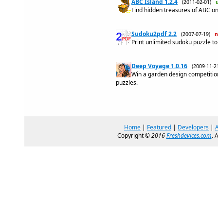
ABC Island 1.2.4
(2011-02-01)
Find hidden treasures of ABC on
Sudoku2pdf 2.2
(2007-07-19)
Print unlimited sudoku puzzle t
Deep Voyage 1.0.16
(2009-11-
Win a garden design competitio
puzzles.
Home
|
Featured
|
Developers
|
Copyright ©
2016
Freshdevices.com
. 