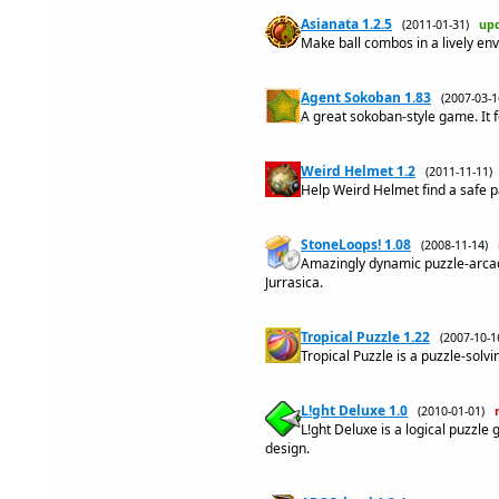
Asianata 1.2.5
(2011-01-31)
up
Make ball combos in a lively env
Agent Sokoban 1.83
(2007-03-
A great sokoban-style game. It
Weird Helmet 1.2
(2011-11-11
Help Weird Helmet find a safe pa
StoneLoops! 1.08
(2008-11-14)
Amazingly dynamic puzzle-arcade
Jurrasica.
Tropical Puzzle 1.22
(2007-10-
Tropical Puzzle is a puzzle-solvi
L!ght Deluxe 1.0
(2010-01-01)
L!ght Deluxe is a logical puzz
design.