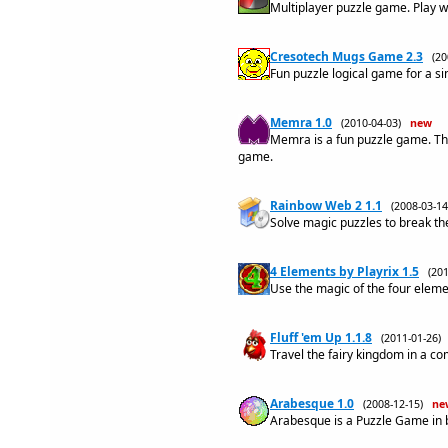
Multiplayer puzzle game. Play w
Cresotech Mugs Game 2.3
(2
Fun puzzle logical game for a si
Memra 1.0
(2010-04-03)
new
Memra is a fun puzzle game. Th
game.
Rainbow Web 2 1.1
(2008-03-
Solve magic puzzles to break th
4 Elements by Playrix 1.5
(20
Use the magic of the four elemen
Fluff 'em Up 1.1.8
(2011-01-26
Travel the fairy kingdom in a co
Arabesque 1.0
(2008-12-15)
ne
Arabesque is a Puzzle Game in 